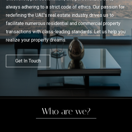
always adhering to a strict code of ethics. Our passion for
redefining the UAE's real estate industry drives us to
facilitate numerous residential and commercial property
transactions with class-leading standards. Let us help you
realize your property dreams.
Get In Touch
Who are we?