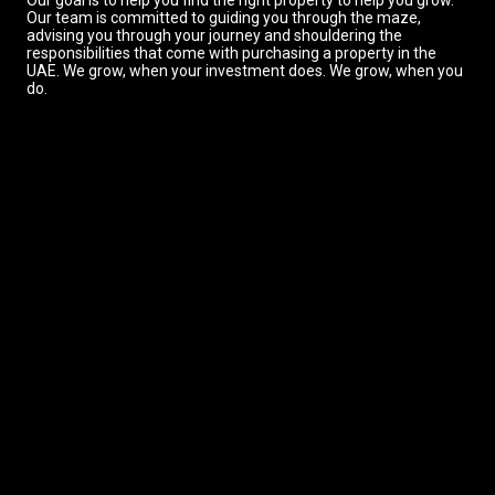
Our goal is to help you find the right property to help you grow.
Our team is committed to guiding you through the maze,
advising you through your journey and shouldering the
responsibilities that come with purchasing a property in the
UAE. We grow, when your investment does. We grow, when you
do.