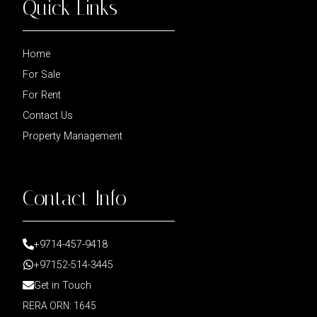
Quick Links
Home
For Sale
For Rent
Contact Us
Property Management
Contact Info
+9714-457-9418
+97152-514-3445
Get in Touch
RERA ORN: 1645