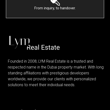
From inquiry, to handover.
Founded in 2008, LYM Real Estate is a trusted and
respected name in the Dubai property market. With long
standing affiliations with prestigious developers
worldwide, we provide our clients with personalized
solutions to meet their individual needs.