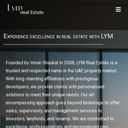
Experience excellence in real estate with LYM.
Founded by Imran Shaukat in 2008, LYM Real Estate is a
trusted and respected name in the UAE property market.
With long-standing affiliations with prestigious
developers, we provide clients with personalized
solutions to meet their unique needs. Our all-
encompassing approach goes beyond brokerage to offer
sales, supervisory, and management services to
investors, landlords, and tenants. We are committed to
excellence, professionalism, and personalized care,