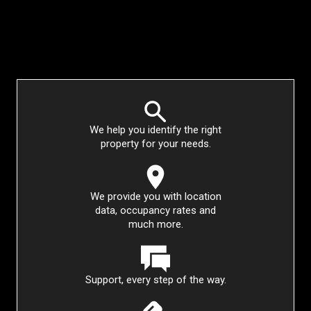
We help you identify the right
property for your needs.
We provide you with location
data, occupancy rates and
much more.
Support, every step of the way.