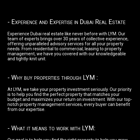
- Experience and Expertise in Dubai Real Estate
Experience Dubai real estate like never before with LYM. Our
team of experts brings over 30 years of collective experience,
offering unparalleled advisory services for all your property
needs. From residential to commercial, leasing to property
management, we have you covered with our knowledgeable
and tightly-knit unit.
- Why buy properties through LYM :
At LYM, we take your property investment seriously. Our priority
is to help you find the perfect property that matches your
budget and maximizes your return on investment. With our top-
notch property management services, every buyer can benefit
from our expertise.
- What it means to work with LYM: