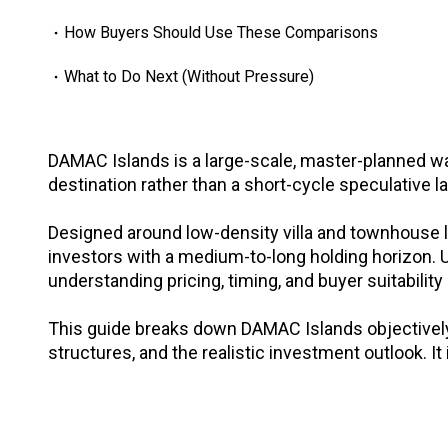
How Buyers Should Use These Comparisons
What to Do Next (Without Pressure)
DAMAC Islands is a large-scale, master-planned w
destination rather than a short-cycle speculative l
Designed around low-density villa and townhouse 
investors with a medium-to-long holding horizon. U
understanding pricing, timing, and buyer suitability
This guide breaks down DAMAC Islands objectively -
structures, and the realistic investment outlook. It