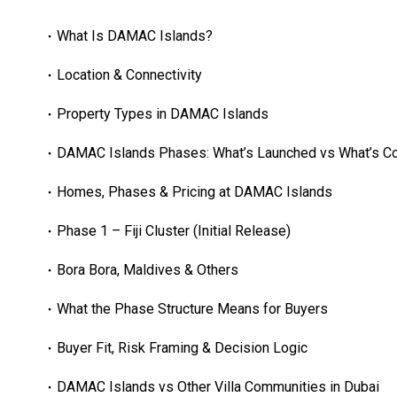
What Is DAMAC Islands?
Location & Connectivity
Property Types in DAMAC Islands
DAMAC Islands Phases: What’s Launched vs What’s C
Homes, Phases & Pricing at DAMAC Islands
Phase 1 – Fiji Cluster (Initial Release)
Bora Bora, Maldives & Others
What the Phase Structure Means for Buyers
Buyer Fit, Risk Framing & Decision Logic
DAMAC Islands vs Other Villa Communities in Dubai