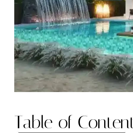
Table of Content