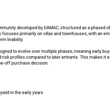
ommunity developed by DAMAC, structured as a phased o
y focuses primarily on villas and townhouses, with an e
m livability.
igned to evolve over multiple phases, meaning early buy
 risk profiles compared to later entrants. This makes it e
ne-off purchase decision.
yield in the early years