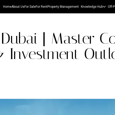
Home
About Us
For Sale
For Rent
Property Management
Knowledge Hub
Off-P
Dubai | Master C
& Investment Outl