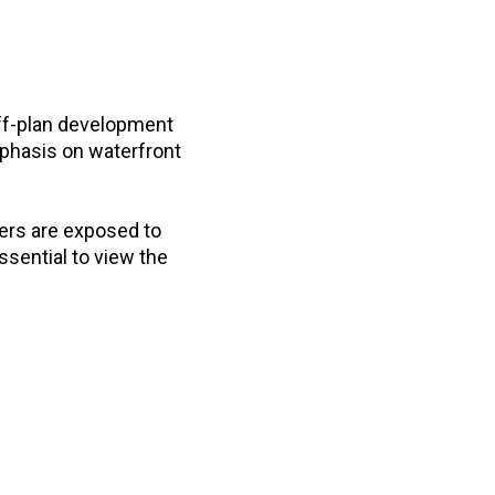
ff-plan development
mphasis on waterfront
ers are exposed to
ssential to view the