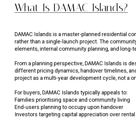
What Is DAMAC Islands?
DAMAC Islands is a master-planned residential c
rather than a single-launch project. The communit
elements, internal community planning, and long-ter
From a planning perspective, DAMAC Islands is des
different pricing dynamics, handover timelines, and
project as a multi-year development cycle, not a o
For buyers, DAMAC Islands typically appeals to:
Families prioritising space and community living
End-users planning to occupy upon handover
Investors targeting capital appreciation over rental 