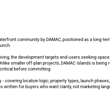
aterfront community by DAMAC, positioned as a long-ter
aunch.
living, the development targets end-users seeking space
nlike smaller off-plan projects, DAMAC Islands is being 
 critical before committing.
 covering location logic, property types, launch phases, 
 is written for buyers who want clarity, not marketing lan