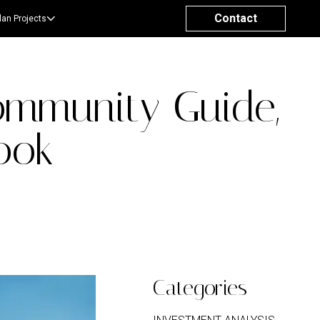
Contact
lan Projects
ommunity Guide,
ook
Categories