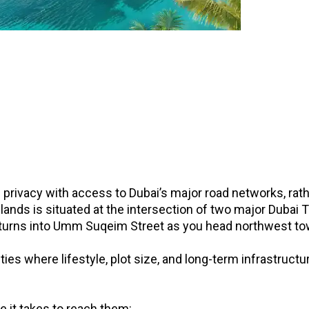
l privacy with access to Dubai’s major road networks, ra
lands is situated at the intersection of two major Dubai Tr
turns into Umm Suqeim Street as you head northwest to
ties where lifestyle, plot size, and long-term infrastruct
 it takes to reach them: