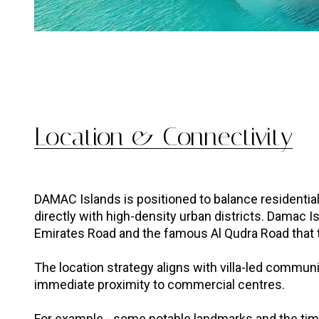
Location & Connectivity
DAMAC Islands is positioned to balance residentia
directly with high-density urban districts. Damac Is
Emirates Road and the famous Al Qudra Road that 
The location strategy aligns with villa-led communi
immediate proximity to commercial centres.
For example - some notable landmarks and the time