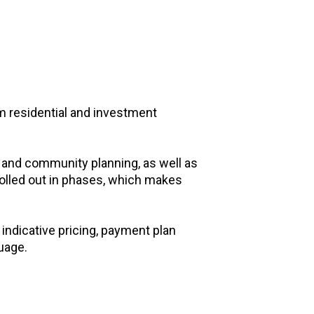
m residential and investment
 and community planning, as well as
rolled out in phases, which makes
indicative pricing, payment plan
guage.