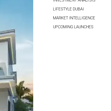
INVESTMENT ANALYSIS
LIFESTYLE DUBAI
MARKET INTELLIGENCE
UPCOMING LAUNCHES