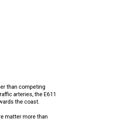
ther than competing
affic arteries, the E611
wards the coast.
ure matter more than