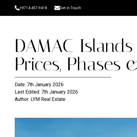
+9714-457-9418
Get in Touch
DAMAC Islands 
Prices, Phases 
Date:
7th January 2026
Last Edited:
7th January 2026
Author:
LYM Real Estate