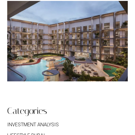
Categories
INVESTMENT ANALYSIS