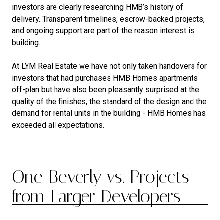
investors are clearly researching HMB’s history of
delivery. Transparent timelines, escrow-backed projects,
and ongoing support are part of the reason interest is
building.
At LYM Real Estate we have not only taken handovers for
investors that had purchases HMB Homes apartments
off-plan but have also been pleasantly surprised at the
quality of the finishes, the standard of the design and the
demand for rental units in the building - HMB Homes has
exceeded all expectations.
One Beverly vs. Projects
from Larger Developers