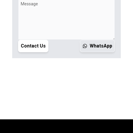
Contact Us
WhatsApp