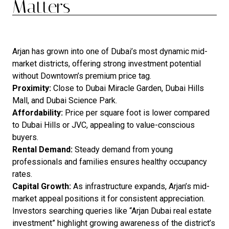
Matters
Arjan has grown into one of Dubai’s most dynamic mid-
market districts, offering strong investment potential
without Downtown’s premium price tag.
Proximity:
Close to Dubai Miracle Garden, Dubai Hills
Mall, and Dubai Science Park.
Affordability:
Price per square foot is lower compared
to Dubai Hills or JVC, appealing to value-conscious
buyers.
Rental Demand:
Steady demand from young
professionals and families ensures healthy occupancy
rates.
Capital Growth:
As infrastructure expands, Arjan’s mid-
market appeal positions it for consistent appreciation.
Investors searching queries like “Arjan Dubai real estate
investment” highlight growing awareness of the district’s