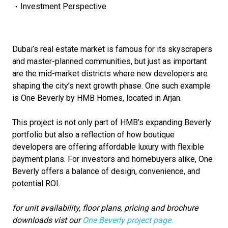
Investment Perspective
Dubai’s real estate market is famous for its skyscrapers
and master-planned communities, but just as important
are the mid-market districts where new developers are
shaping the city’s next growth phase. One such example
is One Beverly by HMB Homes, located in Arjan.
This project is not only part of HMB’s expanding Beverly
portfolio but also a reflection of how boutique
developers are offering affordable luxury with flexible
payment plans. For investors and homebuyers alike, One
Beverly offers a balance of design, convenience, and
potential ROI.
for unit availability, floor plans, pricing and brochure
downloads vist our
One Beverly project page.