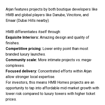
Arjan features projects by both boutique developers like
HMB and global players like Danube, Vincitore, and
Emaar (Dubai Hills nearby).
HMB differentiates itself through:
Exquisite Interiors:
Amazing design and quality of
finishes.
Competitive pricing:
Lower entry point than most
branded luxury launches.
Community scale:
More intimate projects vs. mega-
complexes.
Focused delivery:
Concentrated efforts within Arjan
allow stronger local expertise.
For investors, this means HMB Homes projects are an
opportunity to tap into affordable mid-market growth with
lower risk compared to luxury towers with higher ticket
prices.