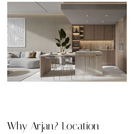
Why Arjan? Location