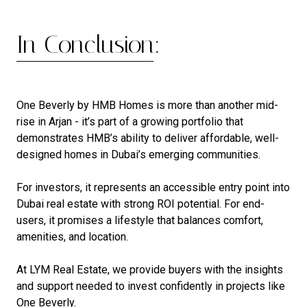
In Conclusion:
One Beverly by HMB Homes is more than another mid-
rise in Arjan - it’s part of a growing portfolio that
demonstrates HMB’s ability to deliver affordable, well-
designed homes in Dubai’s emerging communities.
For investors, it represents an accessible entry point into
Dubai real estate with strong ROI potential. For end-
users, it promises a lifestyle that balances comfort,
amenities, and location.
At LYM Real Estate, we provide buyers with the insights
and support needed to invest confidently in projects like
One Beverly.