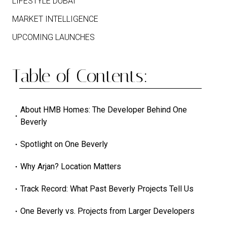
LIFESTYLE DUBAI
MARKET INTELLIGENCE
UPCOMING LAUNCHES
Table of Contents:
About HMB Homes: The Developer Behind One
Beverly
Spotlight on One Beverly
Why Arjan? Location Matters
Track Record: What Past Beverly Projects Tell Us
One Beverly vs. Projects from Larger Developers