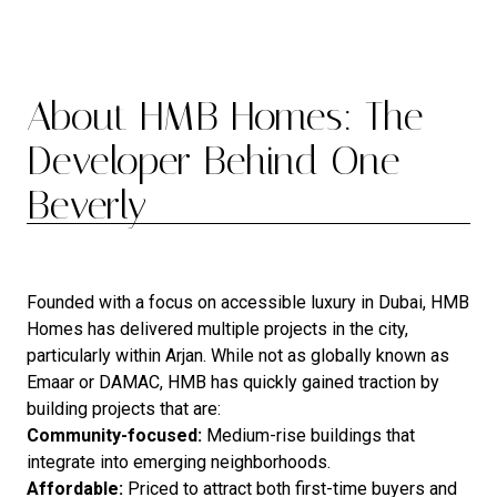
About HMB Homes: The
Developer Behind One
Beverly
Founded with a focus on accessible luxury in Dubai, HMB
Homes has delivered multiple projects in the city,
particularly within Arjan. While not as globally known as
Emaar or DAMAC, HMB has quickly gained traction by
building projects that are:
Community-focused:
Medium-rise buildings that
integrate into emerging neighborhoods.
Affordable:
Priced to attract both first-time buyers and