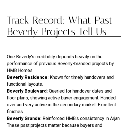
Track Record: What Past
Beverly Projects Tell Us
One Beverly’s credibility depends heavily on the
performance of previous Beverly-branded projects by
HMB Homes.
Beverly Residence:
Known for timely handovers and
functional layouts.
Beverly Boulevard:
Queried for handover dates and
floor plans, showing active buyer engagement. Handed
over and very active in the secondary market. Excellent
finishes.
Beverly Grande:
Reinforced HMB’s consistency in Arjan.
These past projects matter because buyers and