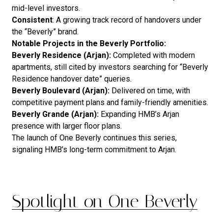
mid-level investors.
Consistent
: A growing track record of handovers under
the “Beverly” brand.
Notable Projects in the Beverly Portfolio:
Beverly Residence (Arjan):
Completed with modern
apartments, still cited by investors searching for “Beverly
Residence handover date” queries.
Beverly Boulevard (Arjan):
Delivered on time, with
competitive payment plans and family-friendly amenities.
Beverly Grande (Arjan):
Expanding HMB’s Arjan
presence with larger floor plans.
The launch of One Beverly continues this series,
signaling HMB’s long-term commitment to Arjan.
Spotlight on One Beverly