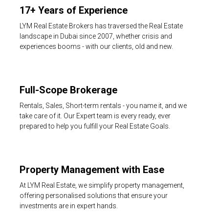
17+ Years of Experience
LYM Real Estate Brokers has traversed the Real Estate
landscape in Dubai since 2007, whether crisis and
experiences booms - with our clients, old and new.
Full-Scope Brokerage
Rentals, Sales, Short-term rentals - you name it, and we
take care of it. Our Expert team is every ready, ever
prepared to help you fulfill your Real Estate Goals.
Property Management with Ease
At LYM Real Estate, we simplify property management,
offering personalised solutions that ensure your
investments are in expert hands.