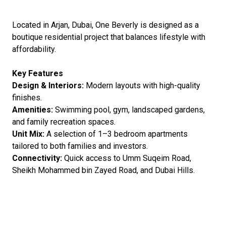
Located in Arjan, Dubai, One Beverly is designed as a
boutique residential project that balances lifestyle with
affordability.
Key Features
Design & Interiors:
Modern layouts with high-quality
finishes.
Amenities:
Swimming pool, gym, landscaped gardens,
and family recreation spaces.
Unit Mix:
A selection of 1–3 bedroom apartments
tailored to both families and investors.
Connectivity:
Quick access to Umm Suqeim Road,
Sheikh Mohammed bin Zayed Road, and Dubai Hills.