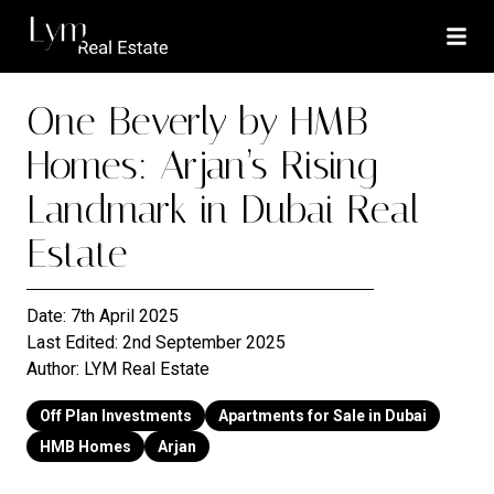
One Beverly by HMB
Homes: Arjan’s Rising
Landmark in Dubai Real
Estate
Date:
7th April 2025
Last Edited:
2nd September 2025
Author:
LYM Real Estate
Off Plan Investments
Apartments for Sale in Dubai
HMB Homes
Arjan