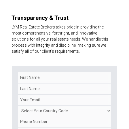
Transparency & Trust
LYM Real Estate Brokers takes pride in providing the
most comprehensive, forthright, and innovative
solutions for all your real estate needs. We handle this
process with integrity and discipline, making sure we
satisfy all of our client's requirements.