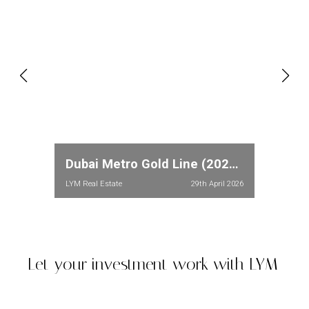
Dubai Metro Gold Line (2026): Full Route, Stations & Property Price Impact in Meydan and Dubailand
LYM Real Estate
29th April 2026
Let your investment work with LYM