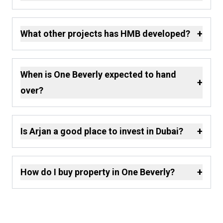
+
What other projects has HMB developed?
When is One Beverly expected to hand
+
over?
+
Is Arjan a good place to invest in Dubai?
+
How do I buy property in One Beverly?