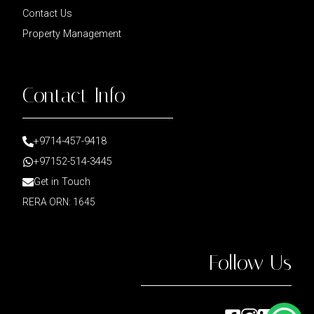
Contact Us
Property Management
Contact Info
+9714-457-9418
+97152-514-3445
Get in Touch
RERA ORN: 1645
Follow Us