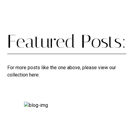
Featured Posts:
For more posts like the one above, please view our
collection here: