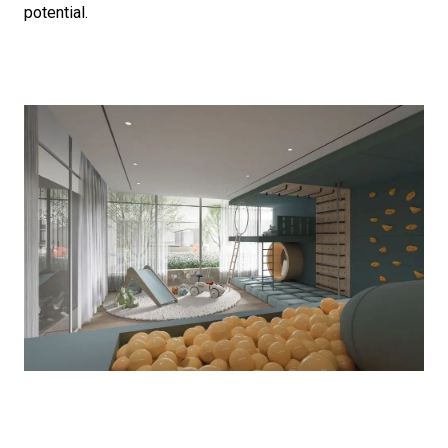
potential.