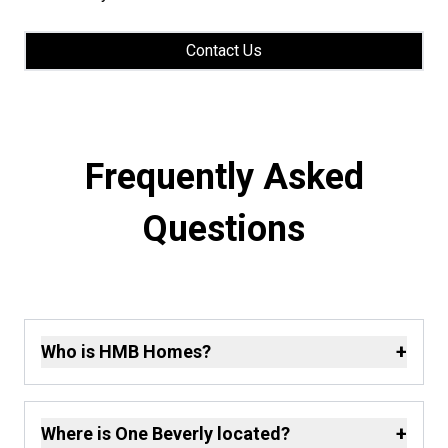
Contact Us
Frequently Asked
Questions
+
Who is HMB Homes?
+
Where is One Beverly located?