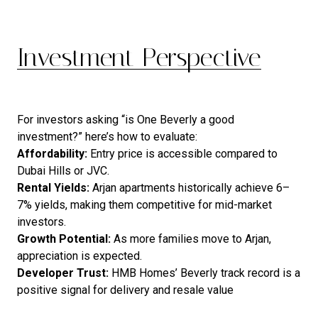
Investment Perspective
For investors asking “is One Beverly a good
investment?” here’s how to evaluate:
Affordability:
Entry price is accessible compared to
Dubai Hills or JVC.
Rental Yields:
Arjan apartments historically achieve 6–
7% yields, making them competitive for mid-market
investors.
Growth Potential:
As more families move to Arjan,
appreciation is expected.
Developer Trust:
HMB Homes’ Beverly track record is a
positive signal for delivery and resale value