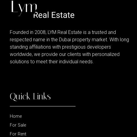
Founded in 2008, LYM Real Estate is a trusted and
respected name in the Dubai property market. With long
standing affiliations with prestigious developers
worldwide, we provide our clients with personalized
solutions to meet their individual needs.
Quick Links
Home
For Sale
For Rent