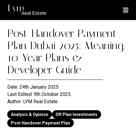
Post-Handover Payment
Plan Dubai 2025: Meaning,
10-Year Plans &
Developer Guide
Date:
24th January 2025
Last Edited:
9th October 2025
Author:
LYM Real Estate
Analysis & Opinion
Off Plan Investments
Post Handover Payment Plan