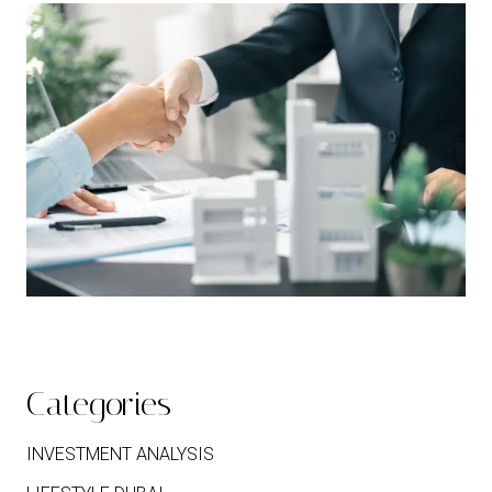
Categories
INVESTMENT ANALYSIS