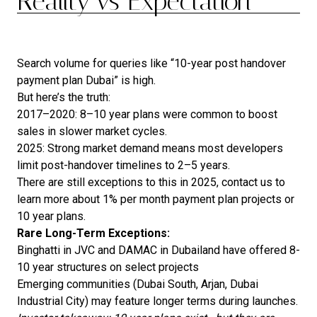
Reality vs Expectation
Search volume for queries like “10-year post handover
payment plan Dubai” is high.
But here’s the truth:
2017–2020: 8–10 year plans were common to boost
sales in slower market cycles.
2025: Strong market demand means most developers
limit post-handover timelines to 2–5 years.
There are still exceptions to this in 2025, contact us to
learn more about 1% per month payment plan projects or
10 year plans.
Rare Long-Term Exceptions:
Binghatti in JVC and DAMAC in Dubailand have offered 8-
10 year structures on select projects
Emerging communities (Dubai South, Arjan, Dubai
Industrial City) may feature longer terms during launches.