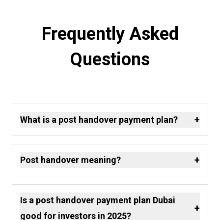
Frequently Asked
Questions
+
What is a post handover payment plan?
+
Post handover meaning?
Is a post handover payment plan Dubai
+
good for investors in 2025?