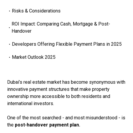
Risks & Considerations
ROI Impact: Comparing Cash, Mortgage & Post-
Handover
Developers Offering Flexible Payment Plans in 2025
Market Outlook 2025
Dubai’s real estate market has become synonymous with
innovative payment structures that make property
ownership more accessible to both residents and
international investors.
One of the most searched - and most misunderstood - is
the
post-handover payment plan.