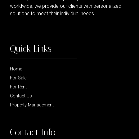
worldwide, we provide our clients with personalized
solutions to meet their individual needs.
Quick Links
Home
For Sale
For Rent
Contact Us
Property Management
Contact Info