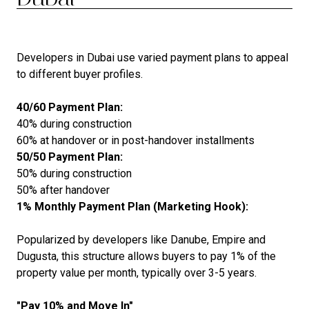
Developers in Dubai use varied payment plans to appeal
to different buyer profiles.
40/60 Payment Plan:
40% during construction
60% at handover or in post-handover installments
50/50 Payment Plan:
50% during construction
50% after handover
1% Monthly Payment Plan (Marketing Hook):
Popularized by developers like Danube, Empire and
Dugusta, this structure allows buyers to pay 1% of the
property value per month, typically over 3-5 years.
"Pay 10% and Move In"