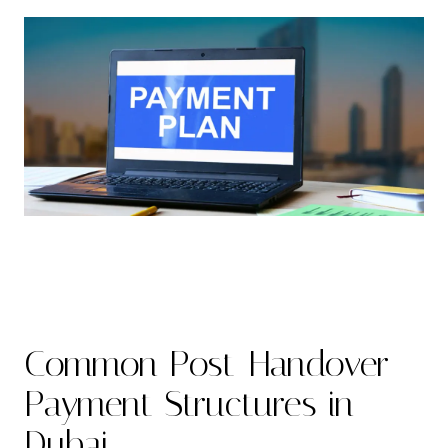
Common Post-Handover
Payment Structures in
Dubai