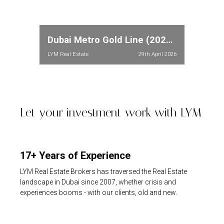
Dubai Metro Gold Line (2026): Full Route, Stations & Property Price Impact in Meydan and Dubailand
LYM Real Estate
29th April 2026
Let your investment work with LYM
17+ Years of Experience
LYM Real Estate Brokers has traversed the Real Estate
landscape in Dubai since 2007, whether crisis and
experiences booms - with our clients, old and new.