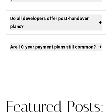
Do all developers offer post-handover
+
plans?
+
Are 10-year payment plans still common?
Featured Posts: