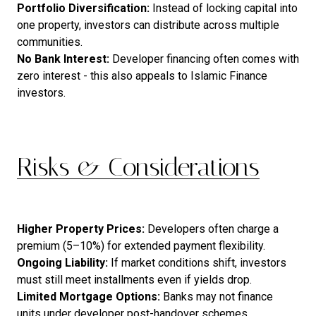
Portfolio Diversification:
Instead of locking capital into
one property, investors can distribute across multiple
communities.
No Bank Interest:
Developer financing often comes with
zero interest - this also appeals to Islamic Finance
investors.
Risks & Considerations
Higher Property Prices:
Developers often charge a
premium (5–10%) for extended payment flexibility.
Ongoing
Liability:
If market conditions shift, investors
must still meet installments even if yields drop.
Limited
Mortgage
Options:
Banks may not finance
units under developer post-handover schemes.