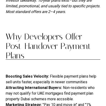
Investor takeaway: 10-year plans exist - but they are
limited, promotional, and usually tied to specific projects.
Most standard offers are 2–4 years.
Why Developers Offer
Post-Handover Payment
Plans
Boosting Sales Velocity:
Flexible payment plans help
sell units faster, especially in newer communities
Attracting International Buyers:
Non-residents who
may not qualify for UAE mortgages find payment plan
property Dubai schemes more accssible.
Marketing Strategy:
"Pay 10 and move in" and "1%