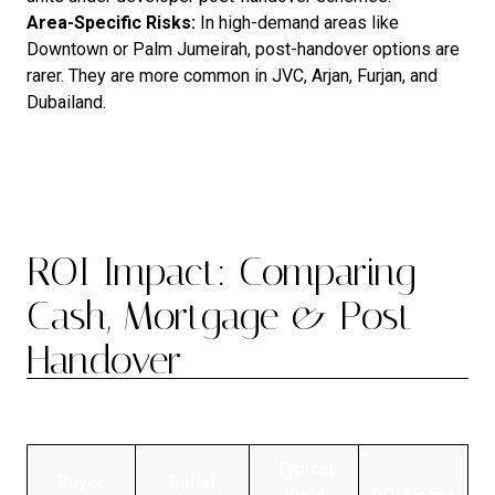
Area
-Specific Risks:
In high-demand areas like
Downtown or Palm Jumeirah, post-handover options are
rarer. They are more common in JVC, Arjan, Furjan, and
Dubailand.
ROI Impact: Comparing
Cash, Mortgage & Post-
Handover
Typical
Buyer
Initial