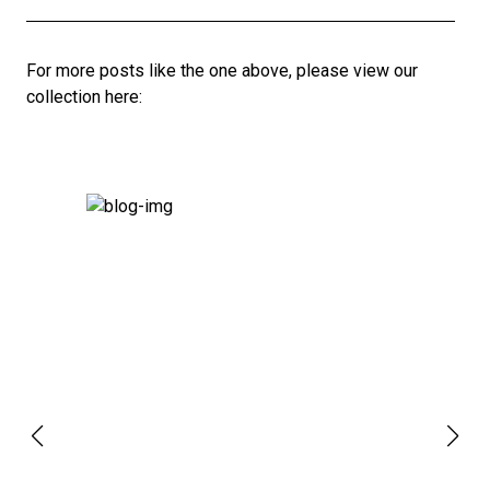
For more posts like the one above, please view our
collection here: