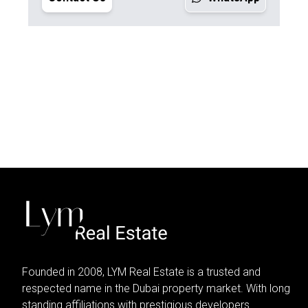
Founded in 2008, LYM Real Estate is a trusted and
respected name in the Dubai property market. With long
standing affiliations with prestigious developers