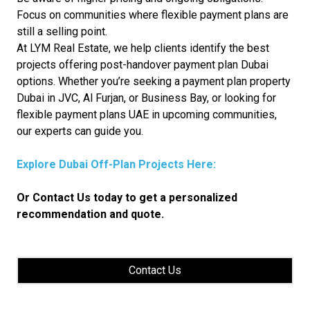
Focus on communities where flexible payment plans are
still a selling point.
At LYM Real Estate, we help clients identify the best
projects offering post-handover payment plan Dubai
options. Whether you’re seeking a payment plan property
Dubai in JVC, Al Furjan, or Business Bay, or looking for
flexible payment plans UAE in upcoming communities,
our experts can guide you.
Explore Dubai Off-Plan Projects Here:
Or Contact Us today to get a personalized
recommendation and quote.
Contact Us