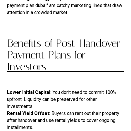
payment plan dubai" are catchy marketing lines that draw
attention in a crowded market.
Benefits of Post-Handover
Payment Plans for
Investors
Lower Initial Capital:
You don’t need to commit 100%
upfront. Liquidity can be preserved for other
investments.
Rental Yield Offset:
Buyers can rent out their property
after handover and use rental yields to cover ongoing
installments.