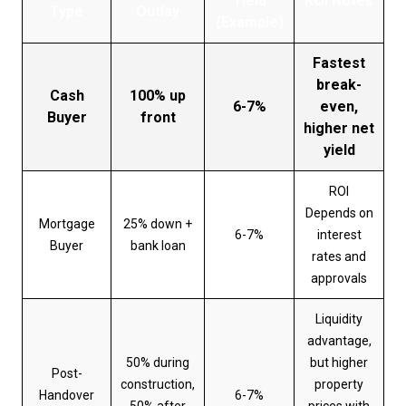
Yield
ROI Notes
Type
Outlay
(Example)
Fastest
break-
Cash
100% up
6-7%
even,
Buyer
front
higher net
yield
ROI
Depends on
Mortgage
25% down +
6-7%
interest
Buyer
bank loan
rates and
approvals
Liquidity
advantage,
50% during
but higher
Post-
construction,
property
Handover
6-7%
50% after
prices with