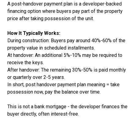
A post-handover payment plan is a developer-backed
financing option where buyers pay part of the property
price after taking possession of the unit.
How It Typically Works:
During construction: Buyers pay around 40%-60% of the
property value in scheduled installments.
At handover: An additional 5%-10% may be required to
receive the keys.
After handover: The remaining 30%-50% is paid monthly
or quarterly over 2-5 years.
In short, post handover payment plan meaning = take
possession now, pay the balance over time.
This is not a bank mortgage - the developer finances the
buyer directly, often interest-free.