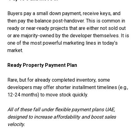
Buyers pay a small down payment, receive keys, and
then pay the balance post-handover. This is common in
ready or near-ready projects that are either not sold out
or are majority-owned by the developer themselves. It is
one of the most powerful marketing lines in today’s
market.
Ready Property Payment Plan
Rare, but for already completed inventory, some
developers may offer shorter installment timelines (e.g.,
12-24 months) to move stock quickly.
All of these fall under flexible payment plans UAE,
designed to increase affordability and boost sales
velocity.