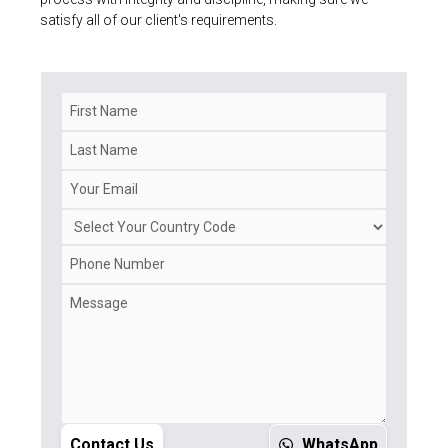
satisfy all of our client's requirements.
Contact Us
WhatsApp