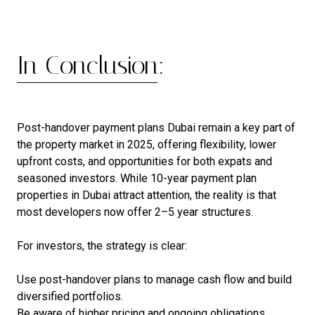
In Conclusion:
Post-handover payment plans Dubai remain a key part of
the property market in 2025, offering flexibility, lower
upfront costs, and opportunities for both expats and
seasoned investors. While 10-year payment plan
properties in Dubai attract attention, the reality is that
most developers now offer 2–5 year structures.
For investors, the strategy is clear:
Use post-handover plans to manage cash flow and build
diversified portfolios.
Be aware of higher pricing and ongoing obligations.