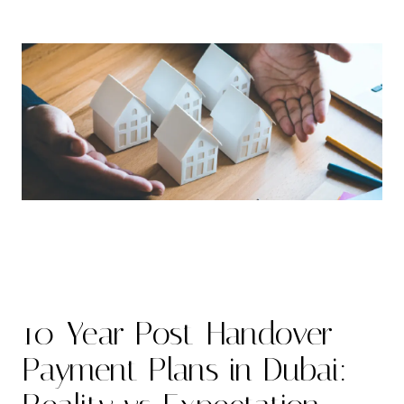
10-Year Post-Handover
Payment Plans in Dubai: