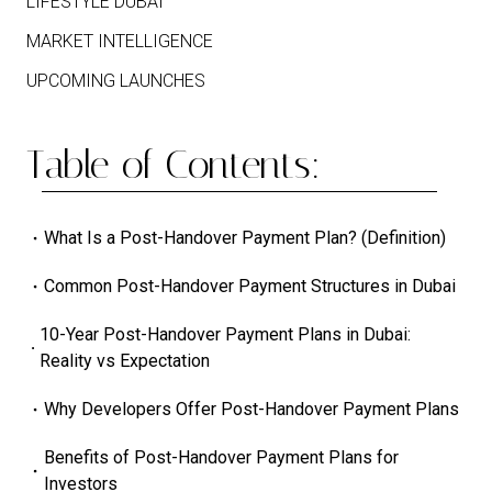
LIFESTYLE DUBAI
MARKET INTELLIGENCE
UPCOMING LAUNCHES
Table of Contents:
What Is a Post-Handover Payment Plan? (Definition)
Common Post-Handover Payment Structures in Dubai
10-Year Post-Handover Payment Plans in Dubai:
Reality vs Expectation
Why Developers Offer Post-Handover Payment Plans
Benefits of Post-Handover Payment Plans for
Investors