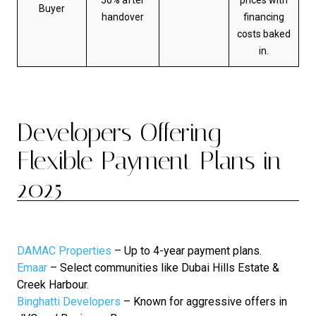
Buyer
handover
financing
costs baked
in.
Developers Offering
Flexible Payment Plans in
2025
DAMAC Properties
– Up to 4-year payment plans.
Emaar
– Select communities like Dubai Hills Estate &
Creek Harbour.
Binghatti Developers
– Known for aggressive offers in