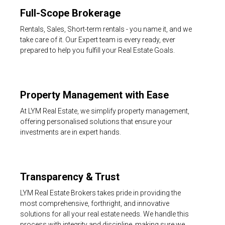
Full-Scope Brokerage
Rentals, Sales, Short-term rentals - you name it, and we
take care of it. Our Expert team is every ready, ever
prepared to help you fulfill your Real Estate Goals.
Property Management with Ease
At LYM Real Estate, we simplify property management,
offering personalised solutions that ensure your
investments are in expert hands.
Transparency & Trust
LYM Real Estate Brokers takes pride in providing the
most comprehensive, forthright, and innovative
solutions for all your real estate needs. We handle this
process with integrity and discipline, making sure we