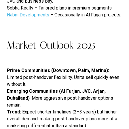
JVC and Business Bay.
Sobha Realty – Tailored plans in premium segments.
Nabni Developments
– Occasionally in Al Furjan projects.
Market Outlook 2025
Prime Communities (Downtown, Palm, Marina):
Limited post-handover flexibility. Units sell quickly even
without it.
Emerging Communities (Al Furjan, JVC, Arjan,
Dubailand)
: More aggressive post-handover options
remain.
Trend:
Expect shorter timelines (2–3 years) but higher
overall demand, making post-handover plans more of a
marketing differentiator than a standard.