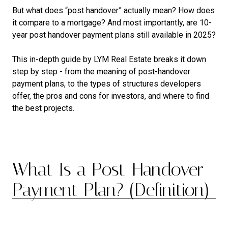
But what does “post handover” actually mean? How does
it compare to a mortgage? And most importantly, are 10-
year post handover payment plans still available in 2025?
This in-depth guide by LYM Real Estate breaks it down
step by step - from the meaning of post-handover
payment plans, to the types of structures developers
offer, the pros and cons for investors, and where to find
the best projects.
What Is a Post-Handover
Payment Plan? (Definition)