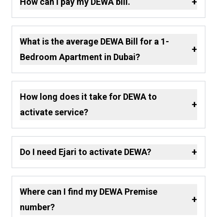
+
How can I pay my DEWA bill.
What is the average DEWA Bill for a 1-
+
Bedroom Apartment in Dubai?
How long does it take for DEWA to
+
activate service?
+
Do I need Ejari to activate DEWA?
Where can I find my DEWA Premise
+
number?