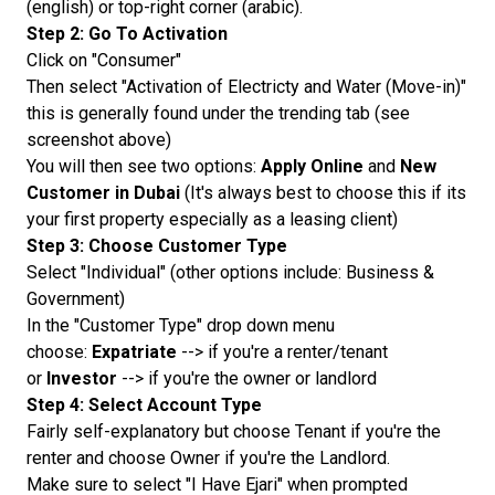
(english) or top-right corner (arabic).
Step 2: Go To Activation
Click on "Consumer"
Then select "Activation of Electricty and Water (Move-in)"
this is generally found under the trending tab (see
screenshot above)
You will then see two options:
Apply Online
and
New
Customer in Dubai
(It's always best to choose this if its
your first property especially as a leasing client)
Step 3: Choose Customer Type
Select "Individual" (other options include: Business &
Government)
In the "Customer Type" drop down menu
choose:
Expatriate
--> if you're a renter/tenant
or
Investor
--> if you're the owner or landlord
Step 4: Select Account Type
Fairly self-explanatory but choose Tenant if you're the
renter and choose Owner if you're the Landlord.
Make sure to select "I Have Ejari" when prompted