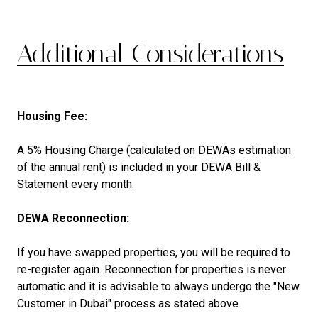
Additional Considerations
Housing Fee:
A 5% Housing Charge (calculated on DEWAs estimation
of the annual rent) is included in your DEWA Bill &
Statement every month.
DEWA Reconnection:
If you have swapped properties, you will be required to
re-register again. Reconnection for properties is never
automatic and it is advisable to always undergo the "New
Customer in Dubai" process as stated above.