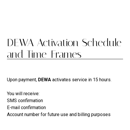
DEWA Activation Schedule
and Time-Frames
Upon payment,
DEWA
activates service in 15 hours.
You will receive:
SMS confirmation
E-mail confirmation
Account number for future use and billing purposes