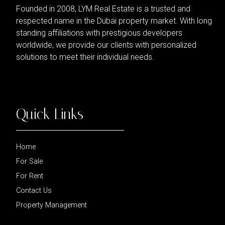
Founded in 2008, LYM Real Estate is a trusted and
respected name in the Dubai property market. With long
standing affiliations with prestigious developers
worldwide, we provide our clients with personalized
solutions to meet their individual needs.
Quick Links
Home
For Sale
For Rent
Contact Us
Property Management