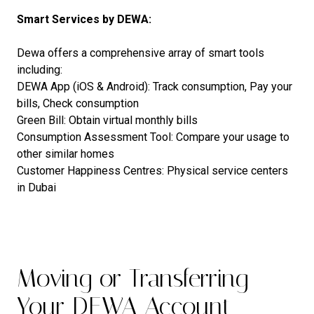
Smart Services by DEWA:
Dewa offers a comprehensive array of smart tools
including:
DEWA App (iOS & Android): Track consumption, Pay your
bills, Check consumption
Green Bill: Obtain virtual monthly bills
Consumption Assessment Tool: Compare your usage to
other similar homes
Customer Happiness Centres: Physical service centers
in Dubai
Moving or Transferring
Your DEWA Account