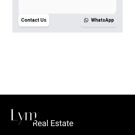
Contact Us
WhatsApp