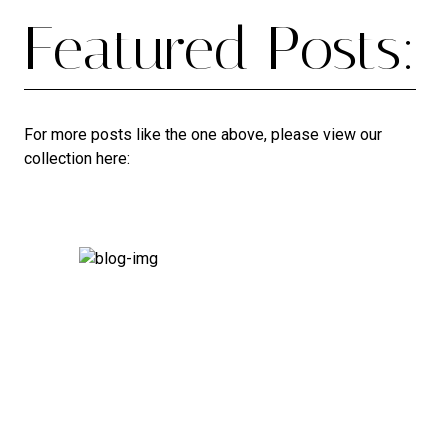
Featured Posts:
For more posts like the one above, please view our
collection here: