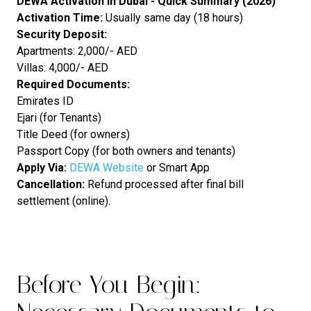
DEWA Activation in Dubai - Quick Summary (2026)
Activation Time:
Usually same day (18 hours)
Security Deposit:
Apartments: 2,000/- AED
Villas: 4,000/- AED
Required Documents:
Emirates ID
Ejari (for Tenants)
Title Deed (for owners)
Passport Copy (for both owners and tenants)
Apply Via:
DEWA Website
or Smart App
Cancellation:
Refund processed after final bill
settlement (online).
Before You Begin: