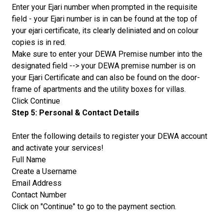
Enter your Ejari number when prompted in the requisite
field - your Ejari number is in can be found at the top of
your ejari certificate, its clearly deliniated and on colour
copies is in red.
Make sure to enter your DEWA Premise number into the
designated field --> your DEWA premise number is on
your Ejari Certificate and can also be found on the door-
frame of apartments and the utility boxes for villas.
Click Continue
Step 5: Personal & Contact Details
Enter the following details to register your DEWA account
and activate your services!
Full Name
Create a Username
Email Address
Contact Number
Click on "Continue" to go to the payment section.