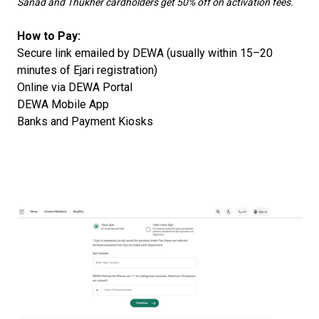
Sanad and Thukher cardholders get 50% off on activation fees.
How to Pay:
Secure link emailed by DEWA (usually within 15–20
minutes of Ejari registration)
Online via DEWA Portal
DEWA Mobile App
Banks and Payment Kiosks