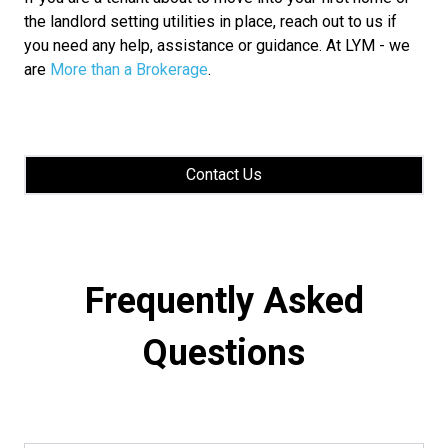
the landlord setting utilities in place, reach out to us if
you need any help, assistance or guidance. At LYM - we
are
More than a Brokerage
.
Contact Us
Frequently Asked
Questions