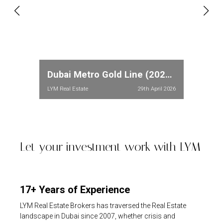
Dubai Metro Gold Line (2026): Full Route, Stations & Property Price Impact in Meydan and Dubailand
LYM Real Estate
29th April 2026
Let your investment work with LYM
17+ Years of Experience
LYM Real Estate Brokers has traversed the Real Estate
landscape in Dubai since 2007, whether crisis and