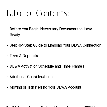
Table of Contents:
Before You Begin: Necessary Documents to Have
Ready
Step-by-Step Guide to Enabling Your DEWA Connection
Fees & Deposits
DEWA Activation Schedule and Time-Frames
Additional Considerations
Moving or Transferring Your DEWA Account