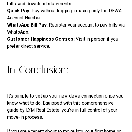
bills, and download statements.
Quick Pay:
Pay without logging in, using only the DEWA
Account Number.
WhatsApp Bill Pay:
Register your account to pay bills via
WhatsApp.
Customer Happiness Centres:
Visit in person if you
prefer direct service.
In Conclusion:
It's simple to set up your new dewa connection once you
know what to do. Equipped with this comprehensive
guide by LYM Real Estate, you're in full control of your
move-in process.
If you are a tenant about to move into your first home or