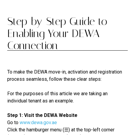
Step-by-Step Guide to
Enabling Your DEWA
Connection
To make the DEWA move-in, activation and registration
process seamless, follow these clear steps:
For the purposes of this article we are taking an
individual tenant as an example.
Step 1: Visit the DEWA Website
Go to
www.dewa.gov.ae
Click the hamburger menu (☰) at the top-left corner