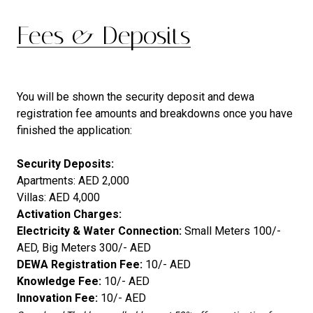
Fees & Deposits
You will be shown the security deposit and dewa
registration fee amounts and breakdowns once you have
finished the application:
Security Deposits:
Apartments: AED 2,000
Villas: AED 4,000
Activation Charges:
Electricity & Water Connection:
Small Meters 100/-
AED, Big Meters 300/- AED
DEWA Registration Fee:
10/- AED
Knowledge Fee:
10/- AED
Innovation Fee:
10/- AED