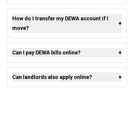
How do I transfer my DEWA account if I
+
move?
+
Can I pay DEWA bills online?
+
Can landlords also apply online?