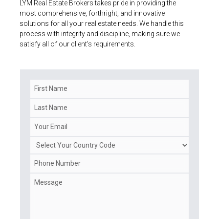
LYM Real Estate Brokers takes pride in providing the
most comprehensive, forthright, and innovative
solutions for all your real estate needs. We handle this
process with integrity and discipline, making sure we
satisfy all of our client's requirements.