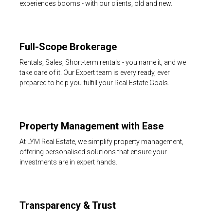
experiences booms - with our clients, old and new.
Full-Scope Brokerage
Rentals, Sales, Short-term rentals - you name it, and we
take care of it. Our Expert team is every ready, ever
prepared to help you fulfill your Real Estate Goals.
Property Management with Ease
At LYM Real Estate, we simplify property management,
offering personalised solutions that ensure your
investments are in expert hands.
Transparency & Trust