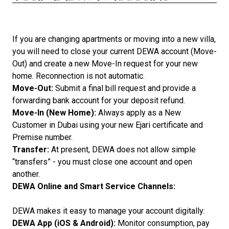
If you are changing apartments or moving into a new villa,
you will need to close your current DEWA account (Move-
Out) and create a new Move-In request for your new
home. Reconnection is not automatic.
Move-Out:
Submit a final bill request and provide a
forwarding bank account for your deposit refund.
Move-In (New Home):
Always apply as a New
Customer in Dubai using your new Ejari certificate and
Premise number.
Transfer:
At present, DEWA does not allow simple
“transfers” - you must close one account and open
another.
DEWA Online and Smart Service Channels:
DEWA makes it easy to manage your account digitally:
DEWA App (iOS & Android):
Monitor consumption, pay