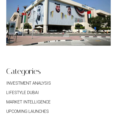
Categories
INVESTMENT ANALYSIS
LIFESTYLE DUBAI
MARKET INTELLIGENCE
UPCOMING LAUNCHES