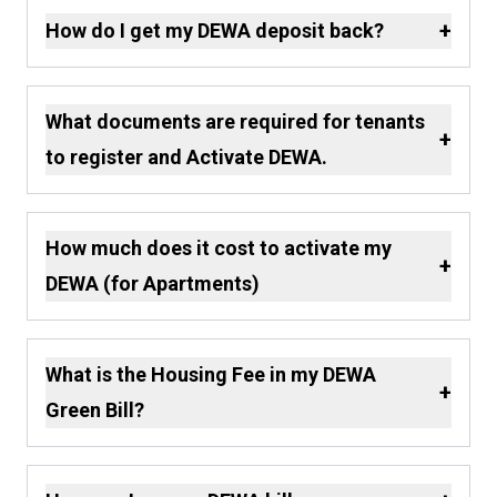
+
How do I get my DEWA deposit back?
What documents are required for tenants
+
to register and Activate DEWA.
How much does it cost to activate my
+
DEWA (for Apartments)
What is the Housing Fee in my DEWA
+
Green Bill?