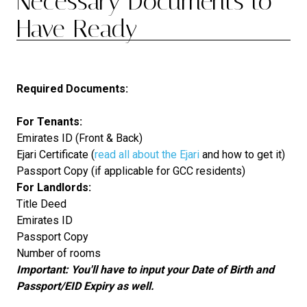
Necessary Documents to
Have Ready
Required Documents:
For Tenants:
Emirates ID (Front & Back)
Ejari Certificate (
read all about the Ejari
and how to get it)
Passport Copy (if applicable for GCC residents)
For Landlords:
Title Deed
Emirates ID
Passport Copy
Number of rooms
Important: You'll have to input your Date of Birth and
Passport/EID Expiry as well.