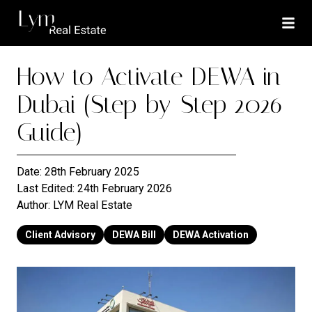
How to Activate DEWA in
Dubai (Step-by-Step 2026
Guide)
Date:
28th February 2025
Last Edited:
24th February 2026
Author:
LYM Real Estate
Client Advisory
DEWA Bill
DEWA Activation