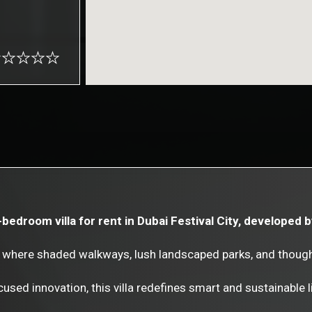
-bedroom villa for rent in Dubai Festival City, developed 
as, where shaded walkways, lush landscaped parks, and thoug
used innovation, this villa redefines smart and sustainable li