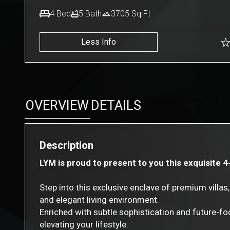
4
Bed
5
Bath
3705
Sq Ft
Less Info
OVERVIEW
DETAILS
Description
LYM is proud to present to you this exquisite 4
Step into this exclusive enclave of premium vill
and elegant living environment.
Enriched with subtle sophistication and future-foc
elevating your lifestyle.