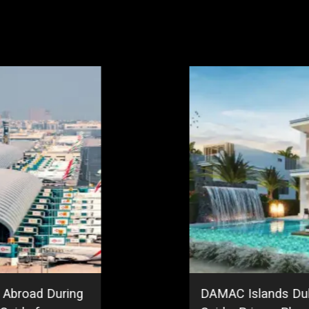
 Abroad During
DAMAC Islands Du