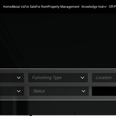
Home
About Us
For Sale
For Rent
Property Management
Knowledge Hub
Off-P
Furnishing Type
Location
Status