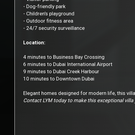
- Dog-friendly park
- Children’s playground
- Outdoor fitness area
- 24/7 security surveillance
Location:
4 minutes to Business Bay Crossing
6 minutes to Dubai International Airport
9 minutes to Dubai Creek Harbour
10 minutes to Downtown Dubai
Elegant homes designed for modern life, this villa
Contact LYM today to make this exceptional villa 