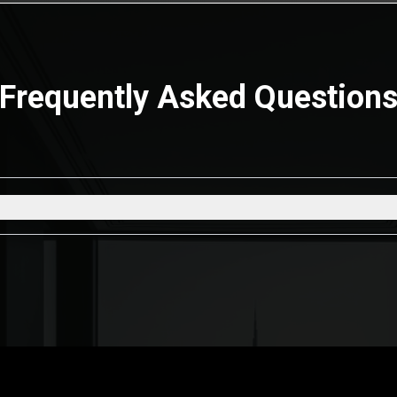
Frequently Asked Question