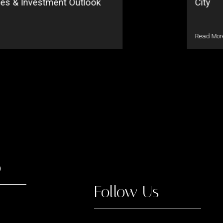
ses & Investment Outlook
City
Read Mor
o
Follow Us