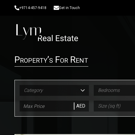
+9714-457-9418
Get in Touch
Property’s For Rent
Category
Bedrooms
AED
Size (sq ft)