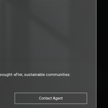
t sought-after, sustainable communities.
Contact Agent