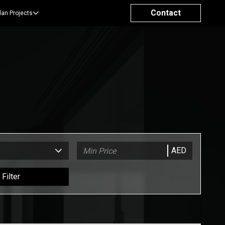
Contact
lan Projects
AED
Filter