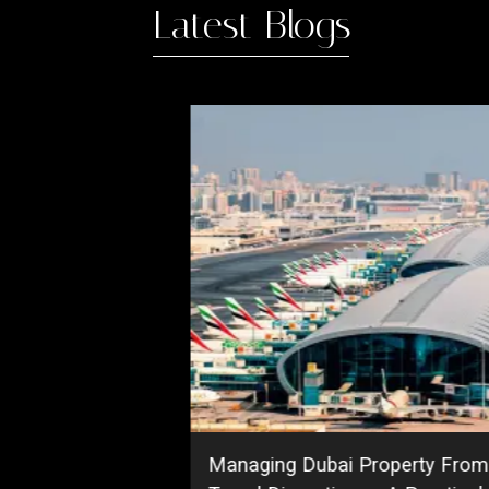
Latest Blogs
Managing Dubai Property From