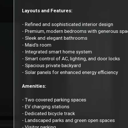
Layouts and Features:
- Refined and sophisticated interior design
- Premium, modern bedrooms with generous spa
- Sleek and elegant bathrooms
- Maid’s room
- Integrated smart home system
- Smart control of AC, lighting, and door locks
- Spacious private backyard
- Solar panels for enhanced energy efficiency
Amenities:
- Two covered parking spaces
- EV charging stations
- Dedicated bicycle track
- Landscaped parks and green open spaces
- Visitor parking