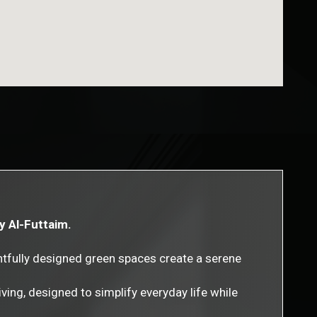
by Al-Futtaim.
htfully designed green spaces create a serene
ving, designed to simplify everyday life while