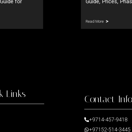
 Guide for
Guide, Prices, Pha
Read More
k Links
Contact Inf
+9714-457-9418
+97152-514-3445