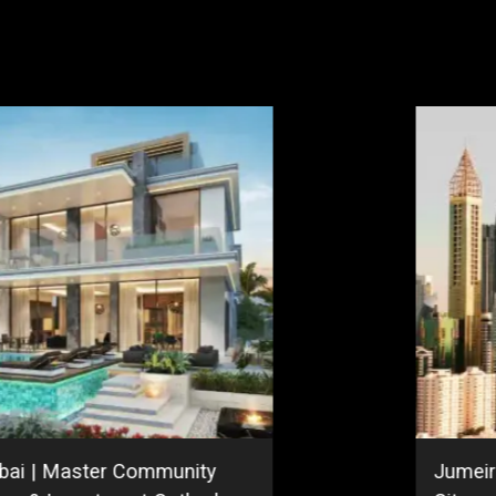
bai | Master Community
Jumeir