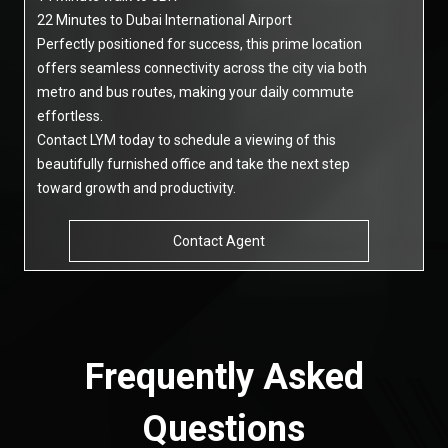
22 Minutes to Dubai International Airport
Perfectly positioned for success, this prime location
offers seamless connectivity across the city via both
metro and bus routes, making your daily commute
effortless.
Contact LYM today to schedule a viewing of this
beautifully furnished office and take the next step
toward growth and productivity.
Contact Agent
Frequently Asked
Questions