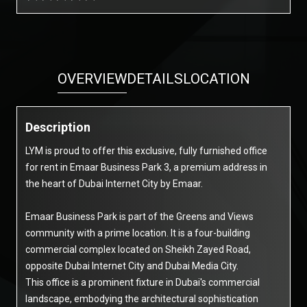
OVERVIEW
DETAILS
LOCATION
Description
LYM is proud to offer this exclusive, fully furnished office
for rent in Emaar Business Park 3, a premium address in
the heart of Dubai Internet City by Emaar.
Emaar Business Park is part of the Greens and Views
community with a prime location. It is a four-building
commercial complex located on Sheikh Zayed Road,
opposite Dubai Internet City and Dubai Media City.
This office is a prominent fixture in Dubai's commercial
landscape, embodying the architectural sophistication