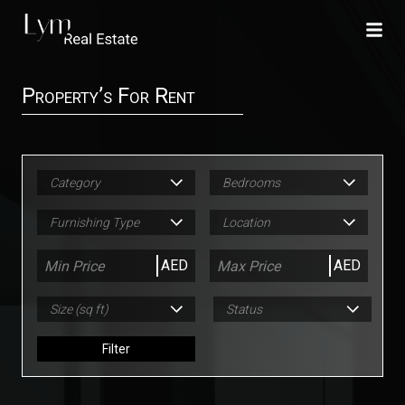
Property’s For Rent
Category
Bedrooms
Furnishing Type
Location
AED
AED
Size (sq ft)
Status
Filter