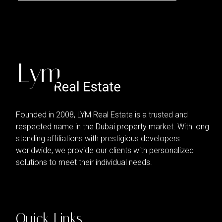
Founded in 2008, LYM Real Estate is a trusted and
respected name in the Dubai property market. With long
standing affiliations with prestigious developers
worldwide, we provide our clients with personalized
solutions to meet their individual needs.
Quick Links