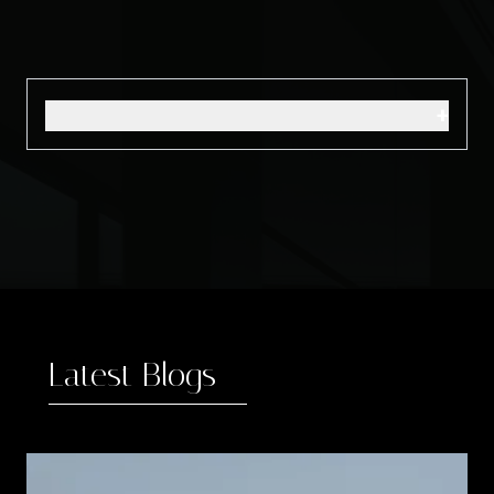
+
Latest Blogs