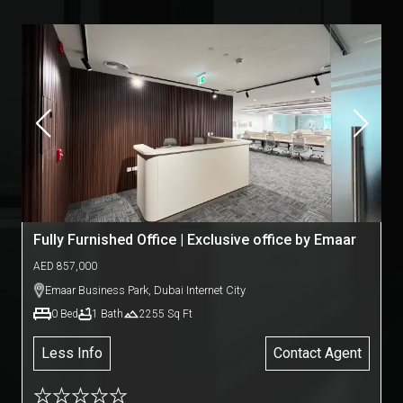
Fully Furnished Office | Exclusive office by Emaar
AED
857,000
Emaar Business Park
,
Dubai Internet City
0
Bed
1
Bath
2255
Sq Ft
Less Info
Contact Agent