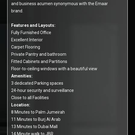
and business acumen synonymous with the Emaar
brand.
Features and Layouts:
Fully Furnished Office
Excellent Interior
Carpet Flooring
Private Pantry and bathroom
Fitted Cabinets and Partitions
Floor-to-ceiling windows with a beautiful view
Amenities:
3 dedicated Parking spaces
24-hour security and surveillance
Close to all Facilities
Location:
8 Minutes to Palm Jumeirah
11 Minutes to Burj Al Arab
13 Minutes to Dubai Mall
14 Minute walk to JBR