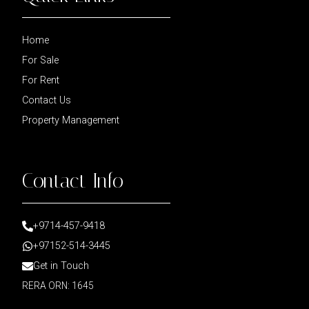
Home
For Sale
For Rent
Contact Us
Property Management
Contact Info
+9714-457-9418
+97152-514-3445
Get in Touch
RERA ORN: 1645