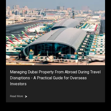
Managing Dubai Property From Abroad During Travel
Disruptions - A Practical Guide for Overseas
Investors
Read More