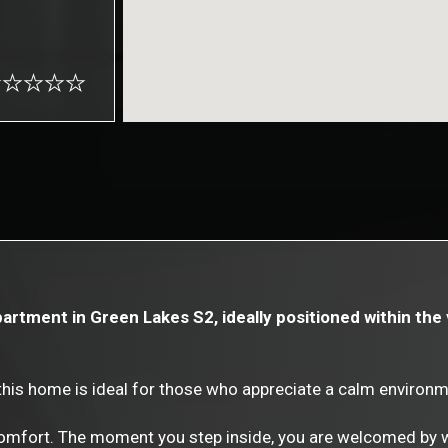
apartment in Green Lakes S2, ideally positioned within t
his home is ideal for those who appreciate a calm environme
omfort. The moment you step inside, you are welcomed by wa