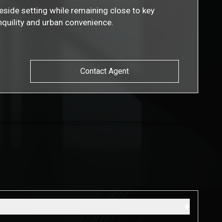
eside setting while remaining close to key
nquility and urban convenience.
Contact Agent
s
+