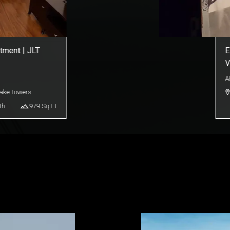
| Downtown Burj
D
A
s Bay
th
910
Sq Ft