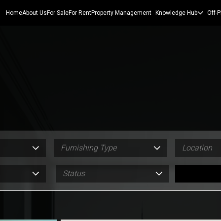
Home
About Us
For Sale
For Rent
Property Management
Knowledge Hub
Off-P
Furnishing Type
Location
Status