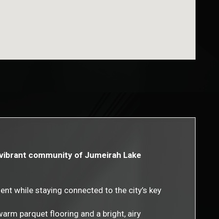
he vibrant community of Jumeirah Lake
nt while staying connected to the city’s key
rm parquet flooring and a bright, airy