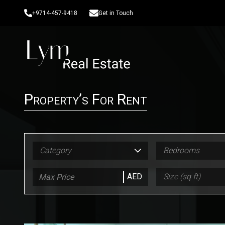
+9714-457-9418
Get in Touch
Property’s For Rent
Category
Bedrooms
AED
Size (sq ft)