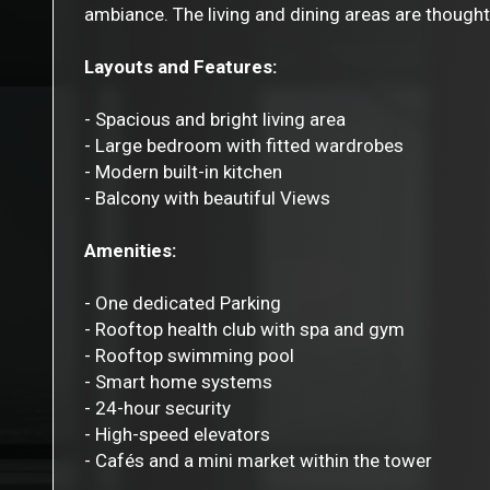
ambiance. The living and dining areas are thoughtf
Layouts and Features:
- Spacious and bright living area
- Large bedroom with fitted wardrobes
- Modern built-in kitchen
- Balcony with beautiful Views
Amenities:
- One dedicated Parking
- Rooftop health club with spa and gym
- Rooftop swimming pool
- Smart home systems
- 24-hour security
- High-speed elevators
- Cafés and a mini market within the tower