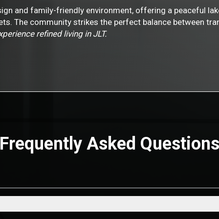
ign and family-friendly environment, offering a peaceful lak
tlets. The community strikes the perfect balance between tra
erience refined living in JLT.
Frequently Asked Question