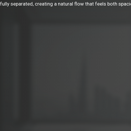
ully separated, creating a natural flow that feels both spaci