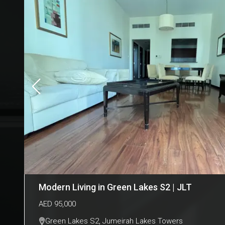
Modern Living in Green Lakes S2 | JLT
AED
95,000
Green Lakes S2
,
Jumeirah Lakes Towers