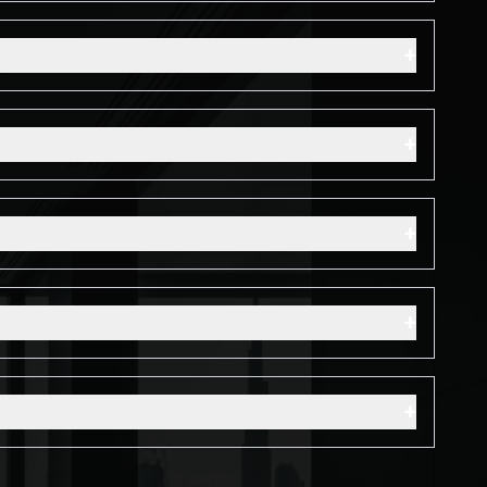
+
+
+
+
+