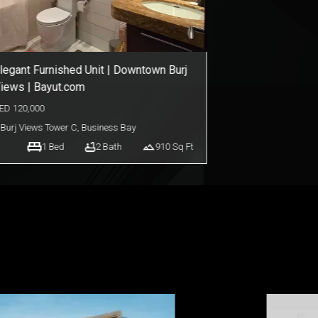
owntown Living in Burj Views Podium
ED
95,000
Burj Views Podium
,
Downtown Dubai
1
Bed
2
Bath
918
Sq Ft