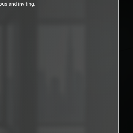
ous and inviting.