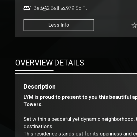
1
Bed
2
Bath
979
Sq Ft
Less Info
OVERVIEW
DETAILS
Description
LYM is proud to present to you this beautiful 
Towers.
Set within a peaceful yet dynamic neighborhood, t
destinations.
This residence stands out for its openness and c