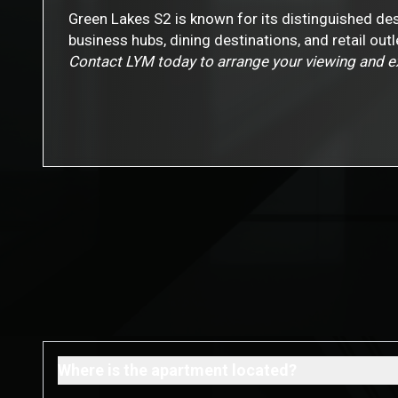
Green Lakes S2 is known for its distinguished des
business hubs, dining destinations, and retail ou
Contact LYM today to arrange your viewing and exp
Where is the apartment located?