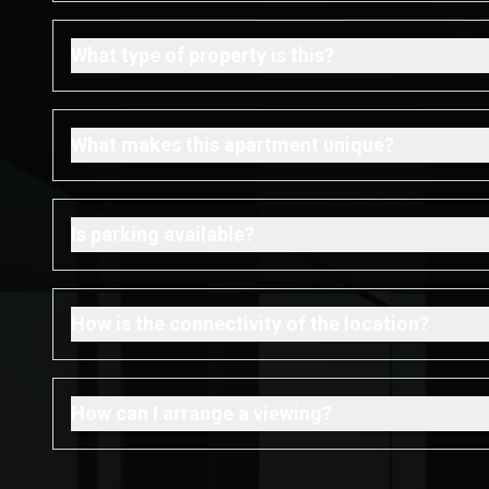
What type of property is this?
What makes this apartment unique?
Is parking available?
How is the connectivity of the location?
How can I arrange a viewing?