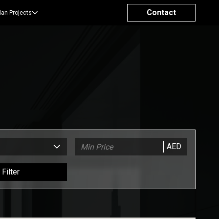
Contact
lan Projects
AED
Filter