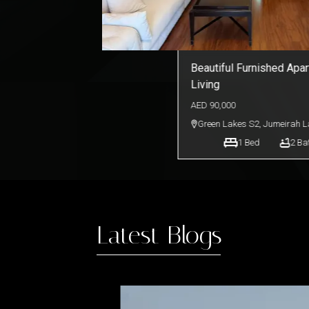
Elegant Furnished Unit 
Views | Bayut.com
AED
120,000
Burj Views Tower C
,
Busines
1
Bed
2
Ba
Latest Blogs