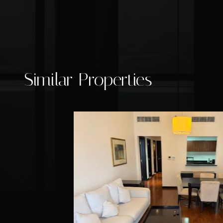
Similar Properties