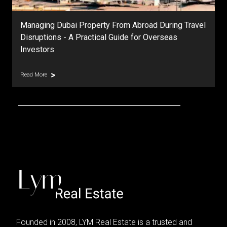
Managing Dubai Property From Abroad During Travel
Disruptions - A Practical Guide for Overseas
Investors
Read More
Founded in 2008, LYM Real Estate is a trusted and