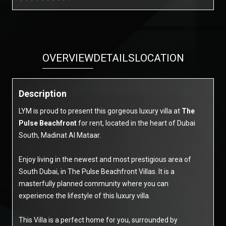
OVERVIEW
DETAILS
LOCATION
Description
LYM is proud to present this gorgeous luxury villa at
The
Pulse Beachfront
for rent, located in the heart of Dubai
South, Madinat Al Mataar.
Enjoy living in the newest and most prestigious area of
South Dubai, in The Pulse Beachfront Villas. It is a
masterfully planned community where you can
experience the lifestyle of this luxury villa.
This Villa is a perfect home for you, surrounded by