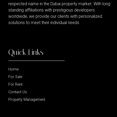
respected name in the Dubai property market. With long
standing affiliations with prestigious developers
worldwide, we provide our clients with personalized
solutions to meet their individual needs.
Quick Links
Home
For Sale
For Rent
Contact Us
Property Management