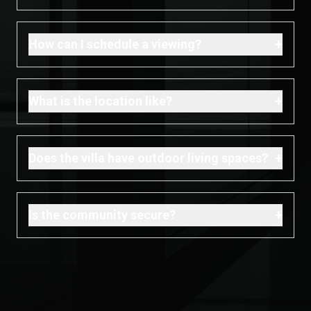
+
How can I schedule a viewing?
+
What is the location like?
+
Does the villa have outdoor living spaces?
+
Is the community secure?