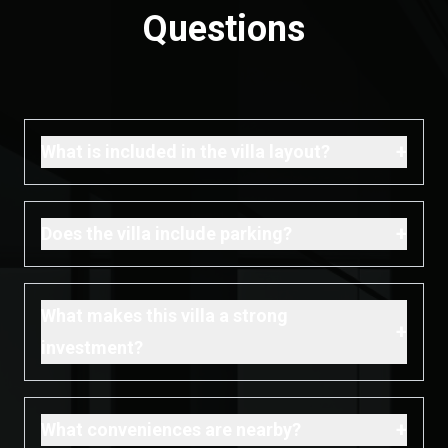
Questions
+
What is included in the villa layout?
+
Does the villa include parking?
What makes this villa a strong
+
investment?
+
What conveniences are nearby?