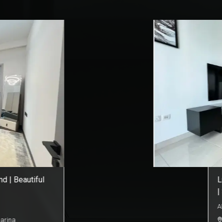
ower | City View
E
b
A