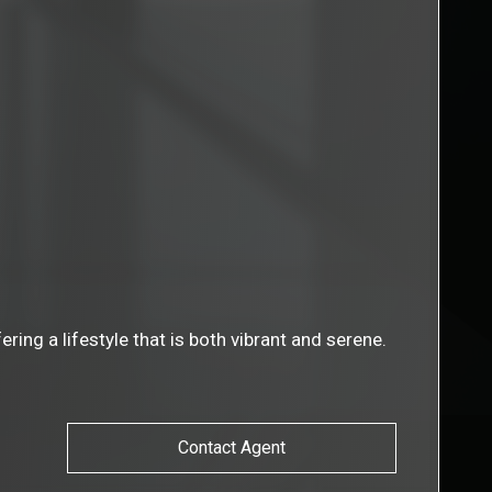
ing a lifestyle that is both vibrant and serene.
Contact Agent