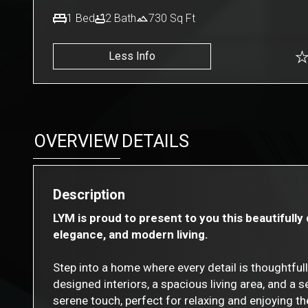
1
Bed
2
Bath
730
Sq Ft
Less Info
OVERVIEW
DETAILS
Description
LYM is proud to present to you this beautifull
elegance, and modern living.
Step into a home where every detail is thoughtful
designed interiors, a spacious living area, and a
serene touch, perfect for relaxing and enjoying t