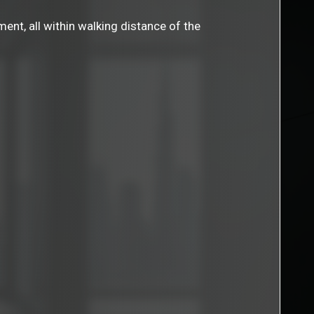
ent, all within walking distance of the