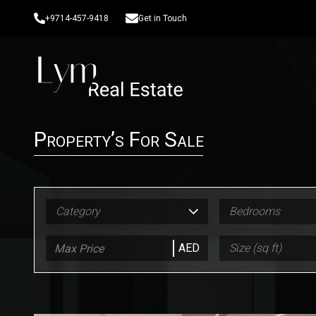
+9714-457-9418
Get in Touch
Property’s For Sale
Category
Bedrooms
AED
Size (sq ft)