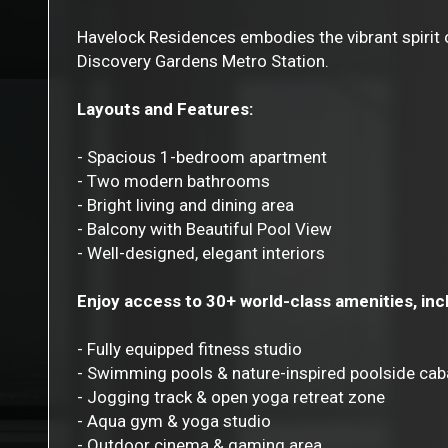
Havelock Residences embodies the vibrant spirit of
Discovery Gardens Metro Station.
Layouts and Features:
- Spacious 1-bedroom apartment
- Two modern bathrooms
- Bright living and dining area
- Balcony with Beautiful Pool View
- Well-designed, elegant interiors
Enjoy access to 30+ world-class amenities, inc
- Fully equipped fitness studio
- Swimming pools & nature-inspired poolside ca
- Jogging track & open yoga retreat zone
- Aqua gym & yoga studio
- Outdoor cinema & gaming area