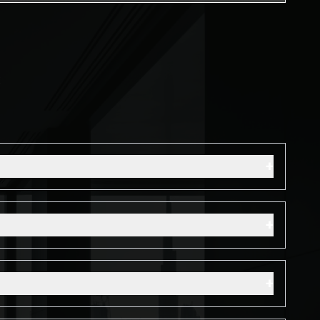
s
+
+
+