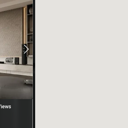
Views