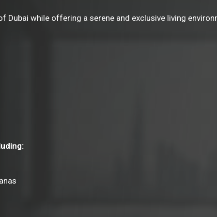
 Dubai while offering a serene and exclusive living environm
luding:
banas