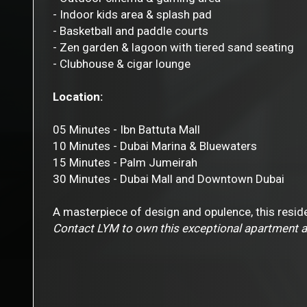
- Indoor kids area & splash pad
- Basketball and paddle courts
- Zen garden & lagoon with tiered sand seating
- Clubhouse & cigar lounge
Location:
05 Minutes - Ibn Battuta Mall
10 Minutes - Dubai Marina & Bluewaters
15 Minutes - Palm Jumeirah
30 Minutes - Dubai Mall and Downtown Dubai
A masterpiece of design and opulence, this reside
Contact LYM to own this exceptional apartment a