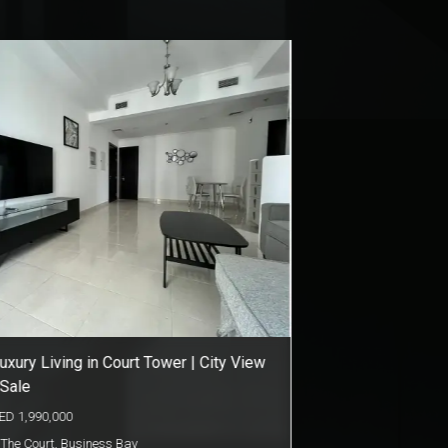
levated Living & Elegant Style | Opalz
y Danube
ED
1,100,000
Opalz by Danube
,
Dubai Science Park