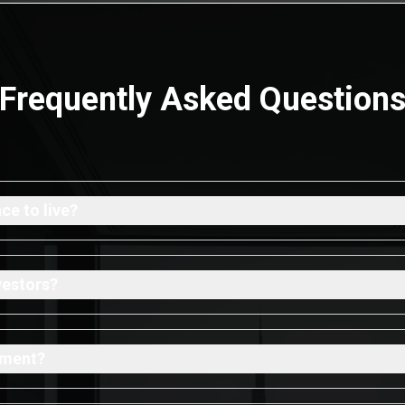
Frequently Asked Question
e to live?
vestors?
tment?