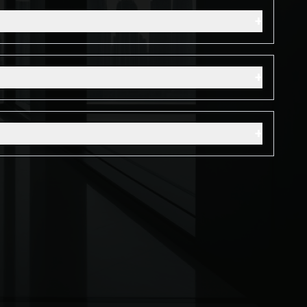
+
+
+