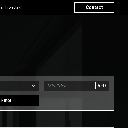
Contact
lan Projects
AED
Filter