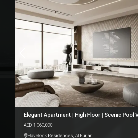
Elegant Apartment | High Floor | Scenic Pool 
AED
1,060,000
Havelock Residences
,
Al Furjan