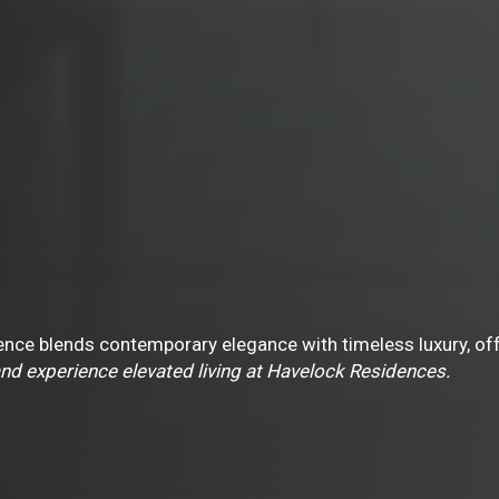
nce blends contemporary elegance with timeless luxury, offer
nd experience elevated living at Havelock Residences.