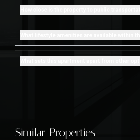
How close is the property to public transporta
What lifestyle amenities are available within
What sets this apartment apart from other opti
Similar Properties