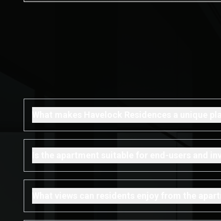
What makes Havelock Residences a unique plac
Is the apartment suitable for end-users and in
What views can residents enjoy from the apar