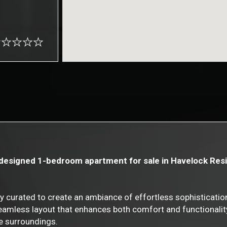
y designed 1-bedroom apartment for sale in Havelock Resi
ly curated to create an ambiance of effortless sophisticati
 seamless layout that enhances both comfort and functionalit
he surroundings.