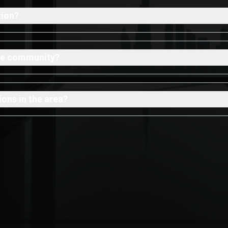
tion?
 the community?
ons in the area?