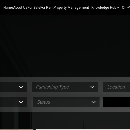
Home
About Us
For Sale
For Rent
Property Management
Knowledge Hub
Off-P
Furnishing Type
Location
Status