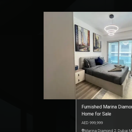
Luxury Living in Court T
| Sale
AED
1,990,000
The Court
,
Business Bay