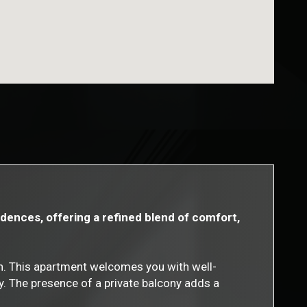
dences, offering a refined blend of comfort,
on. This apartment welcomes you with well-
y. The presence of a private balcony adds a