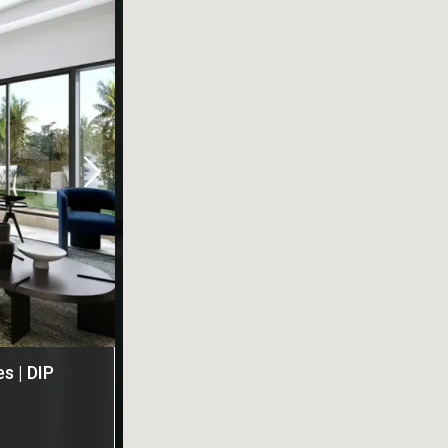
s | DIP