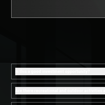
Is this a good investment opportunity?
Are there recreational and outdoor activities 