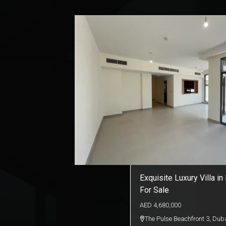
Exquisite Luxury Villa in
For Sale
AED
4,680,000
The Pulse Beachfront 3
,
Duba