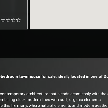
3-bedroom townhouse for sale, ideally located in one of 
ontemporary architecture that blends seamlessly with the 
ombining sleek modern lines with soft, organic elements.
inue this harmony, where natural elements and modern aesthe