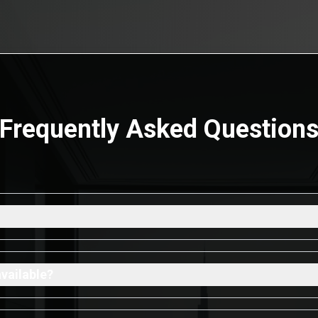
Frequently Asked Question
available?