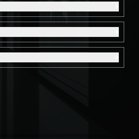
+
+
+