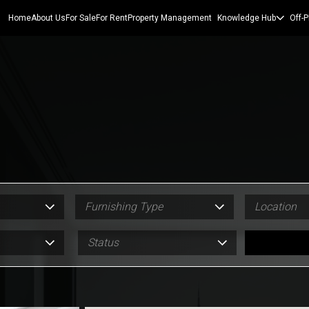
Home
About Us
For Sale
For Rent
Property Management
Knowledge Hub
Off-P
Furnishing Type
Location
Status