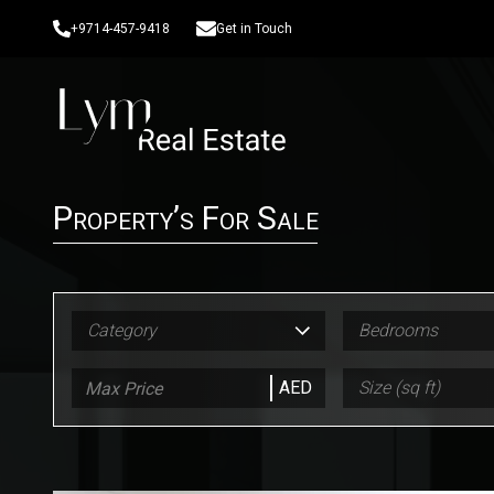
+9714-457-9418
Get in Touch
Property’s For Sale
Category
Bedrooms
AED
Size (sq ft)