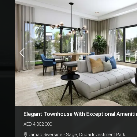
Elegant Townhouse With Exceptional Amenitie
AED
4,002,000
Damac Riverside - Sage
,
Dubai Investment Park