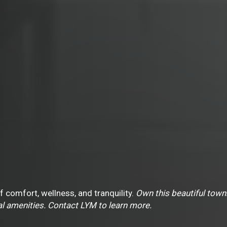
 of comfort, wellness, and tranquility.
Own this beautiful tow
l amenities. Contact LYM to learn more.