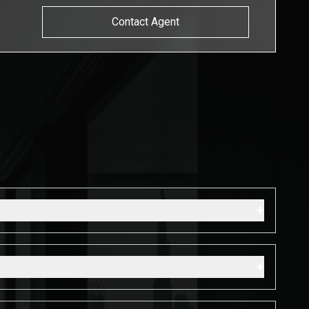
Contact Agent
s
+
+