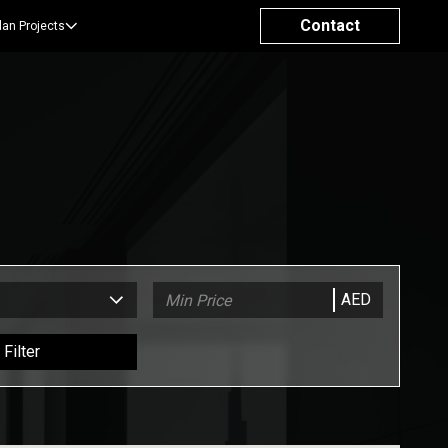
Contact
lan Projects
AED
Filter