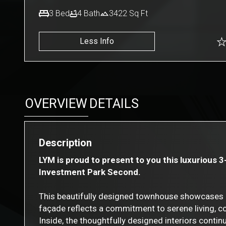
3
Bed
4
Bath
3422
Sq Ft
Less Info
OVERVIEW
DETAILS
Description
LYM is proud to present to you this luxurious 
Investment Park Second.
This beautifully designed townhouse showcases c
façade reflects a commitment to serene living, c
Inside, the thoughtfully designed interiors cont