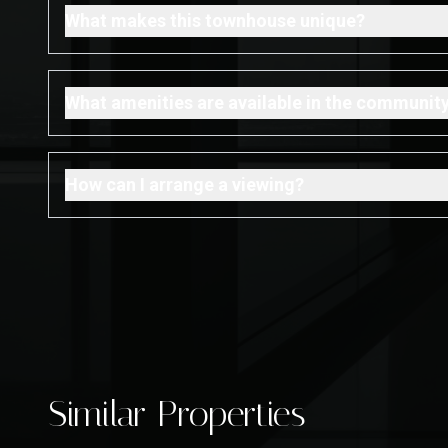
What makes this townhouse unique?
What amenities are available in the communit
How can I arrange a viewing?
Similar Properties