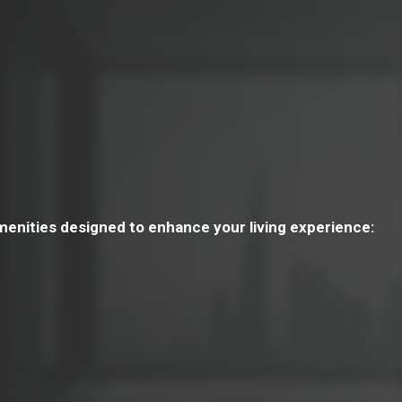
menities designed to enhance your living experience: