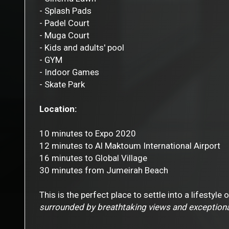
- Splash Pads
- Padel Court
- Muga Court
- Kids and adults' pool
- GYM
- Indoor Games
- Skate Park
Location:
10 minutes to Expo 2020
12 minutes to Al Maktoum International Airport
16 minutes to Global Village
30 minutes from Jumeirah Beach
This is the perfect place to settle into a lifestyle
surrounded by breathtaking views and exceptiona