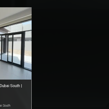
 Dubai South |
i South