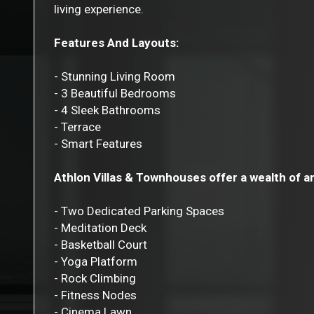
living experience.
Features And Layouts:
- Stunning Living Room
- 3 Beautiful Bedrooms
- 4 Sleek Bathrooms
- Terrace
- Smart Features
Athlon Villas & Townhouses offer a wealth of a
- Two Dedicated Parking Spaces
- Meditation Deck
- Basketball Court
- Yoga Platform
- Rock Climbing
- Fitness Nodes
- Cinema Lawn