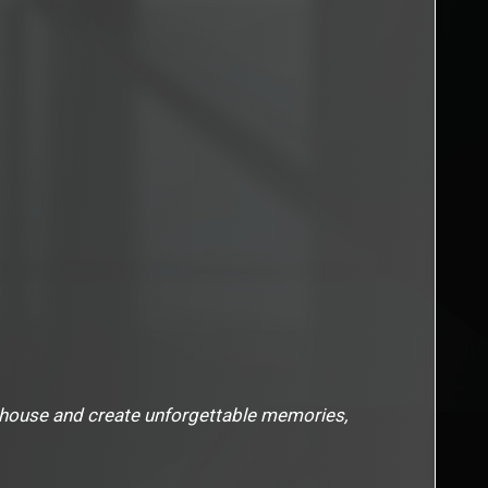
nhouse and create unforgettable memories,