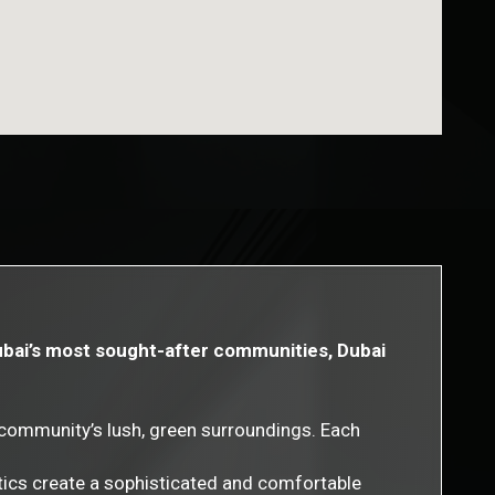
Dubai’s most sought-after communities, Dubai
community’s lush, green surroundings. Each
tics create a sophisticated and comfortable