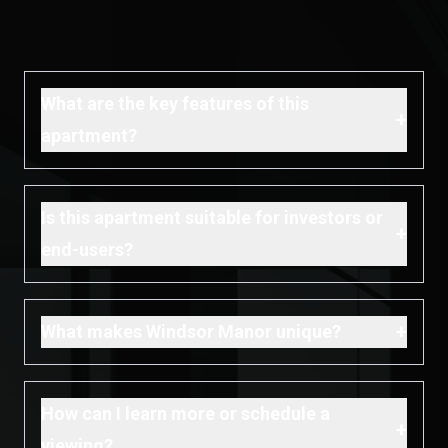
What are the key features of this
+
apartment?
Is this apartment suitable for investors or
+
end-users?
+
What makes Windsor Manor unique?
How can I learn more or schedule a
+
viewing?