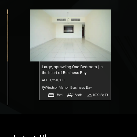
lf
Large, sprawling One-Bedroom | In
the heart of Business Bay
AED
1,250,000
ts
Windsor Manor
,
Business Bay
1
Bed
2
Bath
1099
Sq Ft
q Ft