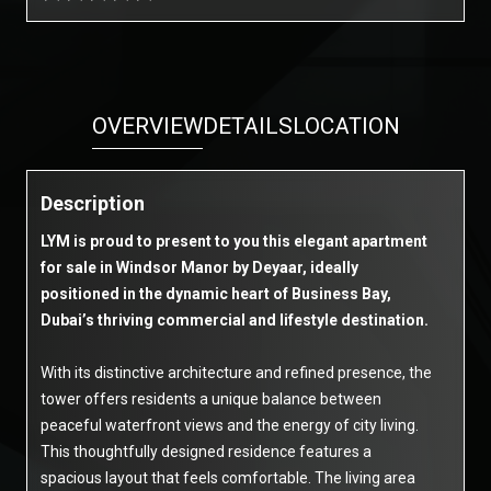
OVERVIEW
DETAILS
LOCATION
Description
LYM is proud to present to you this elegant apartment
for sale in Windsor Manor by Deyaar, ideally
positioned in the dynamic heart of Business Bay,
Dubai’s thriving commercial and lifestyle destination.
With its distinctive architecture and refined presence, the
tower offers residents a unique balance between
peaceful waterfront views and the energy of city living.
This thoughtfully designed residence features a
spacious layout that feels comfortable. The living area