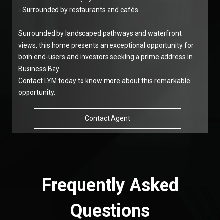
- Surrounded by restaurants and cafés
Surrounded by landscaped pathways and waterfront
views, this home presents an exceptional opportunity for
both end-users and investors seeking a prime address in
Business Bay.
Contact LYM today to know more about this remarkable
opportunity.
Contact Agent
Frequently Asked
Questions