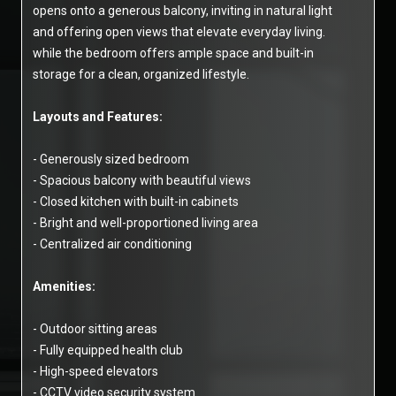
opens onto a generous balcony, inviting in natural light
and offering open views that elevate everyday living.
while the bedroom offers ample space and built-in
storage for a clean, organized lifestyle.
Layouts and Features:
- Generously sized bedroom
- Spacious balcony with beautiful views
- Closed kitchen with built-in cabinets
- Bright and well-proportioned living area
- Centralized air conditioning
Amenities:
- Outdoor sitting areas
- Fully equipped health club
- High-speed elevators
- CCTV video security system