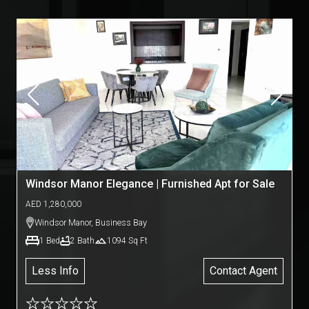
Windsor Manor Elegance | Furnished Apt for Sale
AED
1,280,000
Windsor Manor
,
Business Bay
1
Bed
2
Bath
1094
Sq Ft
Less Info
Contact Agent