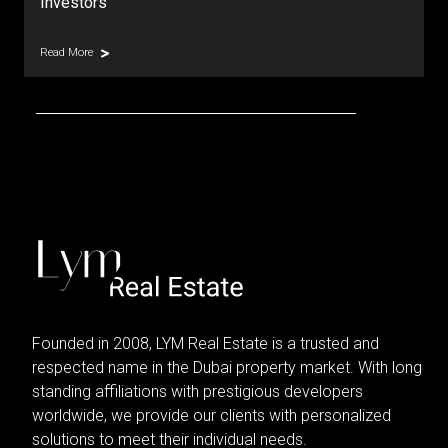
Investors
Read More
Founded in 2008, LYM Real Estate is a trusted and
respected name in the Dubai property market. With long
standing affiliations with prestigious developers
worldwide, we provide our clients with personalized
solutions to meet their individual needs.