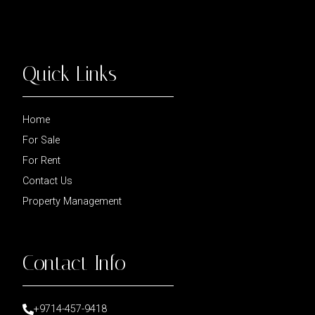
Quick Links
Home
For Sale
For Rent
Contact Us
Property Management
Contact Info
+9714-457-9418