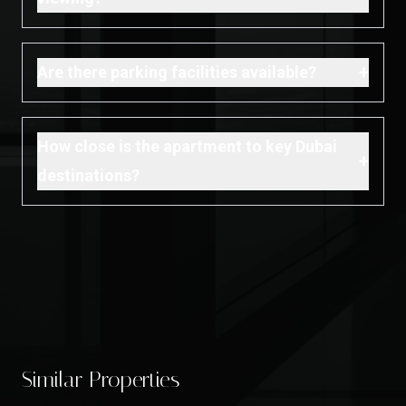
+
Are there parking facilities available?
How close is the apartment to key Dubai
+
destinations?
Similar Properties