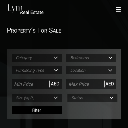
Property’s For Sale
Category
Bedrooms
Furnishing Type
Location
AED
AED
Size (sq ft)
Status
Filter