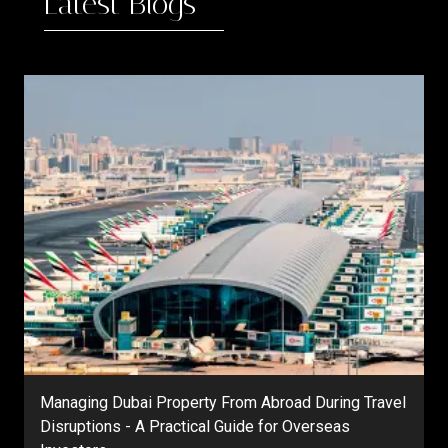
Latest Blogs
Managing Dubai Property From Abroad During Travel
Disruptions - A Practical Guide for Overseas