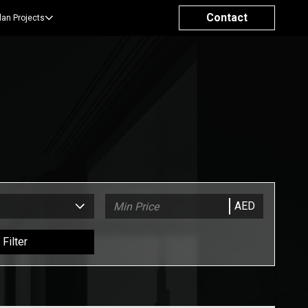
Contact
lan Projects
AED
Filter