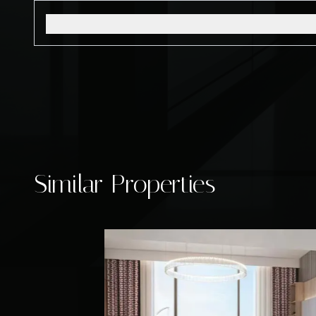
Similar Properties