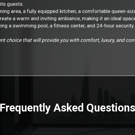
its guests.
ining area, a fully equipped kitchen, a comfortable queen-s
create a warm and inviting ambiance, making it an ideal spac
ing a swimming pool, a fitness center, and 24-hour security.
nt choice that will provide you with comfort, luxury, and co
Frequently Asked Question