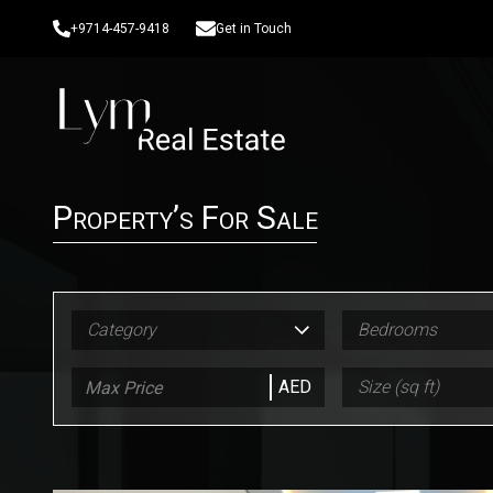
+9714-457-9418
Get in Touch
Property’s For Sale
Category
Bedrooms
AED
Size (sq ft)