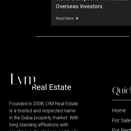
Read More
Quic
Founded in 2008, LYM Real Estate
Home
is a trusted and respected name
in the Dubai property market. With
For Sale
long standing affiliations with
For Ren