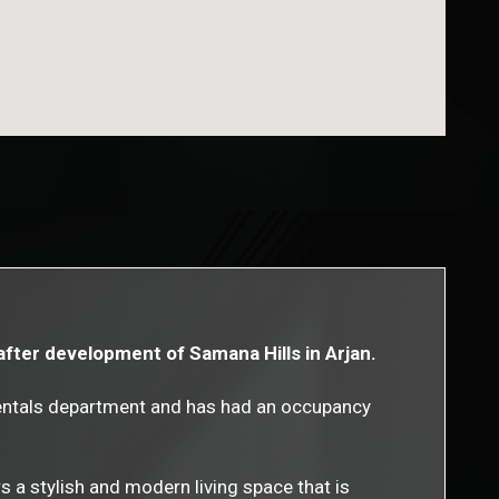
after development of Samana Hills in Arjan.
rentals department and has had an occupancy
s a stylish and modern living space that is