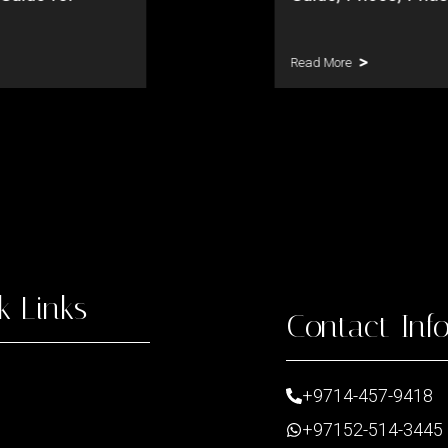
Read More
k Links
Contact Inf
+9714-457-9418
+97152-514-3445
t