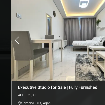
Executive Studio for Sale | Fully Furnished
AED
575,000
Samana Hills
,
Arjan