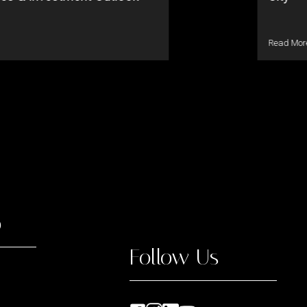
Read Mor
o
Follow Us