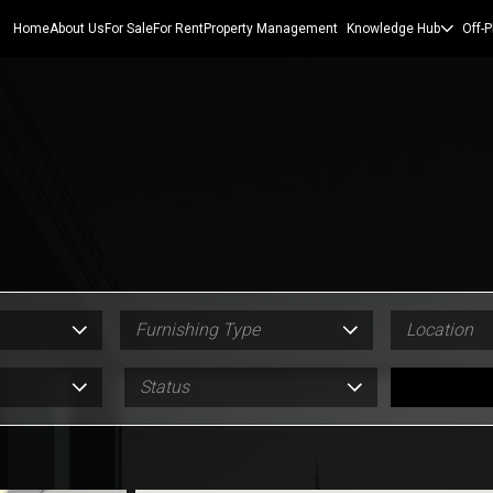
Home
About Us
For Sale
For Rent
Property Management
Knowledge Hub
Off-P
Furnishing Type
Location
Status