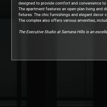
designed to provide comfort and convenience to 
The apartment features an open-plan living and d
fixtures. The chic furnishings and elegant decor 
The complex also offers various amenities, includ
The Executive Studio at Samana Hills is an excelle