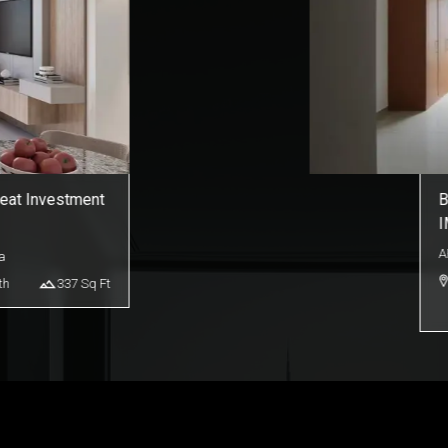
o for Sale |
S
S
A
duction City
th
365
Sq Ft