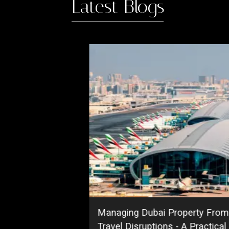
Latest Blogs
ing
DAMAC Islands Dubai | Maste
Guide, Prices, Phases & Invest