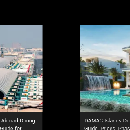
r Community
Jumeirah Garden Ci
ment Outlook
City