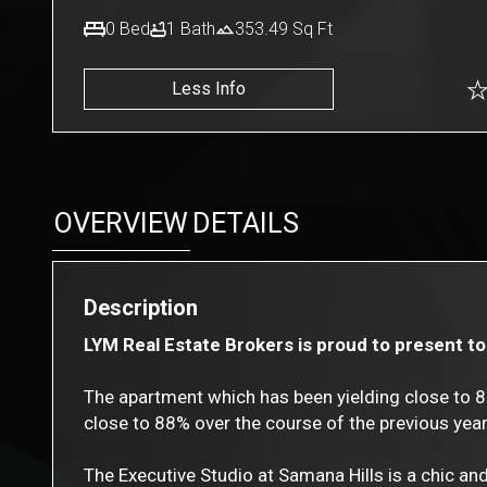
0
Bed
1
Bath
353.49
Sq Ft
Less Info
OVERVIEW
DETAILS
Description
LYM Real Estate Brokers is proud to present to 
The apartment which has been yielding close to 
close to 88% over the course of the previous year
The Executive Studio at Samana Hills is a chic an