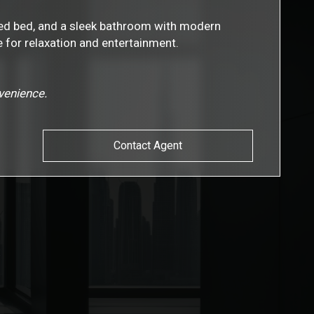
ized bed, and a sleek bathroom with modern
e for relaxation and entertainment.
nvenience.
Contact Agent
s