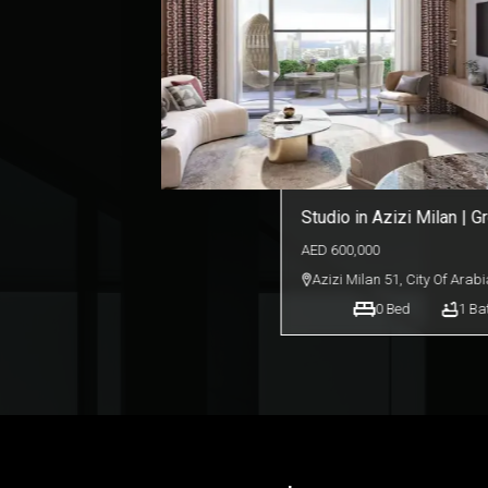
Beautiful Lakeside Studi
IMPZ
AED
390,000
Lakeside Tower D
,
Dubai Pro
0
Bed
1
Ba