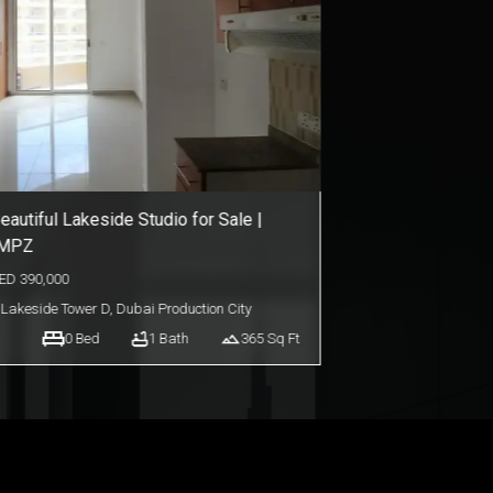
mart Living Studio in AG 7even | For
ale
ED
650,000
AG 7even
,
Dubai Land
0
Bed
1
Bath
371
Sq Ft