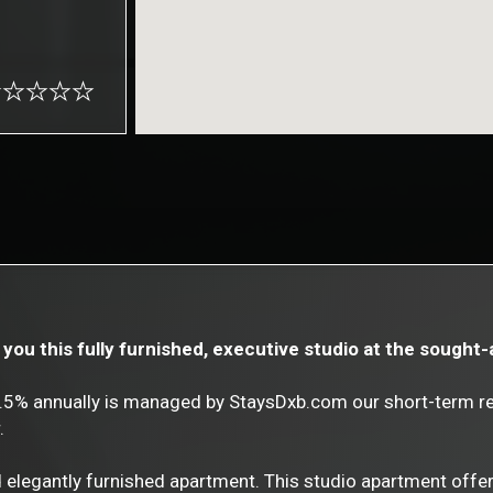
you this fully furnished, executive studio at the sought-
8.5% annually is managed by StaysDxb.com our short-term 
.
d elegantly furnished apartment. This studio apartment offer