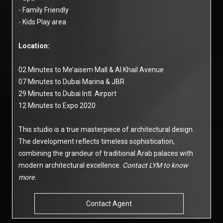
- Family Friendly
- Kids Play area
Location:
02 Minutes to Me’aisem Mall & Al Khail Avenue
07 Minutes to Dubai Marina & JBR
29 Minutes to Dubai Intl. Airport
12 Minutes to Expo 2020
This studio is a true masterpiece of architectural design.
The development reflects timeless sophistication,
combining the grandeur of traditional Arab palaces with
modern architectural excellence.
Contact LYM to know
more.
Contact Agent