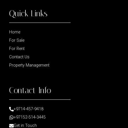
Quick Links
Home
For Sale
For Rent
Contact Us
Property Management
Contact Info
+9714-457-9418
+97152-514-3445
Get in Touch