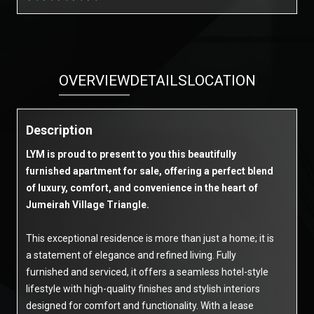
OVERVIEW
DETAILS
LOCATION
Description
LYM is proud to present to you this beautifully
furnished apartment for sale, offering a perfect blend
of luxury, comfort, and convenience in the heart of
Jumeirah Village Triangle.
This exceptional residence is more than just a home; it is
a statement of elegance and refined living. Fully
furnished and serviced, it offers a seamless hotel-style
lifestyle with high-quality finishes and stylish interiors
designed for comfort and functionality. With a lease