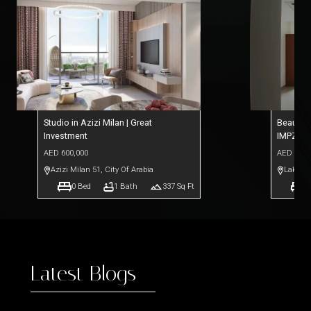
Studio in Azizi Milan | Great
Beautifu
Investment
IMPZ
AED
600,000
AED
390,
Azizi Milan 51
,
City Of Arabia
Lakesid
0
Bed
1
Bath
337
Sq Ft
0
Latest Blogs