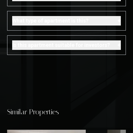
+
What type of apartment is this?
+
Is this apartment suitable for investors?
Similar Properties