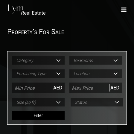
Property’s For Sale
Category
Bedrooms
Furnishing Type
Location
AED
AED
Size (sq ft)
Status
Filter