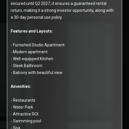
secured until Q2 2027, it ensures a guaranteed rental
return, making it a strong investor opportunity, along with
a 30-day personal use policy.
Features and Layouts:
- Furnished Studio Apartment
- Modern apartment
- Well-equipped Kitchen
- Sleek Bathroom
- Balcony with beautiful view
Amenities:
- Restaurants
- Water Park
- Attractive ROI
- Swimming pool
- Spa