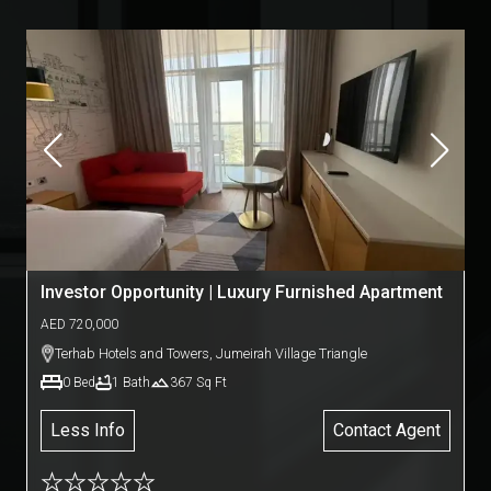
Investor Opportunity | Luxury Furnished Apartment
AED
720,000
Terhab Hotels and Towers
,
Jumeirah Village Triangle
0
Bed
1
Bath
367
Sq Ft
Less Info
Contact Agent