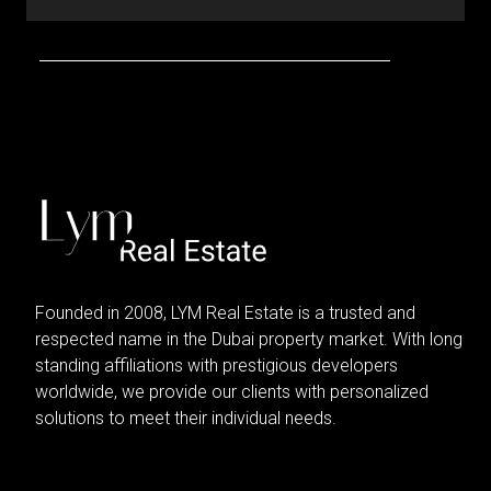
Founded in 2008, LYM Real Estate is a trusted and
respected name in the Dubai property market. With long
standing affiliations with prestigious developers
worldwide, we provide our clients with personalized
solutions to meet their individual needs.