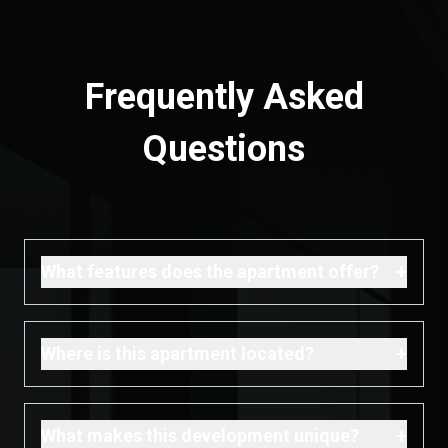
Frequently Asked
Questions
+
What features does the apartment offer?
+
Where is this apartment located?
+
What makes this development unique?