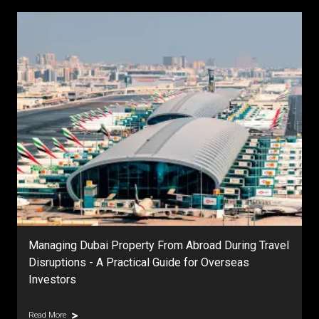
Managing Dubai Property From Abroad During Travel
Disruptions - A Practical Guide for Overseas
Investors
Read More