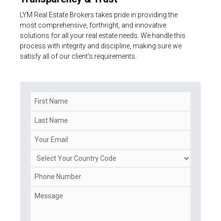
LYM Real Estate Brokers takes pride in providing the
most comprehensive, forthright, and innovative
solutions for all your real estate needs. We handle this
process with integrity and discipline, making sure we
satisfy all of our client's requirements.