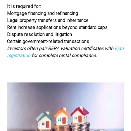
It is required for:
Mortgage financing and refinancing
Legal property transfers and inheritance
Rent increase applications beyond standard caps
Dispute resolution and litigation
Certain government-related transactions
Investors often pair RERA valuation certificates with
Ejari
registration
for complete rental compliance.