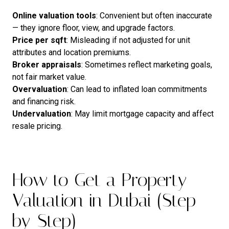
Online
valuation
tools
: Convenient but often inaccurate
— they ignore floor, view, and upgrade factors.
Price
per
sqft
: Misleading if not adjusted for unit
attributes and location premiums.
Broker
appraisals
: Sometimes reflect marketing goals,
not fair market value.
Overvaluation
: Can lead to inflated loan commitments
and financing risk.
Undervaluation
: May limit mortgage capacity and affect
resale pricing.
How to Get a Property
Valuation in Dubai (Step-
by-Step)