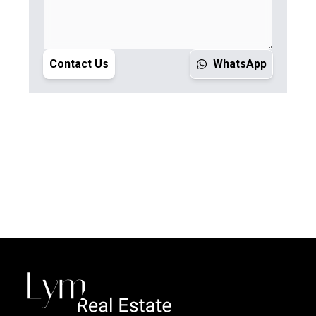
Contact Us
WhatsApp