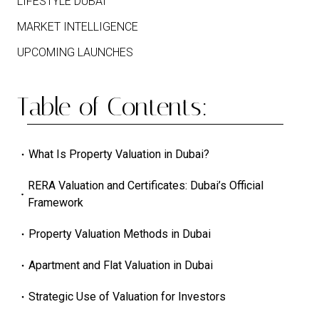
LIFESTYLE DUBAI
MARKET INTELLIGENCE
UPCOMING LAUNCHES
Table of Contents:
What Is Property Valuation in Dubai?
RERA Valuation and Certificates: Dubai’s Official
Framework
Property Valuation Methods in Dubai
Apartment and Flat Valuation in Dubai
Strategic Use of Valuation for Investors