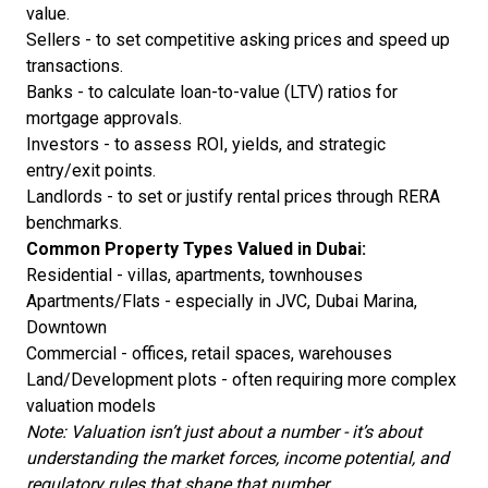
value.
Sellers - to set competitive asking prices and speed up
transactions.
Banks - to calculate loan-to-value (LTV) ratios for
mortgage approvals.
Investors - to assess ROI, yields, and strategic
entry/exit points.
Landlords - to set or justify rental prices through RERA
benchmarks.
Common Property Types Valued in Dubai:
Residential - villas, apartments, townhouses
Apartments/Flats - especially in JVC, Dubai Marina,
Downtown
Commercial - offices, retail spaces, warehouses
Land/Development plots - often requiring more complex
valuation models
Note: Valuation isn’t just about a number - it’s about
understanding the market forces, income potential, and
regulatory rules that shape that number.