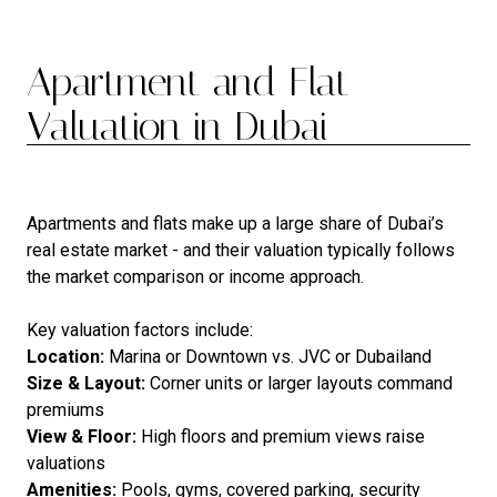
Apartment and Flat
Valuation in Dubai
Apartments and flats make up a large share of Dubai’s
real estate market - and their valuation typically follows
the market comparison or income approach.
Key valuation factors include:
Location:
Marina or Downtown vs. JVC or Dubailand
Size & Layout:
Corner units or larger layouts command
premiums
View & Floor:
High floors and premium views raise
valuations
Amenities:
Pools, gyms, covered parking, security