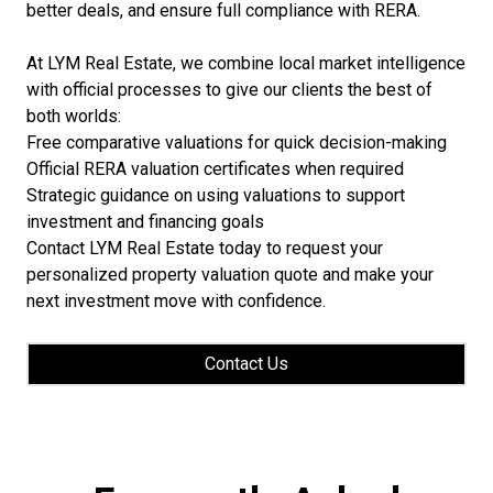
better deals, and ensure full compliance with RERA.
At LYM Real Estate, we combine local market intelligence
with official processes to give our clients the best of
both worlds:
Free comparative valuations for quick decision-making
Official RERA valuation certificates when required
Strategic guidance on using valuations to support
investment and financing goals
Contact LYM Real Estate today to request your
personalized property valuation quote and make your
next investment move with confidence.
Contact Us