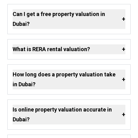
Can I get a free property valuation in
+
Dubai?
+
What is RERA rental valuation?
How long does a property valuation take
+
in Dubai?
Is online property valuation accurate in
+
Dubai?