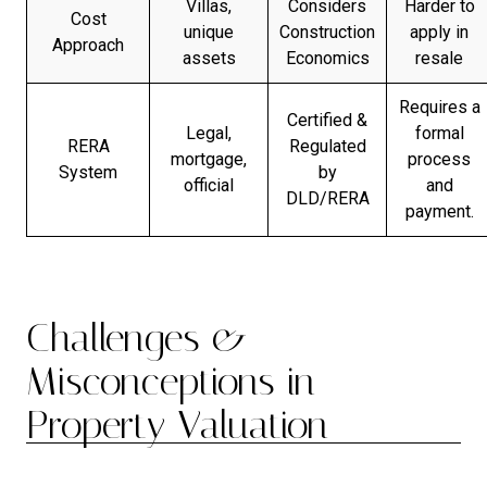
Villas,
Considers
Harder to
Cost
unique
Construction
apply in
Approach
assets
Economics
resale
Requires a
Certified &
Legal,
formal
RERA
Regulated
mortgage,
process
System
by
official
and
DLD/RERA
payment.
Challenges &
Misconceptions in
Property Valuation