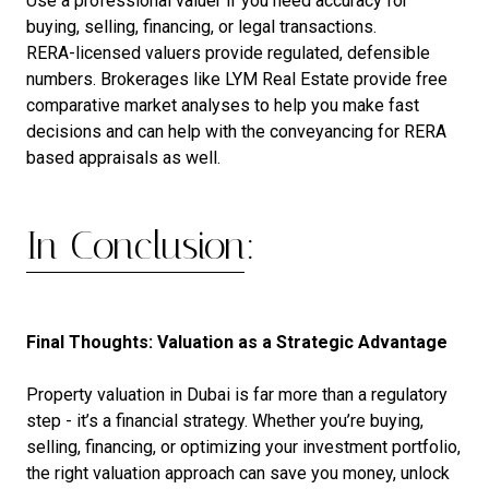
Use a professional valuer if you need accuracy for
buying, selling, financing, or legal transactions.
RERA-licensed valuers provide regulated, defensible
numbers. Brokerages like LYM Real Estate provide free
comparative market analyses to help you make fast
decisions and can help with the conveyancing for RERA
based appraisals as well.
In Conclusion:
Final Thoughts: Valuation as a Strategic Advantage
Property valuation in Dubai is far more than a regulatory
step - it’s a financial strategy. Whether you’re buying,
selling, financing, or optimizing your investment portfolio,
the right valuation approach can save you money, unlock