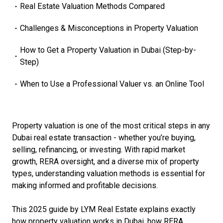
Real Estate Valuation Methods Compared
Challenges & Misconceptions in Property Valuation
How to Get a Property Valuation in Dubai (Step-by-
Step)
When to Use a Professional Valuer vs. an Online Tool
Property valuation is one of the most critical steps in any
Dubai real estate transaction - whether you’re buying,
selling, refinancing, or investing. With rapid market
growth, RERA oversight, and a diverse mix of property
types, understanding valuation methods is essential for
making informed and profitable decisions.
This 2025 guide by LYM Real Estate explains exactly
how property valuation works in Dubai, how RERA