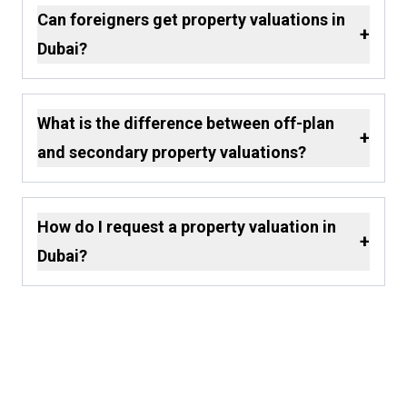
Can foreigners get property valuations in
+
Dubai?
What is the difference between off-plan
+
and secondary property valuations?
How do I request a property valuation in
+
Dubai?