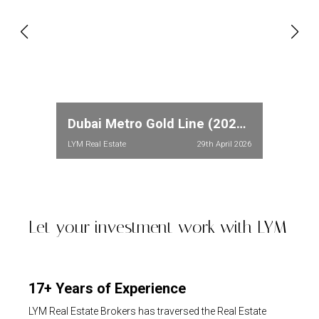
Dubai Metro Gold Line (2026): Full Route, Stations & Property Price Impact in Meydan and Dubailand
LYM Real Estate
29th April 2026
Let your investment work with LYM
17+ Years of Experience
LYM Real Estate Brokers has traversed the Real Estate