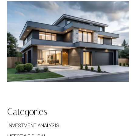
Categories
INVESTMENT ANALYSIS