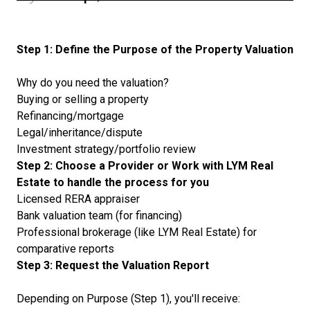
Step 1: Define the Purpose of the Property Valuation
Why do you need the valuation?
Buying or selling a property
Refinancing/mortgage
Legal/inheritance/dispute
Investment strategy/portfolio review
Step 2: Choose a Provider or Work with LYM Real
Estate to handle the process for you
Licensed RERA appraiser
Bank valuation team (for financing)
Professional brokerage (like LYM Real Estate) for
comparative reports
Step 3: Request the Valuation Report
Depending on Purpose (Step 1), you'll receive: