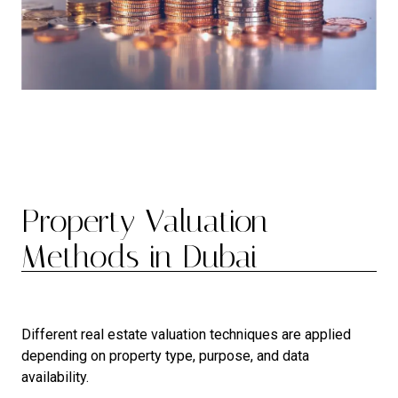
Property Valuation
Methods in Dubai
Different real estate valuation techniques are applied
depending on property type, purpose, and data
availability.