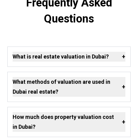
Frequently Asked
Questions
+
What is real estate valuation in Dubai?
What methods of valuation are used in
+
Dubai real estate?
How much does property valuation cost
+
in Dubai?