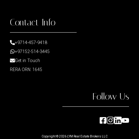
Contact Info
+9714-457-9418
+97152-514-3445
Get in Touch
RERA ORN: 1645
Follow Us
Copyright ©
2026
LYM Real Estate Brokers LLC