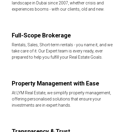
landscape in Dubai since 2007, whether crisis and
experiences booms - with our clients, old and new.
Full-Scope Brokerage
Rentals, Sales, Short-term rentals - you name it, and we
take care of it. Our Expert team is every ready, ever
prepared to help you fulfill your Real Estate Goals.
Property Management with Ease
At LYM Real Estate, we simplify property management,
offering personalised solutions that ensure your
investments are in expert hands.
Transparency & Trust