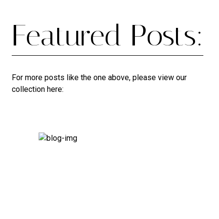
Featured Posts:
For more posts like the one above, please view our
collection here: