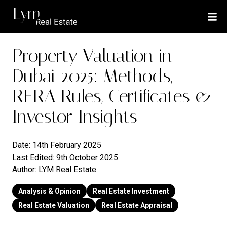
Property Valuation in
Dubai 2025: Methods,
RERA Rules, Certificates &
Investor Insights
Date:
14th February 2025
Last Edited:
9th October 2025
Author:
LYM Real Estate
Analysis & Opinion
Real Estate Investment
Real Estate Valuation
Real Estate Appraisal