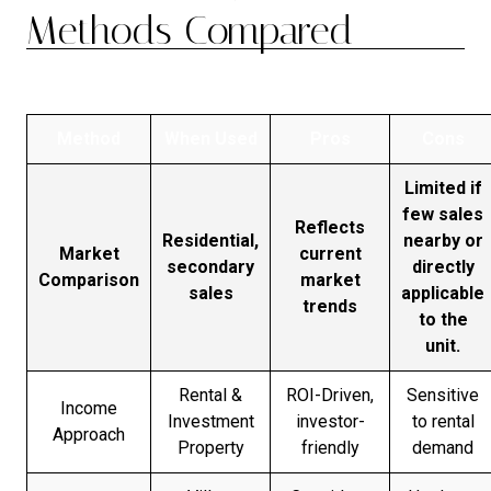
Methods Compared
Method
When Used
Pros
Cons
Limited if
few sales
Reflects
Residential,
nearby or
Market
current
secondary
directly
Comparison
market
sales
applicable
trends
to the
unit.
Rental &
ROI-Driven,
Sensitive
Income
Investment
investor-
to rental
Approach
Property
friendly
demand