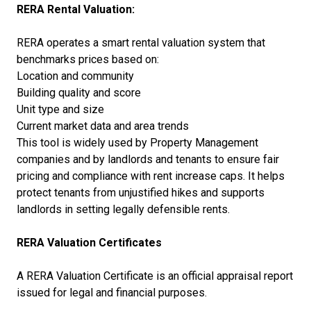
RERA Rental Valuation:
RERA operates a smart rental valuation system that
benchmarks prices based on:
Location and community
Building quality and score
Unit type and size
Current market data and area trends
This tool is widely used by Property Management
companies and by landlords and tenants to ensure fair
pricing and compliance with rent increase caps. It helps
protect tenants from unjustified hikes and supports
landlords in setting legally defensible rents.
RERA Valuation Certificates
A RERA Valuation Certificate is an official appraisal report
issued for legal and financial purposes.