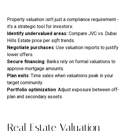
Property valuation isn’t just a compliance requirement -
it’s a strategic tool for investors:
Identify undervalued areas:
Compare JVC vs. Dubai
Hills Estate price per sqft trends.
Negotiate
purchases
: Use valuation reports to justify
lower offers.
Secure
financing
: Banks rely on formal valuations to
approve mortgage amounts.
Plan
exits
: Time sales when valuations peak in your
target community.
Portfolio
optimization
: Adjust exposure between off-
plan and secondary assets.
Real Estate Valuation