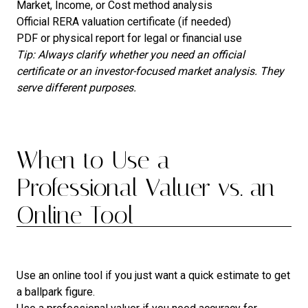
Market, Income, or Cost method analysis
Official RERA valuation certificate (if needed)
PDF or physical report for legal or financial use
Tip: Always clarify whether you need an official
certificate or an investor-focused market analysis. They
serve different purposes.
When to Use a
Professional Valuer vs. an
Online Tool
Use an online tool if you just want a quick estimate to get
a ballpark figure.