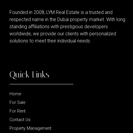
Founded in 2008, LYM Real Estate is a trusted and
respected name in the Dubai property market. With long
standing affiliations with prestigious developers
worldwide, we provide our clients with personalized
solutions to meet their individual needs.
Quick Links
Home
For Sale
For Rent
Contact Us
Property Management