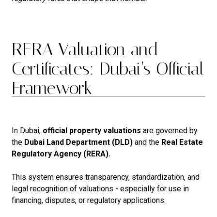
RERA Valuation and
Certificates: Dubai’s Official
Framework
In Dubai,
official property valuations
are governed by
the
Dubai Land Department (DLD)
and the
Real Estate
Regulatory Agency (RERA).
This system ensures transparency, standardization, and
legal recognition of valuations - especially for use in
financing, disputes, or regulatory applications.