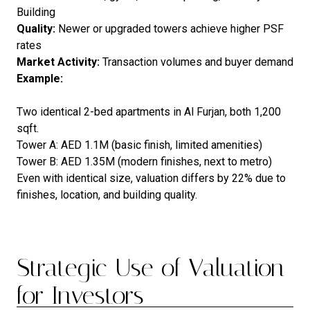
Building
Quality:
Newer or upgraded towers achieve higher PSF
rates
Market Activity:
Transaction volumes and buyer demand
Example:
Two identical 2-bed apartments in Al Furjan, both 1,200
sqft.
Tower A: AED 1.1M (basic finish, limited amenities)
Tower B: AED 1.35M (modern finishes, next to metro)
Even with identical size, valuation differs by 22% due to
finishes, location, and building quality.
Strategic Use of Valuation
for Investors