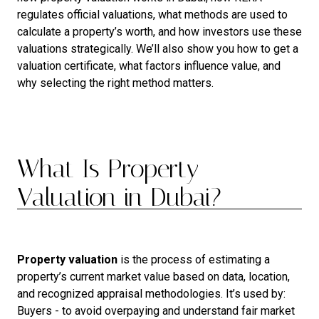
regulates official valuations, what methods are used to
calculate a property’s worth, and how investors use these
valuations strategically. We’ll also show you how to get a
valuation certificate, what factors influence value, and
why selecting the right method matters.
What Is Property
Valuation in Dubai?
Property valuation
is the process of estimating a
property’s current market value based on data, location,
and recognized appraisal methodologies. It’s used by:
Buyers - to avoid overpaying and understand fair market