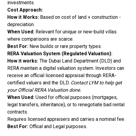
investments.
Cost Approach:
How it Works:
Based on cost of land + construction -
depreciation.
When Used:
Relevant for unique or new-build villas
where comparisons are scarce.
Best For:
New builds or rare property types.
RERA Valuation System (Regulated Valuation):
How it works:
The Dubai Land Department (DLD) and
RERA maintain a digital valuation system. Investors can
receive an official licensed appraisal through RERA-
certified valuers and the DLD.
Contact LYM to help get
your Official RERA Valuation done.
When Used:
Used for official purposes (mortgages,
legal transfers, inheritance), or to renegotiate bad rental
contracts.
Requires licensed appraisers and carries a nominal fee.
Best For:
Offical and Legal purposes.