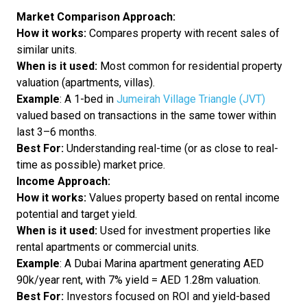
Market Comparison Approach:
How it works:
Compares property with recent sales of
similar units.
When is it used:
Most common for residential property
valuation (apartments, villas).
Example
: A 1-bed in
Jumeirah Village Triangle (JVT)
valued based on transactions in the same tower within
last 3–6 months.
Best For:
Understanding real-time (or as close to real-
time as possible) market price.
Income Approach:
How it works:
Values property based on rental income
potential and target yield.
When is it used:
Used for investment properties like
rental apartments or commercial units.
Example
: A Dubai Marina apartment generating AED
90k/year rent, with 7% yield = AED 1.28m valuation.
Best For:
Investors focused on ROI and yield-based