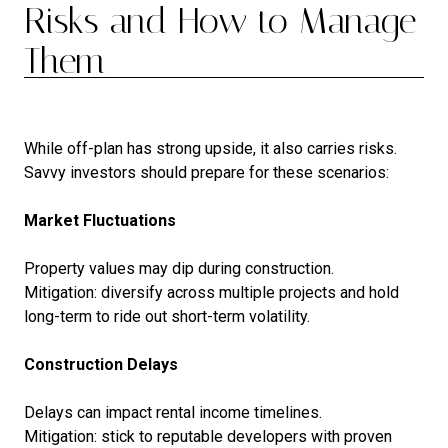
Risks and How to Manage
Them
While off-plan has strong upside, it also carries risks.
Savvy investors should prepare for these scenarios:
Market Fluctuations
Property values may dip during construction.
Mitigation: diversify across multiple projects and hold
long-term to ride out short-term volatility.
Construction Delays
Delays can impact rental income timelines.
Mitigation: stick to reputable developers with proven