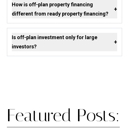
How is off-plan property financing
+
different from ready property financing?
Is off-plan investment only for large
+
investors?
Featured Posts: