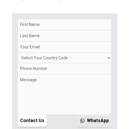
Contact Us
WhatsApp