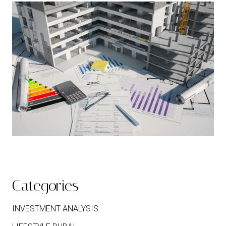
Categories
INVESTMENT ANALYSIS