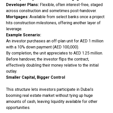
Developer Plans:
Flexible, often interest-free, staged
across construction and sometimes post-handover.
Mortgages:
Available from select banks once a project
hits construction milestones, offering another layer of
leverage.
Example Scenario:
An investor purchases an off-plan unit for AED 1 million
with a 10% down payment (AED 100,000).
By completion, the unit appreciates to AED 1.25 million.
Before handover, the investor flips the contract,
effectively doubling their money relative to the initial
outlay.
Smaller Capital, Bigger Control
This structure lets investors participate in Dubai’s
booming real estate market without tying up huge
amounts of cash, leaving liquidity available for other
opportunities.