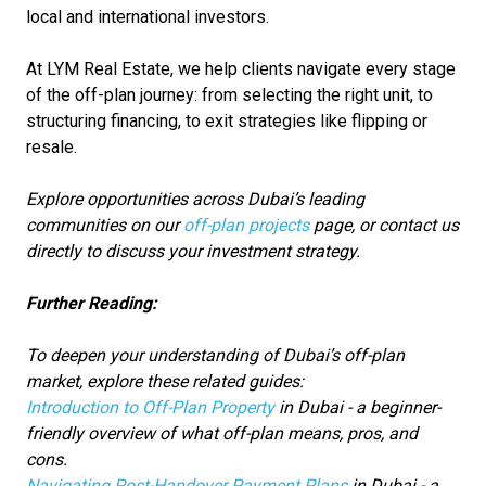
local and international investors.
At LYM Real Estate, we help clients navigate every stage
of the off-plan journey: from selecting the right unit, to
structuring financing, to exit strategies like flipping or
resale.
Explore opportunities across Dubai’s leading
communities on our
off-plan projects
page, or contact us
directly to discuss your investment strategy.
Further Reading:
To deepen your understanding of Dubai’s off-plan
market, explore these related guides:
Introduction to Off-Plan Property
in Dubai - a beginner-
friendly overview of what off-plan means, pros, and
cons.
Navigating Post-Handover Payment Plans
in Dubai - a