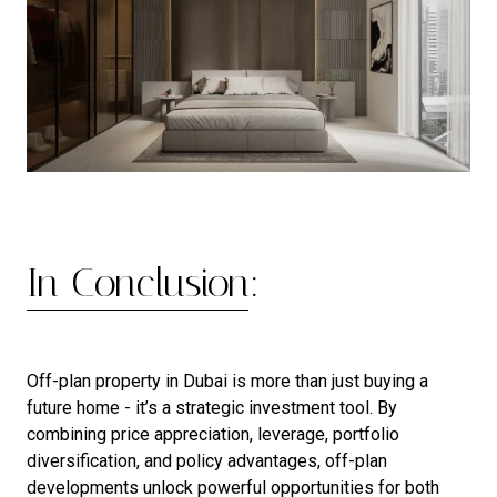
In Conclusion:
Off-plan property in Dubai is more than just buying a
future home - it’s a strategic investment tool. By
combining price appreciation, leverage, portfolio
diversification, and policy advantages, off-plan
developments unlock powerful opportunities for both