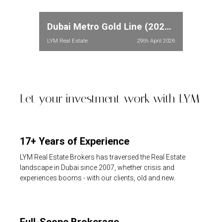
Dubai Metro Gold Line (2026): Full Route, Stations & Property Price Impact in Meydan and Dubailand
LYM Real Estate
29th April 2026
Let your investment work with LYM
17+ Years of Experience
LYM Real Estate Brokers has traversed the Real Estate
landscape in Dubai since 2007, whether crisis and
experiences booms - with our clients, old and new.