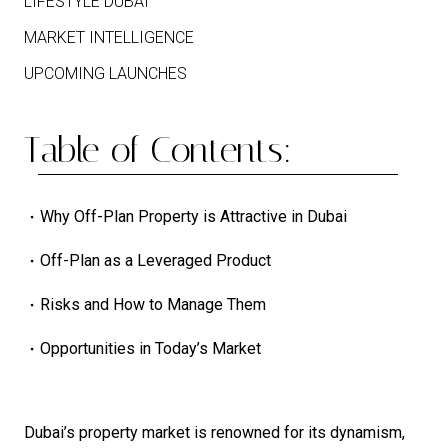
LIFESTYLE DUBAI
MARKET INTELLIGENCE
UPCOMING LAUNCHES
Table of Contents:
Why Off-Plan Property is Attractive in Dubai
Off-Plan as a Leveraged Product
Risks and How to Manage Them
Opportunities in Today’s Market
Dubai’s property market is renowned for its dynamism,