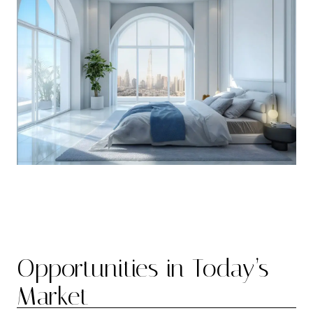
Opportunities in Today’s
Market