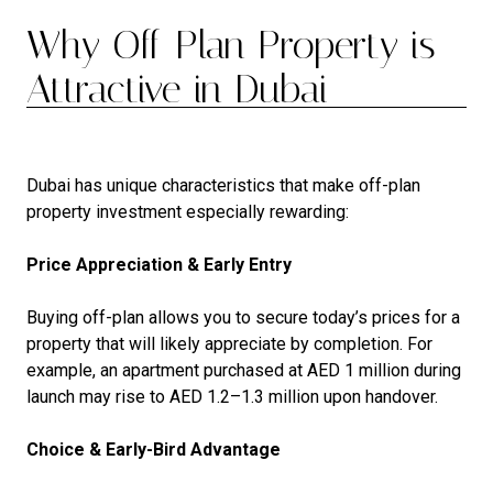
Why Off-Plan Property is
Attractive in Dubai
Dubai has unique characteristics that make off-plan
property investment especially rewarding:
Price Appreciation & Early Entry
Buying off-plan allows you to secure today’s prices for a
property that will likely appreciate by completion. For
example, an apartment purchased at AED 1 million during
launch may rise to AED 1.2–1.3 million upon handover.
Choice & Early-Bird Advantage