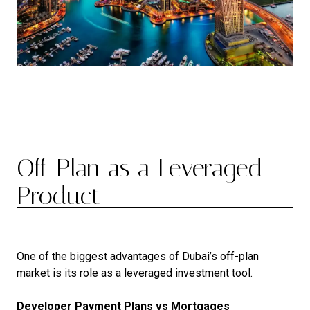
Off-Plan as a Leveraged
Product
One of the biggest advantages of Dubai’s off-plan
market is its role as a leveraged investment tool.
Developer Payment Plans vs Mortgages