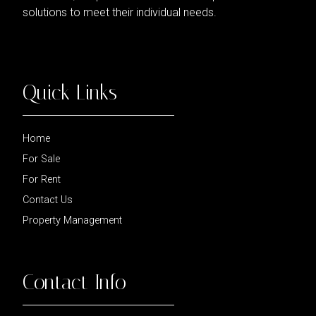
solutions to meet their individual needs.
Quick Links
Home
For Sale
For Rent
Contact Us
Property Management
Contact Info