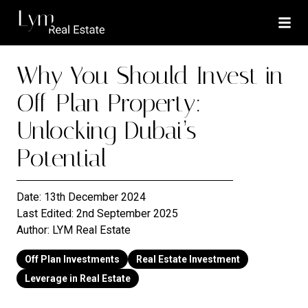
Why You Should Invest in
Off-Plan Property:
Unlocking Dubai’s
Potential
Date:
13th December 2024
Last Edited:
2nd September 2025
Author:
LYM Real Estate
Off Plan Investments
Real Estate Investment
Leverage in Real Estate