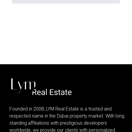
Founded in 2008, LYM Real Estate is a trusted and
respected name in the Dubai property market. With long
standing affiliations with prestigious developers
worldwide, we provide our clients with personalized