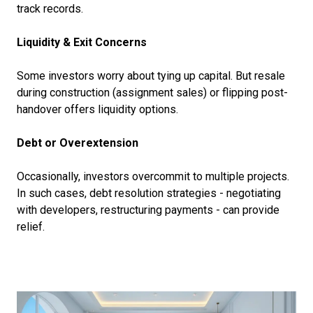
track records.
Liquidity & Exit Concerns
Some investors worry about tying up capital. But resale
during construction (assignment sales) or flipping post-
handover offers liquidity options.
Debt or Overextension
Occasionally, investors overcommit to multiple projects.
In such cases, debt resolution strategies - negotiating
with developers, restructuring payments - can provide
relief.