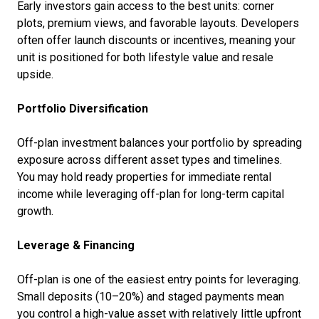
Early investors gain access to the best units: corner
plots, premium views, and favorable layouts. Developers
often offer launch discounts or incentives, meaning your
unit is positioned for both lifestyle value and resale
upside.
Portfolio Diversification
Off-plan investment balances your portfolio by spreading
exposure across different asset types and timelines.
You may hold ready properties for immediate rental
income while leveraging off-plan for long-term capital
growth.
Leverage & Financing
Off-plan is one of the easiest entry points for leveraging.
Small deposits (10–20%) and staged payments mean
you control a high-value asset with relatively little upfront