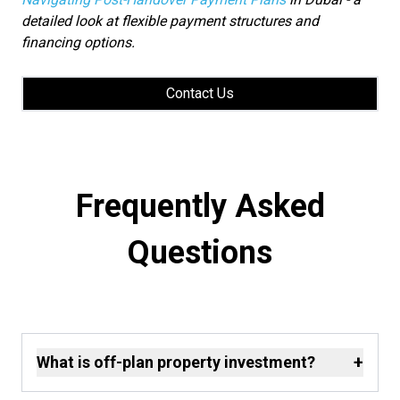
detailed look at flexible payment structures and
financing options.
Contact Us
Frequently Asked
Questions
+
What is off-plan property investment?