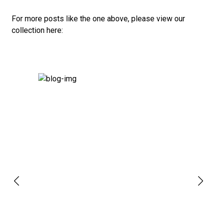
For more posts like the one above, please view our
collection here: