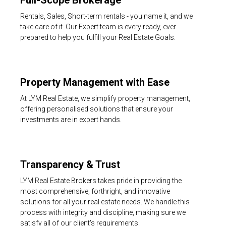
Full-Scope Brokerage
Rentals, Sales, Short-term rentals - you name it, and we
take care of it. Our Expert team is every ready, ever
prepared to help you fulfill your Real Estate Goals.
Property Management with Ease
At LYM Real Estate, we simplify property management,
offering personalised solutions that ensure your
investments are in expert hands.
Transparency & Trust
LYM Real Estate Brokers takes pride in providing the
most comprehensive, forthright, and innovative
solutions for all your real estate needs. We handle this
process with integrity and discipline, making sure we
satisfy all of our client's requirements.