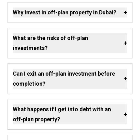
+
Why invest in off-plan property in Dubai?
What are the risks of off-plan
+
investments?
Can I exit an off-plan investment before
+
completion?
What happens if I get into debt with an
+
off-plan property?