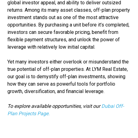
global investor appeal, and ability to deliver outsized
returns. Among its many asset classes, off-plan property
investment stands out as one of the most attractive
opportunities. By purchasing a unit before it’s completed,
investors can secure favorable pricing, benefit from
flexible payment structures, and unlock the power of
leverage with relatively low initial capital.
Yet many investors either overlook or misunderstand the
true potential of off-plan properties. At LYM Real Estate,
our goal is to demystify off-plan investments, showing
how they can serve as powerful tools for portfolio
growth, diversification, and financial leverage.
To explore available opportunities, visit our
Dubai Off-
Plan Projects Page.