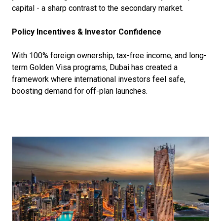
capital - a sharp contrast to the secondary market.
Policy Incentives & Investor Confidence
With 100% foreign ownership, tax-free income, and long-
term Golden Visa programs, Dubai has created a
framework where international investors feel safe,
boosting demand for off-plan launches.