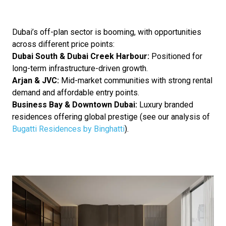
Dubai’s off-plan sector is booming, with opportunities
across different price points:
Dubai South & Dubai Creek Harbour:
Positioned for
long-term infrastructure-driven growth.
Arjan & JVC:
Mid-market communities with strong rental
demand and affordable entry points.
Business Bay & Downtown Dubai:
Luxury branded
residences offering global prestige (see our analysis of
Bugatti Residences by Binghatti
).