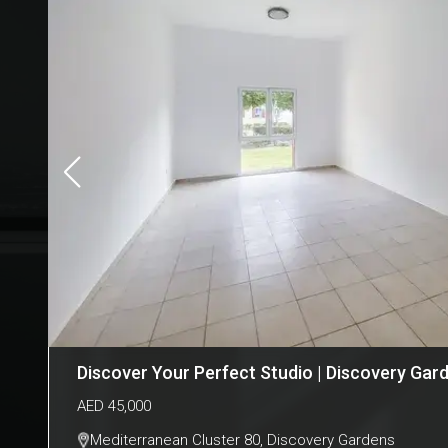
Discover Your Perfect Studio | Discovery Gar
AED
45,000
Mediterranean Cluster 80
,
Discovery Gardens