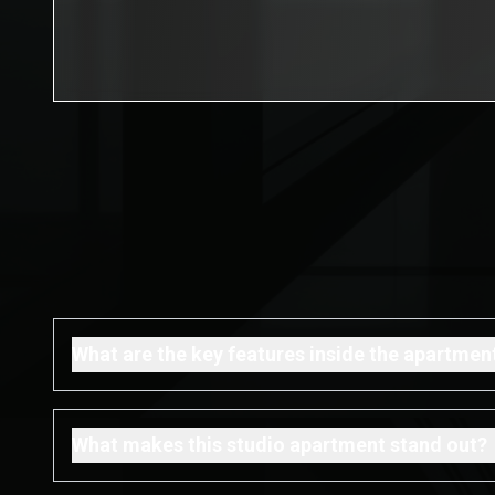
What are the key features inside the apartmen
What makes this studio apartment stand out?