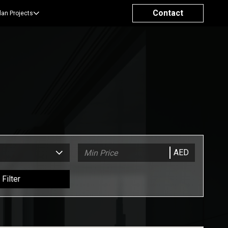
Contact
lan Projects
AED
Filter