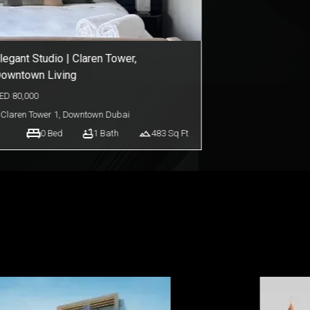
legant Studio | Claren Tower,
owntown Living
ED
80,000
Claren Tower 1
,
Downtown Dubai
0
Bed
1
Bath
483
Sq Ft