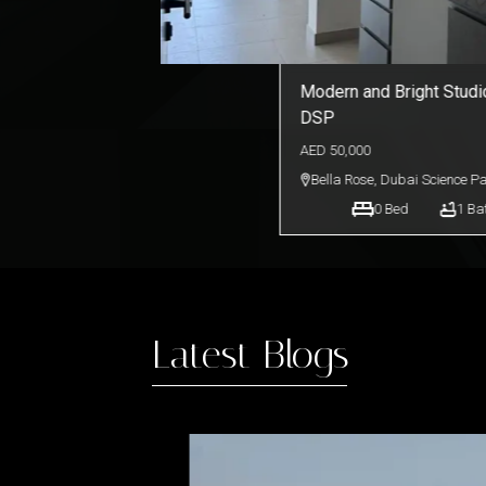
Modern and Bright Studio
DSP
AED
50,000
Bella Rose
,
Dubai Science P
0
Bed
1
Ba
Latest Blogs