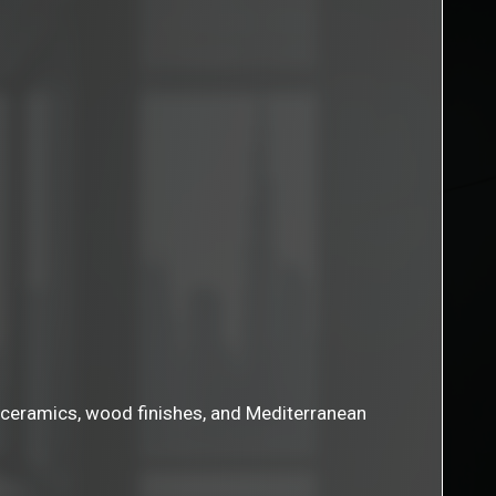
ne, ceramics, wood finishes, and Mediterranean