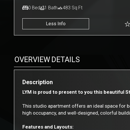
0
Bed
1
Bath
483
Sq Ft
Less Info
OVERVIEW
DETAILS
Description
LYM is proud to present to you this beautiful 
This studio apartment offers an ideal space for b
high occupancy, and well-designed, colorful build
Features and Layouts: