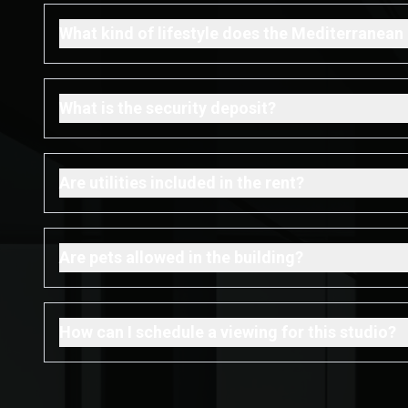
What kind of lifestyle does the Mediterranean 
What is the security deposit?
Are utilities included in the rent?
Are pets allowed in the building?
How can I schedule a viewing for this studio?