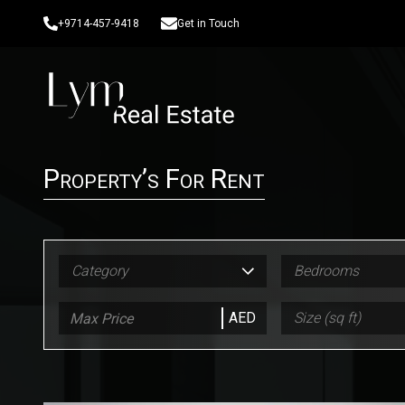
+9714-457-9418
Get in Touch
Property’s For Rent
Category
Bedrooms
AED
Size (sq ft)