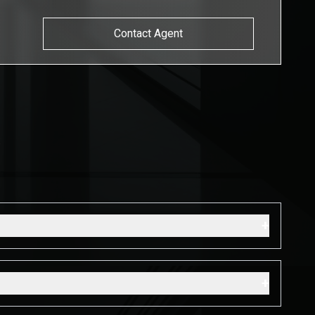
Contact Agent
s
+
+