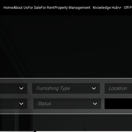
Home
About Us
For Sale
For Rent
Property Management
Knowledge Hub
Off-P
Furnishing Type
Location
Status