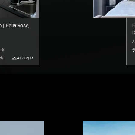
 | Bella Rose,
E
D
A
ark
th
417
Sq Ft