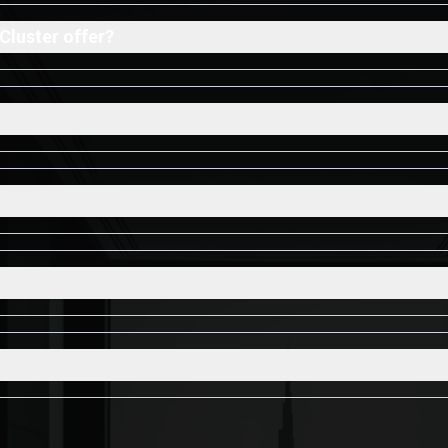
Cluster offer?