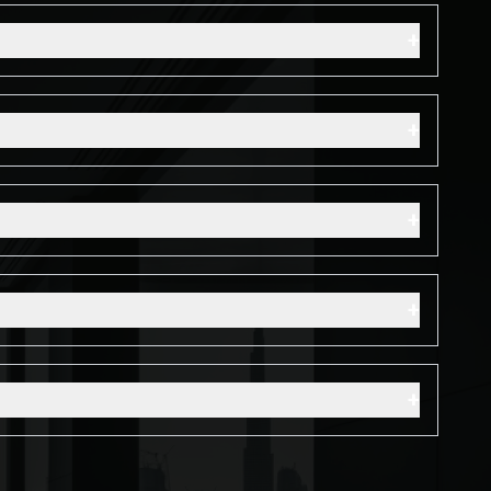
+
+
+
+
+