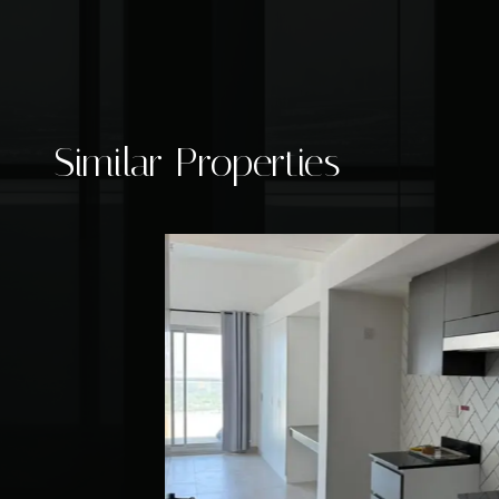
Similar Properties