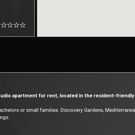
Studio apartment for rent, located in the resident-friend
achelors or small families. Discovery Gardens, Mediterranea
ings.