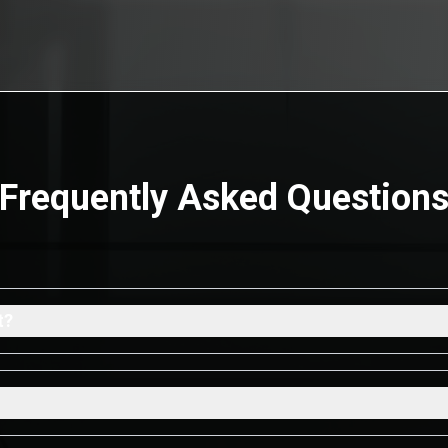
Frequently Asked Question
t?