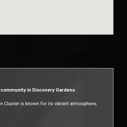
ly community in Discovery Gardens.
n Cluster is known for its vibrant atmosphere,