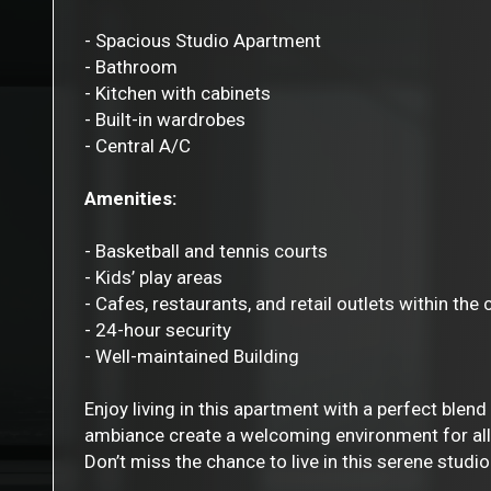
- Spacious Studio Apartment
- Bathroom
- Kitchen with cabinets
- Built-in wardrobes
- Central A/C
Amenities:
- Basketball and tennis courts
- Kids’ play areas
- Cafes, restaurants, and retail outlets within th
- 24-hour security
- Well-maintained Building
Enjoy living in this apartment with a perfect blend
ambiance create a welcoming environment for all
Don’t miss the chance to live in this serene stud