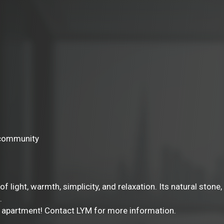
e community
 of light, warmth, simplicity, and relaxation. Its natural sto
.
io apartment! Contact LYM for more information.