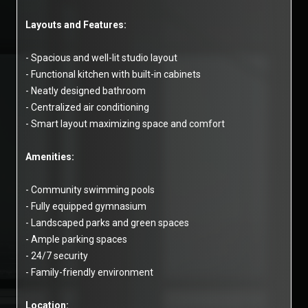
Layouts and Features:
- Spacious and well-lit studio layout
- Functional kitchen with built-in cabinets
- Neatly designed bathroom
- Centralized air conditioning
- Smart layout maximizing space and comfort
Amenities:
- Community swimming pools
- Fully equipped gymnasium
- Landscaped parks and green spaces
- Ample parking spaces
- 24/7 security
- Family-friendly environment
Location: