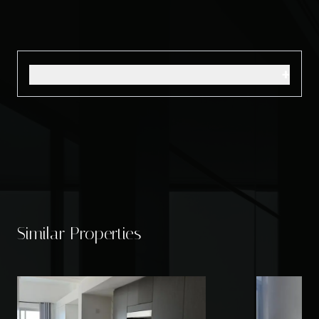
+
Similar Properties