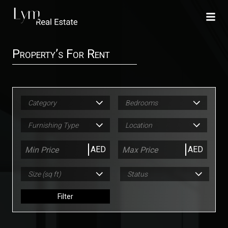
Property’s For Rent
Category
Bedrooms
Furnishing Type
Location
AED
AED
Size (sq ft)
Status
Filter