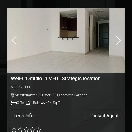
Well-Lit Studio in MED | Strategic location
AED
42,000
Mediterranean Cluster 68
,
Discovery Gardens
0
Bed
1
Bath
484
Sq Ft
Less Info
Contact Agent