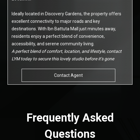
Ideally located in Discovery Gardens, the property offers
excellent connectivity to major roads and key
destinations. With Ibn Battuta Mall just minutes away,
residents enjoy a perfect blend of convenience,
accessibility, and serene community living.
A perfect blend of comfort, location, and lifestyle, contact
LYM today to secure this lovely studio before it’s gone
Contact Agent
Frequently Asked
Questions