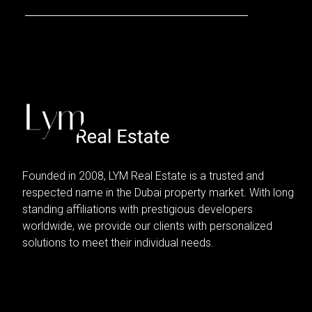
Founded in 2008, LYM Real Estate is a trusted and
respected name in the Dubai property market. With long
standing affiliations with prestigious developers
worldwide, we provide our clients with personalized
solutions to meet their individual needs.