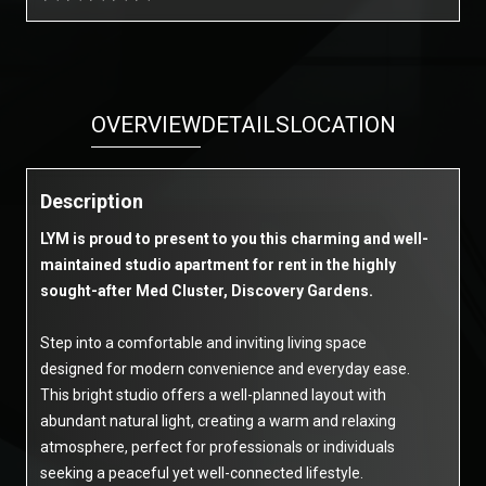
OVERVIEW
DETAILS
LOCATION
Description
LYM is proud to present to you this charming and well-
maintained studio apartment for rent in the highly
sought-after Med Cluster, Discovery Gardens.
Step into a comfortable and inviting living space
designed for modern convenience and everyday ease.
This bright studio offers a well-planned layout with
abundant natural light, creating a warm and relaxing
atmosphere, perfect for professionals or individuals
seeking a peaceful yet well-connected lifestyle.