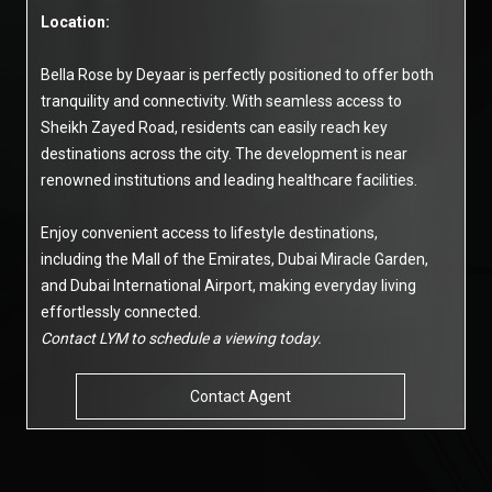
Location:
Bella Rose by Deyaar is perfectly positioned to offer both
tranquility and connectivity. With seamless access to
Sheikh Zayed Road, residents can easily reach key
destinations across the city. The development is near
renowned institutions and leading healthcare facilities.
Enjoy convenient access to lifestyle destinations,
including the Mall of the Emirates, Dubai Miracle Garden,
and Dubai International Airport, making everyday living
effortlessly connected.
Contact LYM to schedule a viewing today.
Contact Agent