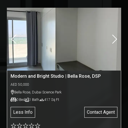
Modern and Bright Studio | Bella Rose, DSP
AED
50,000
Bella Rose
,
Dubai Science Park
0
Bed
1
Bath
417
Sq Ft
Less Info
Contact Agent