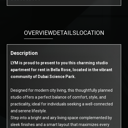
OVERVIEW
DETAILS
LOCATION
Description
LYM is proud to present to you this charming studio
apartment for rent in Bella Rose, located in the vibrant
community of Dubai Science Park.
Designed for modern city living, this thoughtfully planned
studio offers a perfect balance of comfort, style, and
practicality, ideal for individuals seeking a well-connected
and serene lifestyle.
Step into a bright and airy living space complemented by
sleek finishes and a smart layout that maximizes every