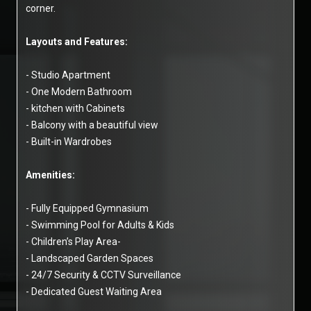
corner.
Layouts and Features:
- Studio Apartment
- One Modern Bathroom
- kitchen with Cabinets
- Balcony with a beautiful view
- Built-in Wardrobes
Amenities:
- Fully Equipped Gymnasium
- Swimming Pool for Adults & Kids
- Children’s Play Area-
- Landscaped Garden Spaces
- 24/7 Security & CCTV Surveillance
- Dedicated Guest Waiting Area