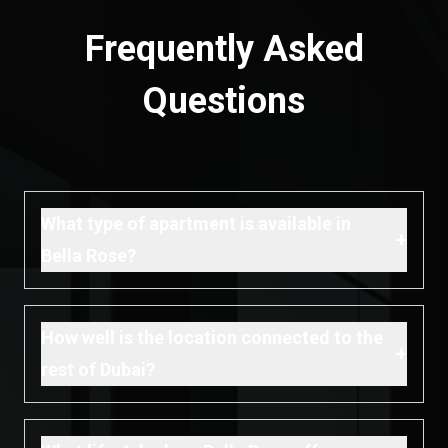
Frequently Asked
Questions
What type of apartment is available in
+
Bella Rose?
How well is the location connected to the
+
rest of Dubai?