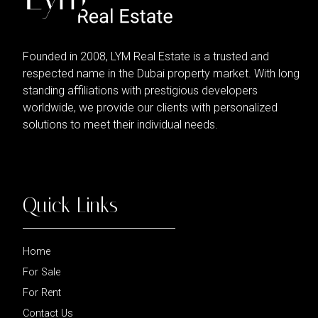
Founded in 2008, LYM Real Estate is a trusted and
respected name in the Dubai property market. With long
standing affiliations with prestigious developers
worldwide, we provide our clients with personalized
solutions to meet their individual needs.
Quick Links
Home
For Sale
For Rent
Contact Us