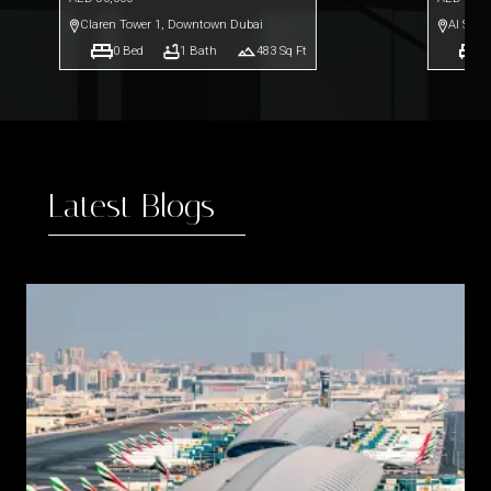
Claren Tower 1
,
Downtown Dubai
Al Safo
0
Bed
1
Bath
483
Sq Ft
0
Latest Blogs