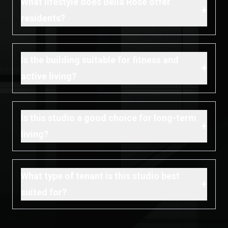
What lifestyle does Bella Rose offer
+
residents?
Is the building suitable for fitness and
+
active living?
Is this studio a good choice for long-term
+
living?
What type of tenant is this studio best
+
suited for?