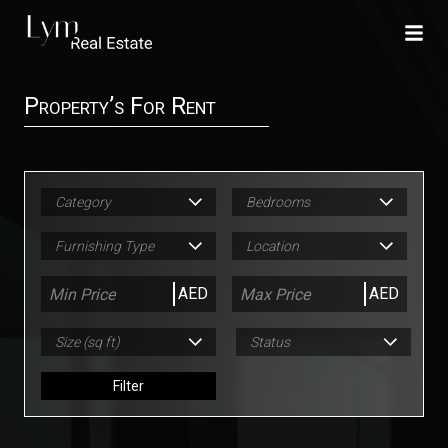
Property’s For Rent
Category
Bedrooms
Furnishing Type
Location
AED
AED
Size (sq ft)
Status
Filter