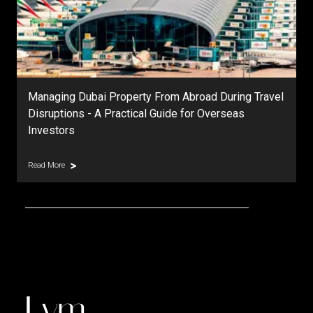
Managing Dubai Property From Abroad During Travel
Disruptions - A Practical Guide for Overseas
Investors
Read More