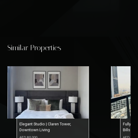
Similar Properties
Elegant Studio | Claren Tower,
Fully Fu
Downtown Living
Bills In
AED
80,000
AED
77,0