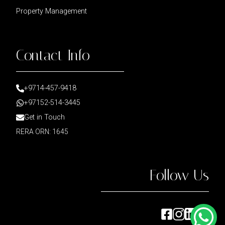
Property Management
Contact Info
+9714-457-9418
+97152-514-3445
Get in Touch
RERA ORN: 1645
Follow Us