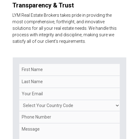
Transparency & Trust
LYM Real Estate Brokers takes pride in providing the
most comprehensive, forthright, and innovative
solutions for all your real estate needs. We handle this
process with integrity and discipline, making sure we
satisfy all of our client's requirements.