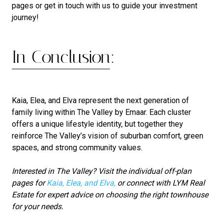
pages or get in touch with us to guide your investment
journey!
In Conclusion:
Kaia, Elea, and Elva represent the next generation of
family living within The Valley by Emaar. Each cluster
offers a unique lifestyle identity, but together they
reinforce The Valley’s vision of suburban comfort, green
spaces, and strong community values.
Interested in The Valley? Visit the individual off-plan
pages for
Kaia, Elea, and Elva,
or connect with LYM Real
Estate for expert advice on choosing the right townhouse
for your needs.