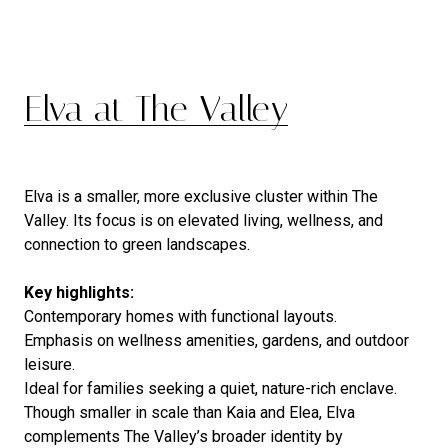
Elva at The Valley
Elva is a smaller, more exclusive cluster within The
Valley. Its focus is on elevated living, wellness, and
connection to green landscapes.
Key highlights:
Contemporary homes with functional layouts.
Emphasis on wellness amenities, gardens, and outdoor
leisure.
Ideal for families seeking a quiet, nature-rich enclave.
Though smaller in scale than Kaia and Elea, Elva
complements The Valley’s broader identity by