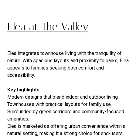
Elea at The Valley
Elea integrates townhouse living with the tranquility of
nature. With spacious layouts and proximity to parks, Elea
appeals to families seeking both comfort and
accessibility.
Key highlights:
Modern designs that blend indoor and outdoor living.
Townhouses with practical layouts for family use.
Surrounded by green corridors and community-focused
amenities.
Elea is marketed as offering urban convenience within a
natural setting, making it a strong choice for end-users