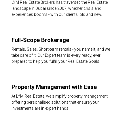
LYM Real Estate Brokers has traversed the Real Estate
landscape in Dubai since 2007, whether crisis and
experiences booms - with our clients, old and new.
Full-Scope Brokerage
Rentals, Sales, Short-term rentals - you name it, and we
take care of it. Our Expert team is every ready, ever
prepared to help you fulfill your Real Estate Goals.
Property Management with Ease
At LYM Real Estate, we simplify property management,
offering personalised solutions that ensure your
investments are in expert hands.