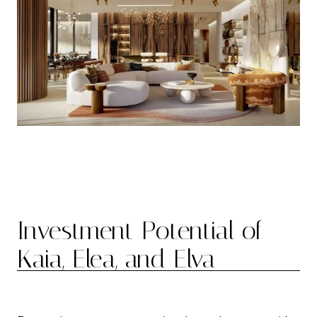
Investment Potential of
Kaia, Elea, and Elva