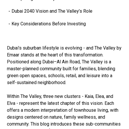
Dubai 2040 Vision and The Valley’s Role
Key Considerations Before Investing
Dubai’s suburban lifestyle is evolving - and The Valley by
Emaar stands at the heart of this transformation.
Positioned along Dubai–Al Ain Road, The Valley is a
master-planned community built for families, blending
green open spaces, schools, retail, and leisure into a
self-sustained neighborhood.
Within The Valley, three new clusters - Kaia, Elea, and
Elva - represent the latest chapter of this vision. Each
offers a modern interpretation of townhouse living, with
designs centered on nature, family wellness, and
community. This blog introduces these sub-communities