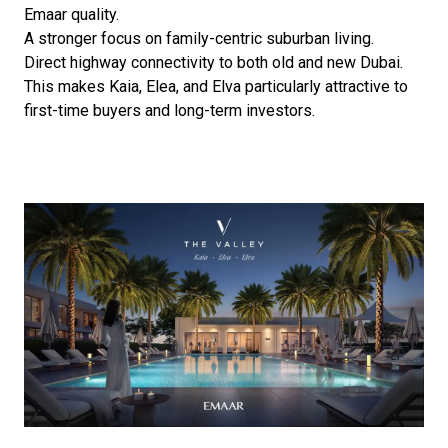
Emaar quality.
A stronger focus on family-centric suburban living.
Direct highway connectivity to both old and new Dubai.
This makes Kaia, Elea, and Elva particularly attractive to
first-time buyers and long-term investors.