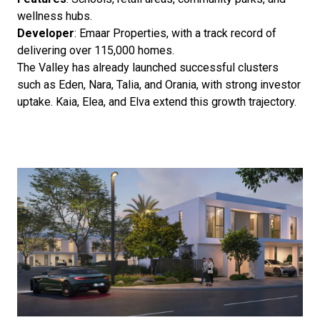
wellness hubs.
Developer
: Emaar Properties, with a track record of
delivering over 115,000 homes.
The Valley has already launched successful clusters
such as Eden, Nara, Talia, and Orania, with strong investor
uptake. Kaia, Elea, and Elva extend this growth trajectory.