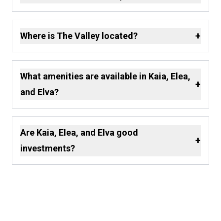
+
Where is The Valley located?
What amenities are available in Kaia, Elea,
+
and Elva?
Are Kaia, Elea, and Elva good
+
investments?