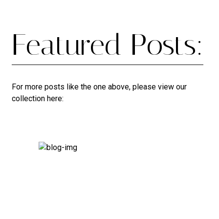
Featured Posts:
For more posts like the one above, please view our
collection here: