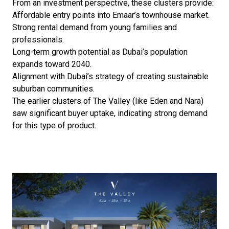
From an investment perspective, these clusters provide:
Affordable entry points into Emaar’s townhouse market.
Strong rental demand from young families and
professionals.
Long-term growth potential as Dubai’s population
expands toward 2040.
Alignment with Dubai’s strategy of creating sustainable
suburban communities.
The earlier clusters of The Valley (like Eden and Nara)
saw significant buyer uptake, indicating strong demand
for this type of product.