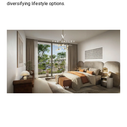
diversifying lifestyle options.