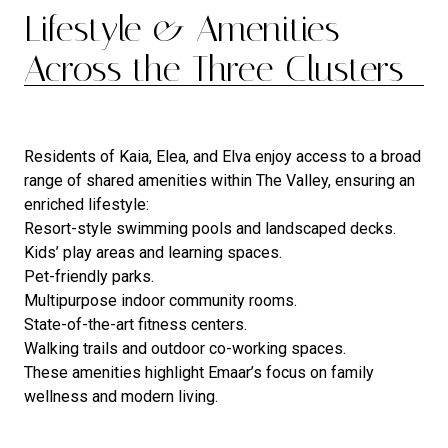
Lifestyle & Amenities
Across the Three Clusters
Residents of Kaia, Elea, and Elva enjoy access to a broad
range of shared amenities within The Valley, ensuring an
enriched lifestyle:
Resort-style swimming pools and landscaped decks.
Kids’ play areas and learning spaces.
Pet-friendly parks.
Multipurpose indoor community rooms.
State-of-the-art fitness centers.
Walking trails and outdoor co-working spaces.
These amenities highlight Emaar’s focus on family
wellness and modern living.