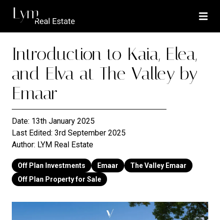
Introduction to Kaia, Elea,
and Elva at The Valley by
Emaar
Date:
13th January 2025
Last Edited:
3rd September 2025
Author:
LYM Real Estate
Off Plan Investments
Emaar
The Valley Emaar
Off Plan Property for Sale