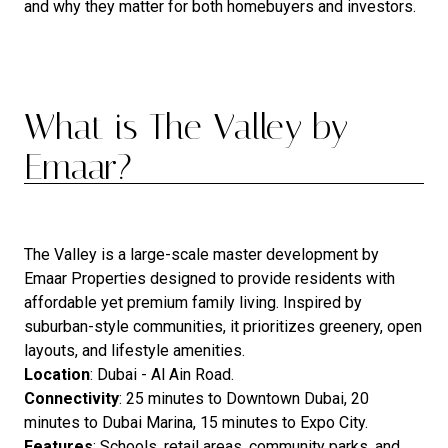
and why they matter for both homebuyers and investors.
What is The Valley by
Emaar?
The Valley is a large-scale master development by
Emaar Properties designed to provide residents with
affordable yet premium family living. Inspired by
suburban-style communities, it prioritizes greenery, open
layouts, and lifestyle amenities.
Location
: Dubai - Al Ain Road.
Connectivity
: 25 minutes to Downtown Dubai, 20
minutes to Dubai Marina, 15 minutes to Expo City.
Features
: Schools, retail areas, community parks, and