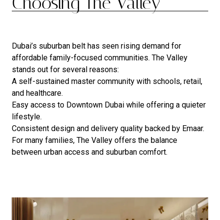
Choosing The Valley
Dubai’s suburban belt has seen rising demand for
affordable family-focused communities. The Valley
stands out for several reasons:
A self-sustained master community with schools, retail,
and healthcare.
Easy access to Downtown Dubai while offering a quieter
lifestyle.
Consistent design and delivery quality backed by Emaar.
For many families, The Valley offers the balance
between urban access and suburban comfort.