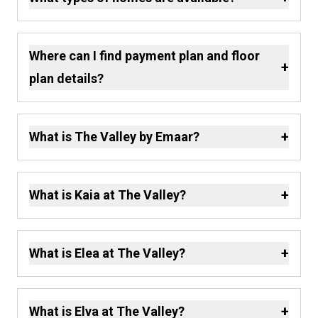
Where can I find payment plan and floor
+
plan details?
+
What is The Valley by Emaar?
+
What is Kaia at The Valley?
+
What is Elea at The Valley?
+
What is Elva at The Valley?