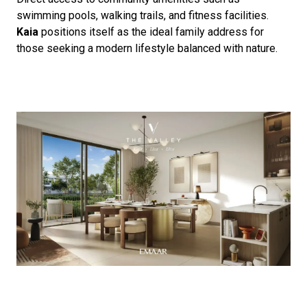
swimming pools, walking trails, and fitness facilities.
Kaia
positions itself as the ideal family address for
those seeking a modern lifestyle balanced with nature.