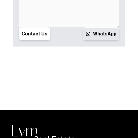
Contact Us
WhatsApp