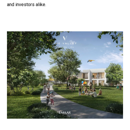
and investors alike.