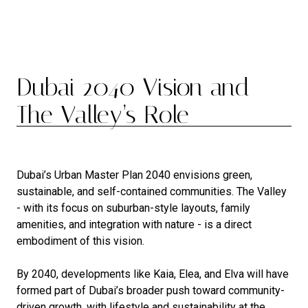
Dubai 2040 Vision and
The Valley’s Role
Dubai’s Urban Master Plan 2040 envisions green,
sustainable, and self-contained communities. The Valley
- with its focus on suburban-style layouts, family
amenities, and integration with nature - is a direct
embodiment of this vision.
By 2040, developments like Kaia, Elea, and Elva will have
formed part of Dubai’s broader push toward community-
driven growth, with lifestyle and sustainability at the