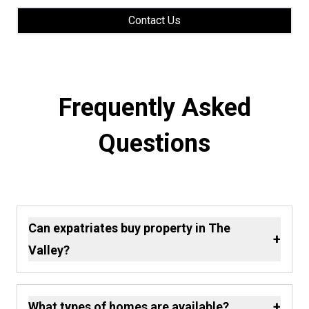
Contact Us
Frequently Asked
Questions
Can expatriates buy property in The
+
Valley?
+
What types of homes are available?