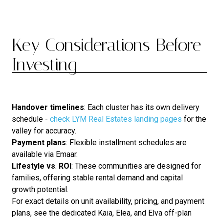
Key Considerations Before
Investing
Handover
timelines
: Each cluster has its own delivery
schedule -
check LYM Real Estates landing pages
for the
valley for accuracy.
Payment
plans
: Flexible installment schedules are
available via Emaar.
Lifestyle
vs
.
ROI
: These communities are designed for
families, offering stable rental demand and capital
growth potential.
For exact details on unit availability, pricing, and payment
plans, see the dedicated Kaia, Elea, and Elva off-plan