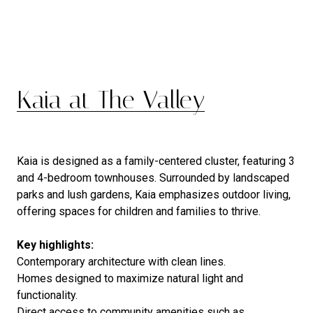
Kaia at The Valley
Kaia is designed as a family-centered cluster, featuring 3
and 4-bedroom townhouses. Surrounded by landscaped
parks and lush gardens, Kaia emphasizes outdoor living,
offering spaces for children and families to thrive.
Key highlights:
Contemporary architecture with clean lines.
Homes designed to maximize natural light and
functionality.
Direct access to community amenities such as