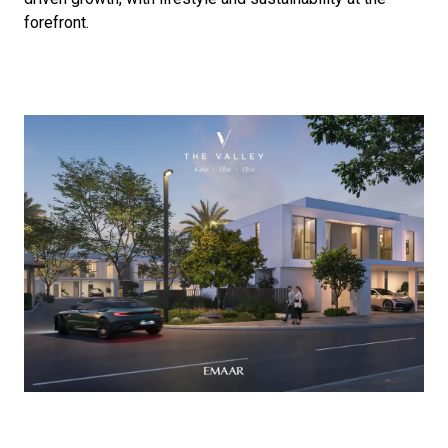
forefront.