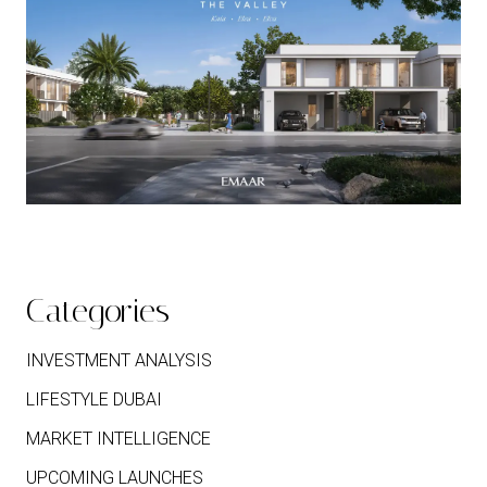
Categories
INVESTMENT ANALYSIS
LIFESTYLE DUBAI
MARKET INTELLIGENCE
UPCOMING LAUNCHES