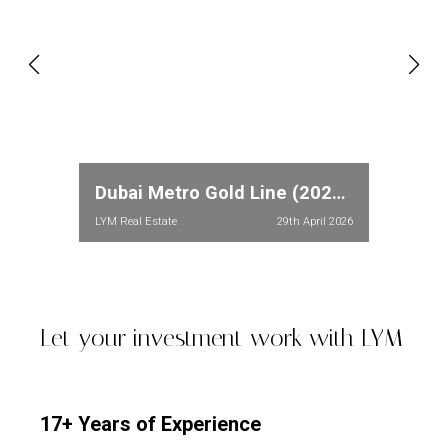
Dubai Metro Gold Line (2026): Full Route, Stations & Property Price Impact in Meydan and Dubailand
LYM Real Estate
29th April 2026
Let your investment work with LYM
17+ Years of Experience