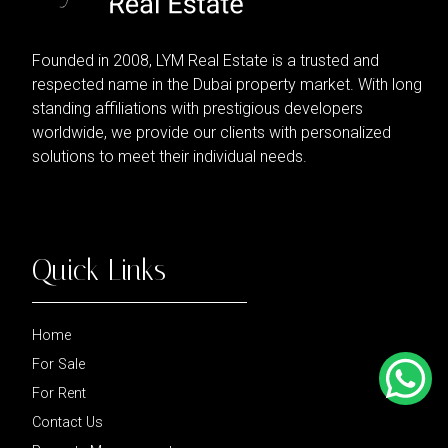
Founded in 2008, LYM Real Estate is a trusted and
respected name in the Dubai property market. With long
standing affiliations with prestigious developers
worldwide, we provide our clients with personalized
solutions to meet their individual needs.
Quick Links
Home
For Sale
For Rent
Contact Us