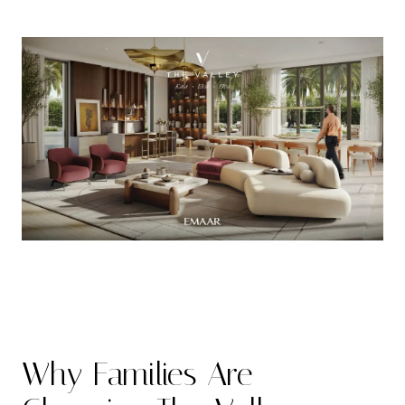
Why Families Are