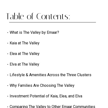
Table of Contents:
What is The Valley by Emaar?
Kaia at The Valley
Elea at The Valley
Elva at The Valley
Lifestyle & Amenities Across the Three Clusters
Why Families Are Choosing The Valley
Investment Potential of Kaia, Elea, and Elva
Comparing The Valley to Other Emaar Communities