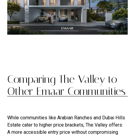
Comparing The Valley to
Other Emaar Communities
While communities like Arabian Ranches and Dubai Hills
Estate cater to higher price brackets, The Valley offers:
A more accessible entry price without compromising