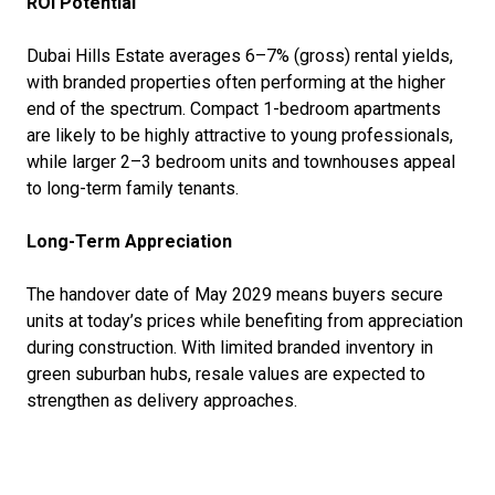
ROI Potential
Dubai Hills Estate averages 6–7% (gross) rental yields,
with branded properties often performing at the higher
end of the spectrum. Compact 1-bedroom apartments
are likely to be highly attractive to young professionals,
while larger 2–3 bedroom units and townhouses appeal
to long-term family tenants.
Long-Term Appreciation
The handover date of May 2029 means buyers secure
units at today’s prices while benefiting from appreciation
during construction. With limited branded inventory in
green suburban hubs, resale values are expected to
strengthen as delivery approaches.