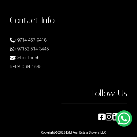
Contact Info
+9714-457-9418
+97152-514-3445
Get in Touch
RERA ORN: 1645
Follow Us
Copyright ©
2026
LYM Real Estate Brokers LLC