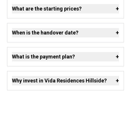
+
What are the starting prices?
+
When is the handover date?
+
What is the payment plan?
+
Why invest in Vida Residences Hillside?