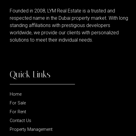
Founded in 2008, LYM Real Estate is a trusted and
respected name in the Dubai property market. With long
standing affiliations with prestigious developers
worldwide, we provide our clients with personalized
solutions to meet their individual needs.
Quick Links
Home
For Sale
For Rent
Contact Us
Property Management