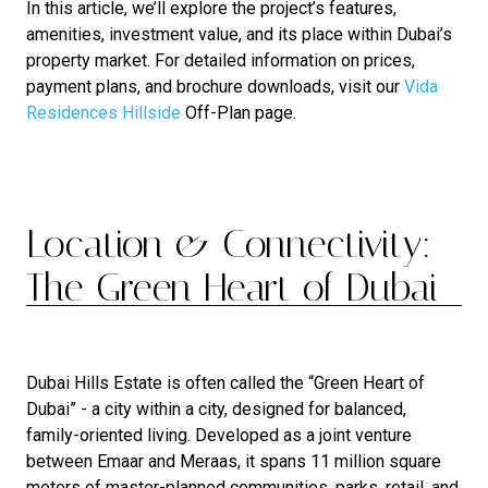
In this article, we’ll explore the project’s features,
amenities, investment value, and its place within Dubai’s
property market. For detailed information on prices,
payment plans, and brochure downloads, visit our
Vida
Residences Hillside
Off-Plan page.
Location & Connectivity:
The Green Heart of Dubai
Dubai Hills Estate is often called the “Green Heart of
Dubai” - a city within a city, designed for balanced,
family-oriented living. Developed as a joint venture
between Emaar and Meraas, it spans 11 million square
meters of master-planned communities, parks, retail, and