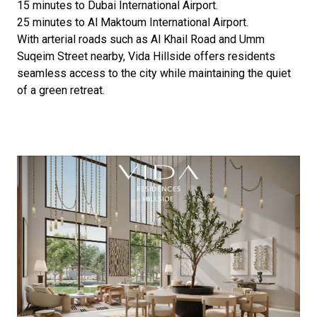
15 minutes to Dubai International Airport.
25 minutes to Al Maktoum International Airport.
With arterial roads such as Al Khail Road and Umm
Suqeim Street nearby, Vida Hillside offers residents
seamless access to the city while maintaining the quiet
of a green retreat.