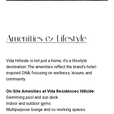
Amenities & Lifestyle
Vida Hillside is not just a home; it’s a lifestyle
destination. The amenities reflect the brand’s hotel-
inspired DNA, focusing on wellness, leisure, and
community.
On-Site Amenities at Vida Residences Hillside:
Swimming pool and sun deck.
Indoor and outdoor gyms.
Multipurpose lounge and co-working spaces.