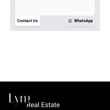
Contact Us
WhatsApp