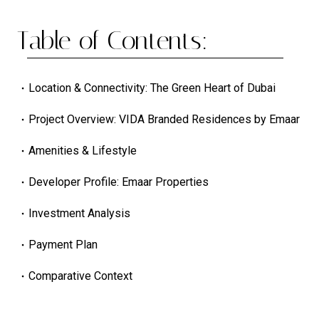
Table of Contents:
Location & Connectivity: The Green Heart of Dubai
Project Overview: VIDA Branded Residences by Emaar
Amenities & Lifestyle
Developer Profile: Emaar Properties
Investment Analysis
Payment Plan
Comparative Context