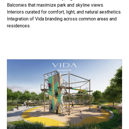
Balconies that maximize park and skyline views.
Interiors curated for comfort, light, and natural aesthetics.
Integration of Vida branding across common areas and
residences.