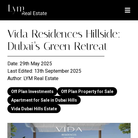
Vida Residences Hillside:
Dubai’s Green Retreat
Date:
29th May 2025
Last Edited:
13th September 2025
Author:
LYM Real Estate
Off Plan Investments
Off Plan Property for Sale
Apartment for Sale in Dubai Hills
Vida Dubai Hills Estate