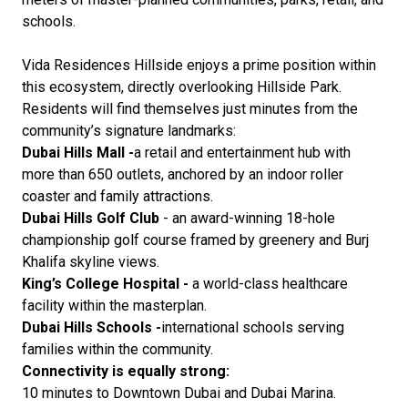
schools.
Vida Residences Hillside enjoys a prime position within
this ecosystem, directly overlooking Hillside Park.
Residents will find themselves just minutes from the
community’s signature landmarks:
Dubai Hills Mall -
a retail and entertainment hub with
more than 650 outlets, anchored by an indoor roller
coaster and family attractions.
Dubai Hills Golf Club
- an award-winning 18-hole
championship golf course framed by greenery and Burj
Khalifa skyline views.
King’s College Hospital -
a world-class healthcare
facility within the masterplan.
Dubai Hills Schools -
international schools serving
families within the community.
Connectivity is equally strong:
10 minutes to Downtown Dubai and Dubai Marina.