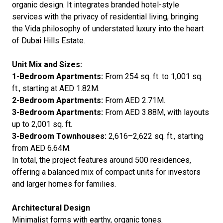
organic design. It integrates branded hotel-style
services with the privacy of residential living, bringing
the Vida philosophy of understated luxury into the heart
of Dubai Hills Estate.
Unit Mix and Sizes:
1-Bedroom Apartments:
From 254 sq. ft. to 1,001 sq.
ft., starting at AED 1.82M.
2-Bedroom Apartments:
From AED 2.71M.
3-Bedroom Apartments:
From AED 3.88M, with layouts
up to 2,001 sq. ft.
3-Bedroom Townhouses:
2,616–2,622 sq. ft., starting
from AED 6.64M.
In total, the project features around 500 residences,
offering a balanced mix of compact units for investors
and larger homes for families.
Architectural Design
Minimalist forms with earthy, organic tones.