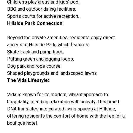
Children’s play areas and kids’ pool.
BBQ and outdoor dining facilities.
Sports courts for active recreation.
Hillside Park Connection:
Beyond the private amenities, residents enjoy direct
access to Hillside Park, which features:
Skate track and pump track.
Putting green and jogging loops.
Dog park and rope course.
Shaded playgrounds and landscaped lawns.
The Vida Lifestyle:
Vida is known for its modern, vibrant approach to
hospitality, blending relaxation with activity. This brand
DNA translates into curated living spaces at Hillside,
offering residents the comfort of home with the feel of a
boutique hotel.