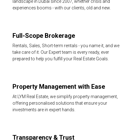
landscape in Dubai since 2007, whether crisis and
experiences booms - with our clients, old and new.
Full-Scope Brokerage
Rentals, Sales, Short-term rentals - you name it, and we
take care of it. Our Expert team is every ready, ever
prepared to help you fulfill your Real Estate Goals.
Property Management with Ease
At LYM Real Estate, we simplify property management,
offering personalised solutions that ensure your
investments are in expert hands.
Transparency & Trust