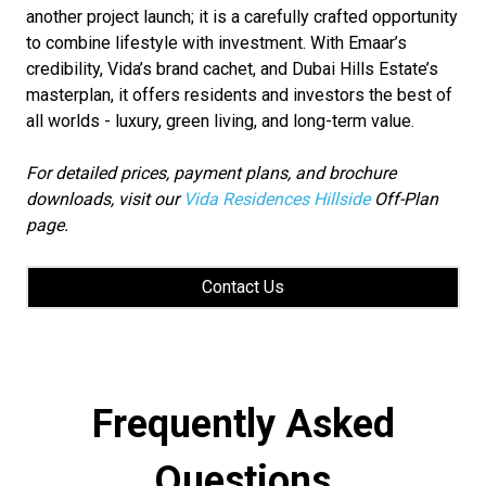
another project launch; it is a carefully crafted opportunity
to combine lifestyle with investment. With Emaar’s
credibility, Vida’s brand cachet, and Dubai Hills Estate’s
masterplan, it offers residents and investors the best of
all worlds - luxury, green living, and long-term value.
For detailed prices, payment plans, and brochure
downloads, visit our
Vida Residences Hillside
Off-Plan
page.
Contact Us
Frequently Asked
Questions