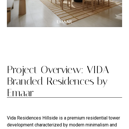
Project Overview: VIDA
Branded Residences by
Emaar
Vida Residences Hillside is a premium residential tower
development characterized by modern minimalism and