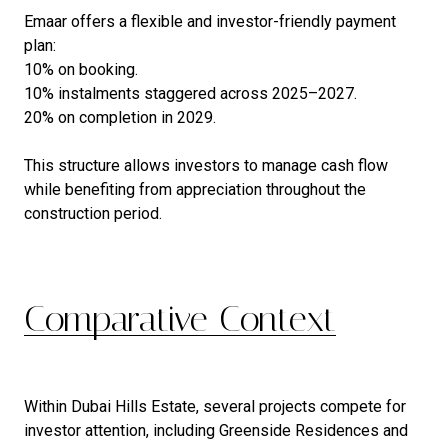
Emaar offers a flexible and investor-friendly payment
plan:
10% on booking.
10% instalments staggered across 2025–2027.
20% on completion in 2029.
This structure allows investors to manage cash flow
while benefiting from appreciation throughout the
construction period.
Comparative Context
Within Dubai Hills Estate, several projects compete for
investor attention, including Greenside Residences and