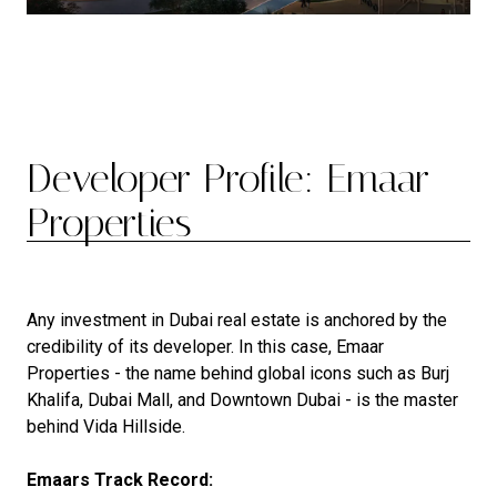
Developer Profile: Emaar
Properties
Any investment in Dubai real estate is anchored by the
credibility of its developer. In this case, Emaar
Properties - the name behind global icons such as Burj
Khalifa, Dubai Mall, and Downtown Dubai - is the master
behind Vida Hillside.
Emaars Track Record: