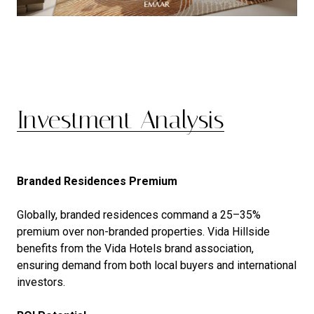
Investment Analysis
Branded Residences Premium
Globally, branded residences command a 25–35%
premium over non-branded properties. Vida Hillside
benefits from the Vida Hotels brand association,
ensuring demand from both local buyers and international
investors.