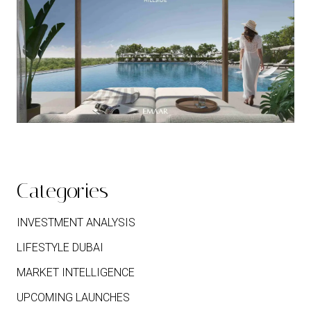
Categories
INVESTMENT ANALYSIS
LIFESTYLE DUBAI
MARKET INTELLIGENCE
UPCOMING LAUNCHES