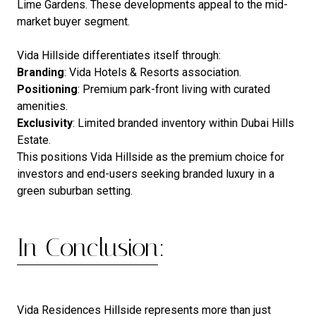
Lime Gardens. These developments appeal to the mid-
market buyer segment.
Vida Hillside differentiates itself through:
Branding
: Vida Hotels & Resorts association.
Positioning
: Premium park-front living with curated
amenities.
Exclusivity
: Limited branded inventory within Dubai Hills
Estate.
This positions Vida Hillside as the premium choice for
investors and end-users seeking branded luxury in a
green suburban setting.
In Conclusion:
Vida Residences Hillside represents more than just