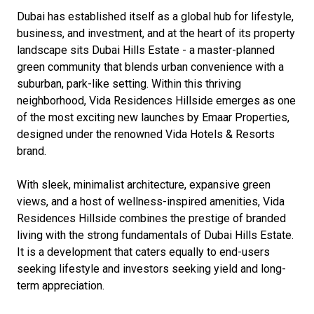
Dubai has established itself as a global hub for lifestyle,
business, and investment, and at the heart of its property
landscape sits Dubai Hills Estate - a master-planned
green community that blends urban convenience with a
suburban, park-like setting. Within this thriving
neighborhood, Vida Residences Hillside emerges as one
of the most exciting new launches by Emaar Properties,
designed under the renowned Vida Hotels & Resorts
brand.
With sleek, minimalist architecture, expansive green
views, and a host of wellness-inspired amenities, Vida
Residences Hillside combines the prestige of branded
living with the strong fundamentals of Dubai Hills Estate.
It is a development that caters equally to end-users
seeking lifestyle and investors seeking yield and long-
term appreciation.