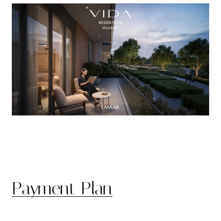
Payment Plan