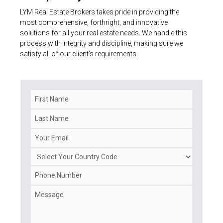
LYM Real Estate Brokers takes pride in providing the
most comprehensive, forthright, and innovative
solutions for all your real estate needs. We handle this
process with integrity and discipline, making sure we
satisfy all of our client's requirements.