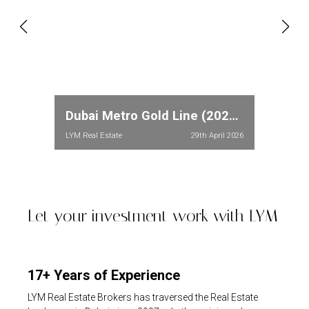
Dubai Metro Gold Line (2026): Full Route, Stations & Property Price Impact in Meydan and Dubailand
LYM Real Estate
29th April 2026
Let your investment work with LYM
17+ Years of Experience
LYM Real Estate Brokers has traversed the Real Estate