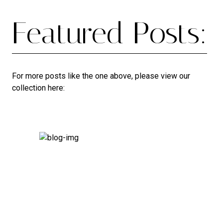
Featured Posts:
For more posts like the one above, please view our
collection here: