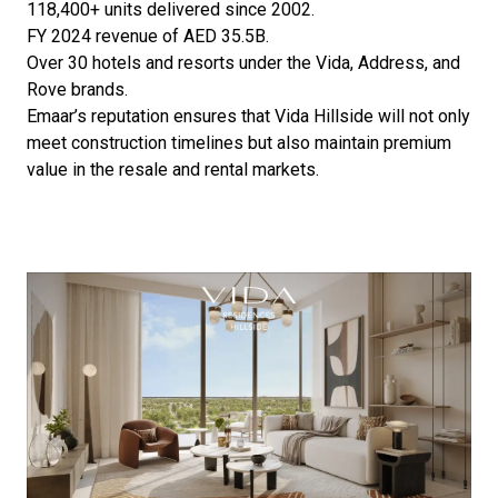
118,400+ units delivered since 2002.
FY 2024 revenue of AED 35.5B.
Over 30 hotels and resorts under the Vida, Address, and
Rove brands.
Emaar’s reputation ensures that Vida Hillside will not only
meet construction timelines but also maintain premium
value in the resale and rental markets.