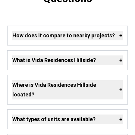
+
How does it compare to nearby projects?
+
What is Vida Residences Hillside?
Where is Vida Residences Hillside
+
located?
+
What types of units are available?