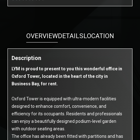
OVERVIEW
DETAILS
LOCATION
Description
LYM is proud to present to you this wonderful office in
Oxford Tower, located in the heart of the city in
Business Bay, for rent.
Oxford Tower is equipped with ultra-modern facilities
designed to enhance comfort, convenience, and
efficiency for its occupants. Residents and professionals
can enjoy a beautifully designed podium-level garden
with outdoor seating areas.
The office has already been fitted with partitions and has