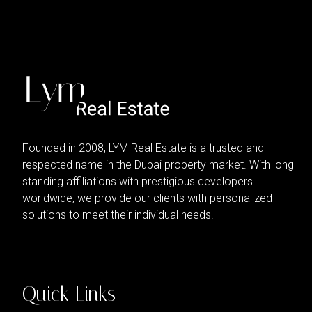
Founded in 2008, LYM Real Estate is a trusted and
respected name in the Dubai property market. With long
standing affiliations with prestigious developers
worldwide, we provide our clients with personalized
solutions to meet their individual needs.
Quick Links