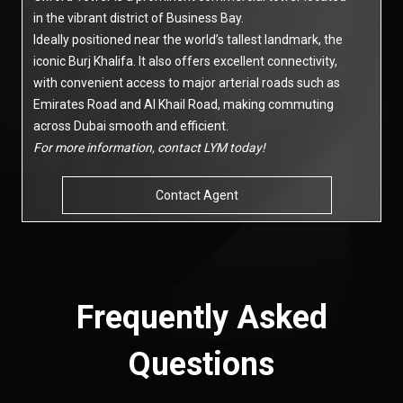
in the vibrant district of Business Bay.
Ideally positioned near the world’s tallest landmark, the
iconic Burj Khalifa. It also offers excellent connectivity,
with convenient access to major arterial roads such as
Emirates Road and Al Khail Road, making commuting
across Dubai smooth and efficient.
For more information, contact LYM today!
Contact Agent
Frequently Asked
Questions