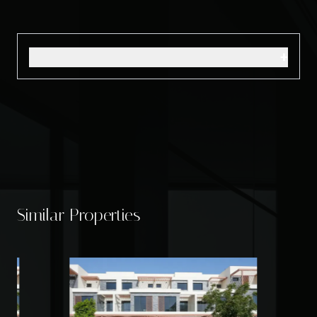
+
Similar Properties