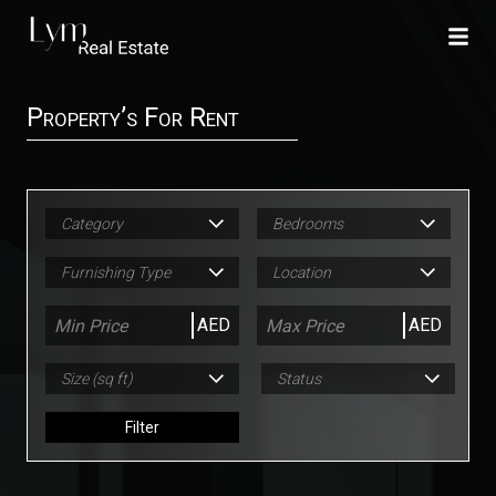
Property’s For Rent
Category
Bedrooms
Furnishing Type
Location
AED
AED
Size (sq ft)
Status
Filter