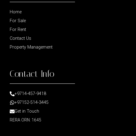
Home
For Sale
For Rent
Contact Us
Property Management
Contact Info
+9714-457-9418
+97152-514-3445
Get in Touch
RERA ORN: 1645