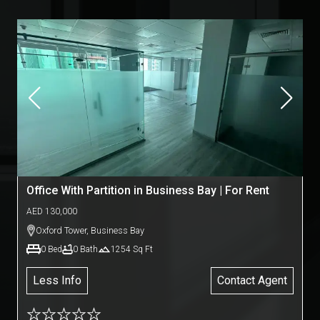
Office With Partition in Business Bay | For Rent
AED
130,000
Oxford Tower
,
Business Bay
0
Bed
0
Bath
1254
Sq Ft
Less Info
Contact Agent