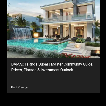
DAMAC Islands Dubai | Master Community Guide,
Prices, Phases & Investment Outlook
Read More