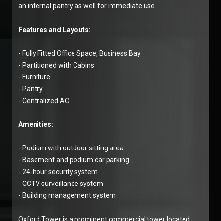
an internal pantry as well for immediate use.
Features and Layouts:
- Fully Fitted Office Space, Business Bay
- Partitioned with Cabins
- Furniture
- Pantry
- Centralized AC
Amenities:
- Podium with outdoor sitting area
- Basement and podium car parking
- 24-hour security system
- CCTV surveillance system
- Building management system
Oxford Tower is a prominent commercial tower located