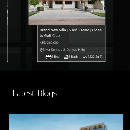
ose
Brand New Villa | 5Bed + Maid | Close
to Golf Club
AED
260,000
Silver Springs 3
,
Damac Hills
q Ft
5
Bed
5
Bath
1222
Sq Ft
Latest Blogs